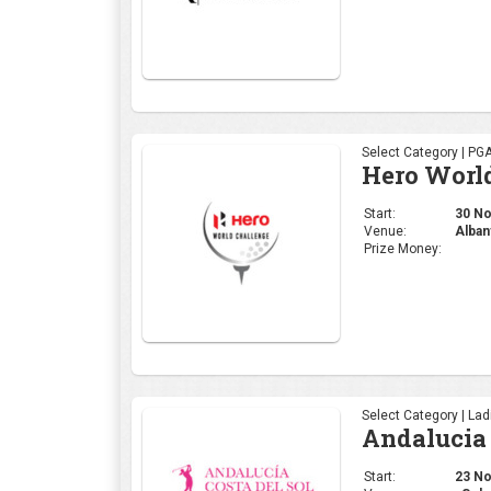
Select Category | PG
Hero Worl
Start:
30 Nov
Venue:
Alban
Prize Money:
Select Category | La
Andalucia 
Start:
23 Nov