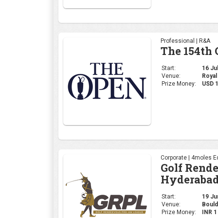
Professional | R&A
The 154th
Start:
16 Jul
Venue:
Royal
Prize Money:
USD 
Corporate | 4moles Ed
Golf Rend
Hyderabad
Start:
19 Jun
Venue:
Bould
Prize Money:
INR 