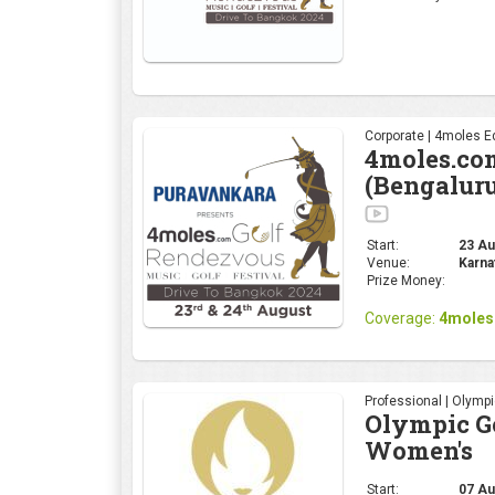
Corporate | 4moles Ed
4moles.co
(Bengalur
Start:
23 Aug
Venue:
Karna
Prize Money:
Coverage:
4moles
Professional | Olymp
Olympic Go
Women's
Start:
07 Au