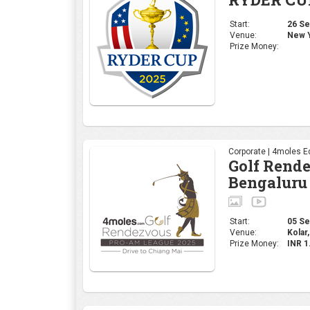
Start:
26 Sep
Venue:
New Y
Prize Money:
Corporate | 4moles Ed
Golf Rend
Bengaluru
Start:
05 Sep
Venue:
Kolar,
Prize Money:
INR 1