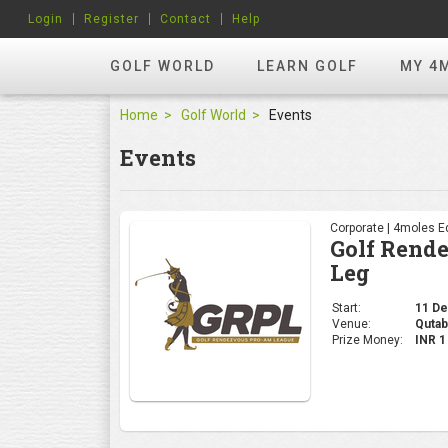
Login
Register
Contact
Help
GOLF WORLD
LEARN GOLF
MY 4
Home
Golf World
Events
Events
Corporate | 4moles Ed
Golf Rend
Leg
Start:
11 Dec
Venue:
Qutab
Prize Money:
INR 