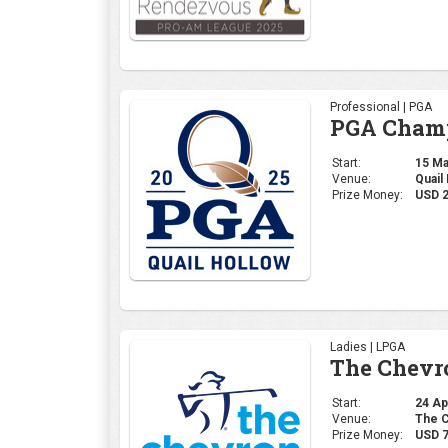
Professional | PGA
PGA Champ
Start:
15 May
Venue:
Quail
Prize Money:
USD 
Ladies | LPGA
The Chevr
Start:
24 Apr
Venue:
The C
Prize Money:
USD 7