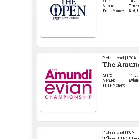
Start:
18 Jul
Venue:
Troon
Prize Money:
$16,5
Professional | LPGA
The Amund
Start:
11 Jul
Venue:
Évian
Prize Money:
Professional | PGA
The US Op