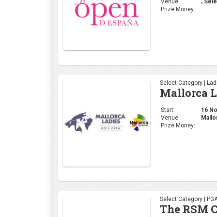
Venue:
, Sele
Prize Money:
Select Category | La
Mallorca 
Start:
16 Nov
Venue:
Mallo
Prize Money:
Select Category | PG
The RSM C