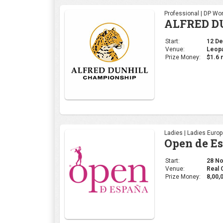
Professional | DP Wor
ALFRED D
Start:
12 Dec
Venue:
Leopa
Prize Money:
$1.6 m
Ladies | Ladies Euro
Open de E
Start:
28 Nov
Venue:
Real 
Prize Money:
8,00,