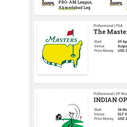
PRO-AM League,
Ahmedabad Leg
Read More
Professional | PGA
The Maste
Start:
09 Apr
Venue:
Augus
Prize Money:
USD 
Professional | DP Wor
INDIAN OP
Start:
26 Mar
Venue:
DLF 
Prize Money:
USD 2