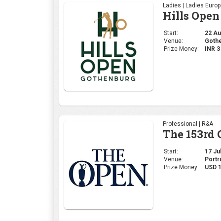
Ladies | Ladies Euro
Hills Open
Start:
22 Aug
Venue:
Gothe
Prize Money:
INR 
Professional | R&A
The 153rd
Start:
17 Jul
Venue:
Portr
Prize Money:
USD 