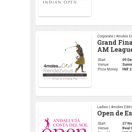
Corporate | 4moles Ed
Grand Fina
AM League
Start:
09 Dec
Venue:
Summi
Prize Money:
INR 2
Ladies | 4moles Edito
Open de E
Start:
27 Nov
Venue:
Real 