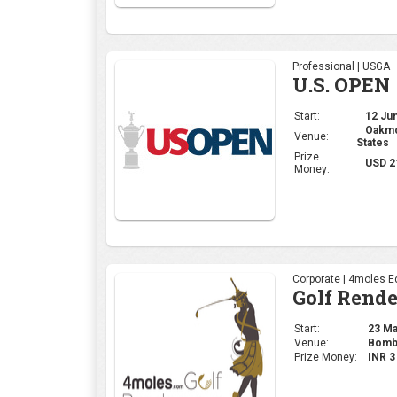
Professional | USGA
U.S. OPEN
Start:
12 Jun
Oakmon
Venue:
States
Prize
USD 2
Money:
Corporate | 4moles Ed
Golf Rend
Start:
23 May
Venue:
Bomba
Prize Money:
INR 