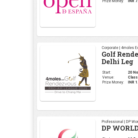
Prize Money:
INR 7
Corporate | 4moles Ed
Golf Rend
Delhi Leg
Start:
20 No
Venue:
Class
Prize Money:
INR 
Professional | DP Wor
DP WORLD