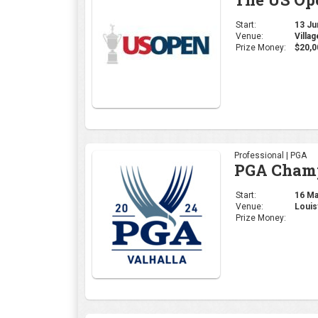
Start:
13 Jun
Venue:
Villa
Prize Money:
$20,0
Professional | PGA
PGA Cham
Start:
16 May
Venue:
Louis
Prize Money: