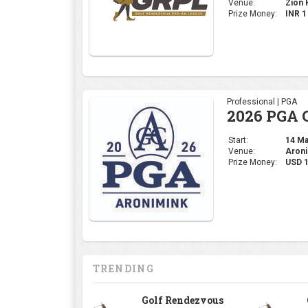
Venue:
Zion H
Prize Money:
INR 
Professional | PGA
2026 PGA 
Start:
14 May
Venue:
Aroni
Prize Money:
USD 
TRENDING
Golf Rendezvous