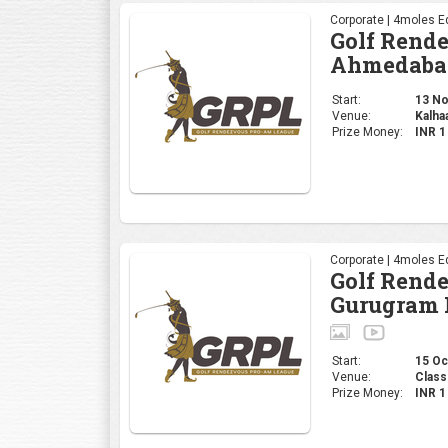
Corporate | 4moles Ed
Golf Rend
Ahmedaba
Start:
13 Nov
Venue:
Kalha
Prize Money:
INR 
Corporate | 4moles Ed
Golf Rend
Gurugram 
Start:
15 Oct
Venue:
Class
Prize Money:
INR 