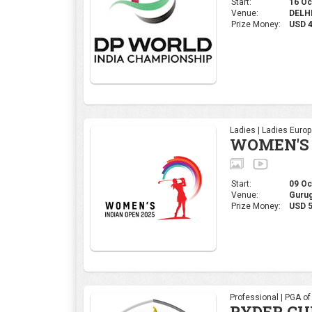
Start:
16 Oct
Venue:
DELHI,
Prize Money:
USD 
Ladies | Ladies Euro
WOMEN'S 
Start:
09 Oct
Venue:
Gurug
Prize Money:
USD 5
Professional | PGA o
RYDER CU