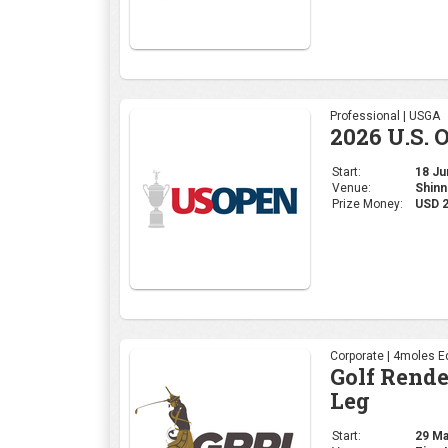
Professional | USGA
2026 U.S. 
Start:
18 Jun
Venue:
Shinn
Prize Money:
USD 
Corporate | 4moles Ed
Golf Rend
Leg
Start:
29 May