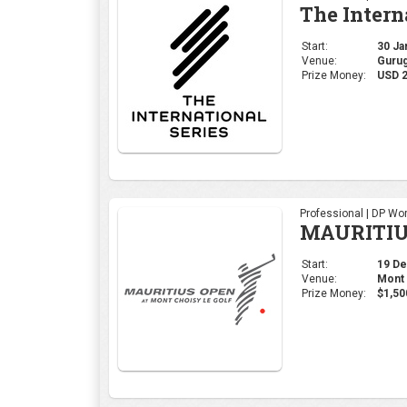
The Intern
Start:
30 Jan
Venue:
Gurug
Prize Money:
USD 2
Professional | DP Wor
MAURITIU
Start:
19 Dec
Venue:
Mont 
Prize Money:
$1,50