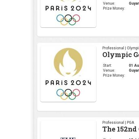
Venue:
Guyan
Prize Money:
Professional | Olymp
Olympic Go
Start:
01 Aug
Venue:
Guyan
Prize Money:
Professional | PGA
The 152nd