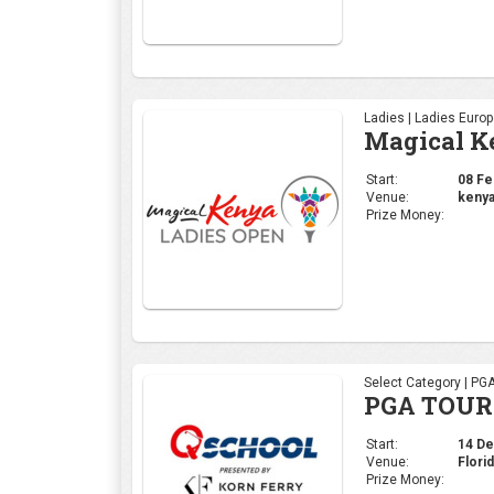
Ladies | Ladies Euro
Magical K
Start:
08 Feb
Venue:
kenya
Prize Money:
Select Category | PG
PGA TOUR 
Start:
14 Dec
Venue:
Flori
Prize Money: