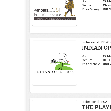
Start:
29 Mar
Venue:
Class
Prize Money:
INR 
Professional | DP Wor
INDIAN OP
Start:
27 Mar
Venue:
DLF 
Prize Money:
USD 
Professional | PGA
THE PLAY