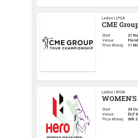
Ladies | LPGA
CME Group
Start:
21 Nov
Venue:
Florid
Prize Money:
11 M
Ladies | WGAI
WOMEN'S 
Start:
24 Oct
Venue:
DLF 
Prize Money:
INR 