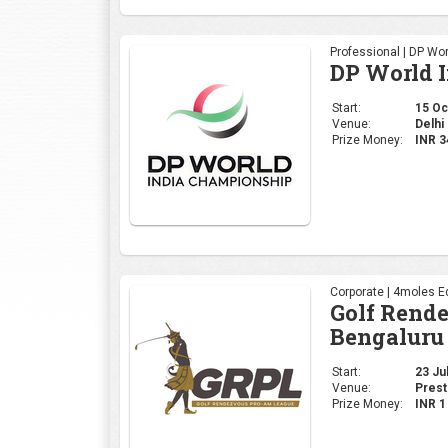
Professional | DP Wor
DP World 
Start:
15 Oct
Venue:
Delhi 
Prize Money:
INR 
Corporate | 4moles Ed
Golf Rend
Bengaluru
Start:
23 Jul
Venue:
Prest
Prize Money:
INR 