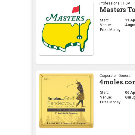
Professional | PGA
Masters T
Start:
11 Apr
Venue:
Augus
Prize Money:
Corporate | General
4moles.co
Start:
06 Apr
Venue:
Gurug
Prize Money: