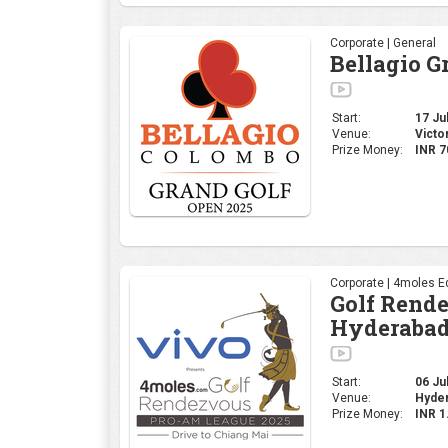
Corporate | General
Bellagio G
Start:
17 Jul
Venue:
Victo
Prize Money:
INR 7
Corporate | 4moles Ed
Golf Rend
Hyderabad
Start:
06 Jul
Venue:
Hyder
Prize Money:
INR 