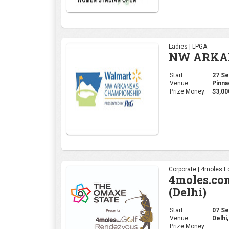
Ladies | LPGA
NW ARKAN
Start:
27 Sep
Venue:
Pinna
Prize Money:
$3,00
Corporate | 4moles Ed
4moles.co
(Delhi)
Start:
07 Sep
Venue:
Delhi,
Prize Money: