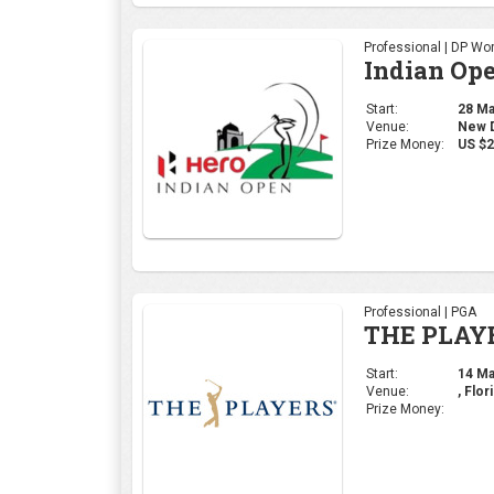
Professional | DP Wor
Indian Op
Start:
28 Mar
Venue:
New De
Prize Money:
US $2
Professional | PGA
THE PLAY
Start:
14 Mar
Venue:
, Flor
Prize Money: