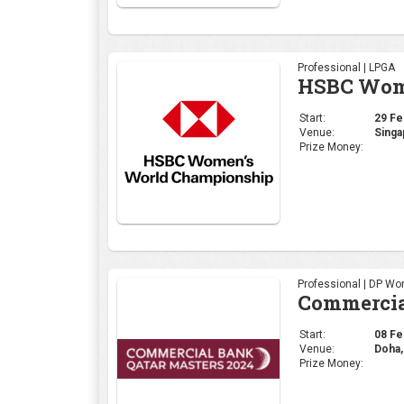
Professional | LPGA
HSBC Wome
Start:
29 Feb
Venue:
Singa
Prize Money:
Professional | DP Wor
Commercia
Start:
08 Feb
Venue:
Doha,
Prize Money: