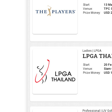
Start:
13 Mar
Venue:
TPC S
Prize Money:
USD 
Ladies | LPGA
LPGA THA
Start:
20 Feb
Venue:
Siam 
Prize Money:
USD 1
Professional | LIV Gol