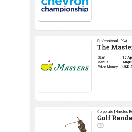
Professional | PGA
The Maste
Start:
10 Apr
Venue:
Augus
Prize Money:
USD 
Corporate | 4moles Ed
Golf Rend