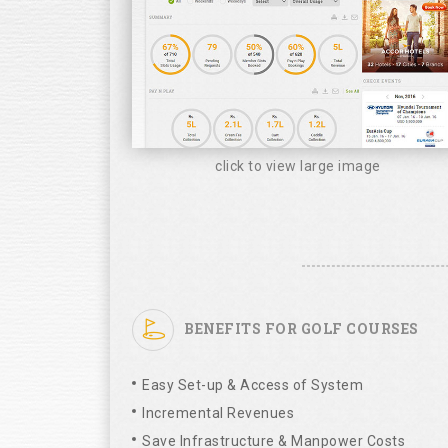
click to view large image
BENEFITS FOR GOLF COURSES
Easy Set-up & Access of System
Incremental Revenues
Save Infrastructure & Manpower Costs