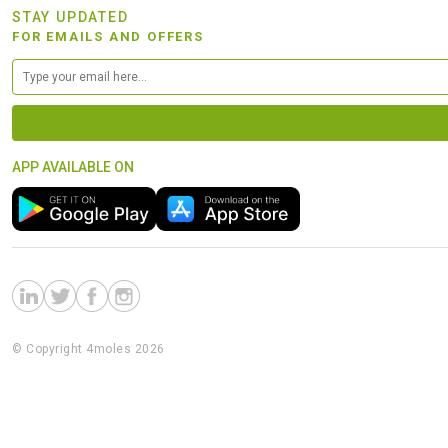
STAY UPDATED
FOR EMAILS AND OFFERS
APP AVAILABLE ON
© Copyright 4moles 2026