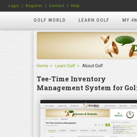
Login
Register
Contact
Help
GOLF WORLD
LEARN GOLF
MY 4
Home
Learn Golf
About Golf
Tee-Time Inventory
Management System for Golf