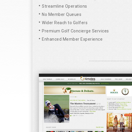
Streamline Operations
No Member Queues
Wider Reach to Golfers
Premium Golf Concierge Services
Enhanced Member Experience