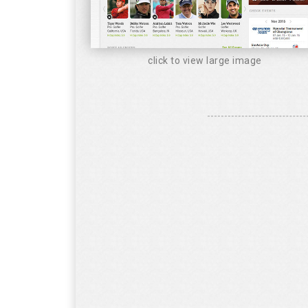
click to view large image