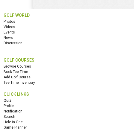
GOLF WORLD
Photos
Videos
Events
News
Discussion
GOLF COURSES
Browse Courses
Book Tee Time
Add Golf Course
Tee Time Inventory
QUICK LINKS
Quiz
Profile
Notification
Search
Hole in One
Game Planner