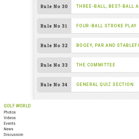
Rule No 30
THREE-BALL, BEST-BALL 
Rule No 31
FOUR-BALL STROKE PLAY
Rule No 32
BOGEY, PAR AND STABLE
Rule No 33
THE COMMITTEE
Rule No 34
GENERAL QUIZ SECTION
GOLF WORLD
Photos
Videos
Events
News
Discussion