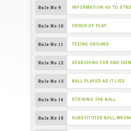
Rule No 9
INFORMATION AS TO STR
Rule No 10
ORDER OF PLAY
Rule No 11
TEEING GROUND
Rule No 12
SEARCHING FOR AND IDEN
Rule No 13
BALL PLAYED AS IT LIES
Rule No 14
STRIKING THE BALL
Rule No 15
SUBSTITUTED BALL;WRON