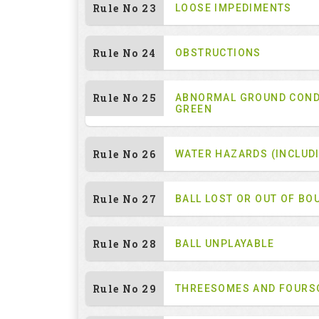
Rule No 23
LOOSE IMPEDIMENTS
Rule No 24
OBSTRUCTIONS
Rule No 25
ABNORMAL GROUND COND
GREEN
Rule No 26
WATER HAZARDS (INCLUD
Rule No 27
BALL LOST OR OUT OF BO
Rule No 28
BALL UNPLAYABLE
Rule No 29
THREESOMES AND FOUR