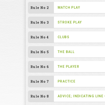
Rule No 2
MATCH PLAY
Rule No 3
STROKE PLAY
Rule No 4
CLUBS
Rule No 5
THE BALL
Rule No 6
THE PLAYER
Rule No 7
PRACTICE
Rule No 8
ADVICE; INDICATING LINE