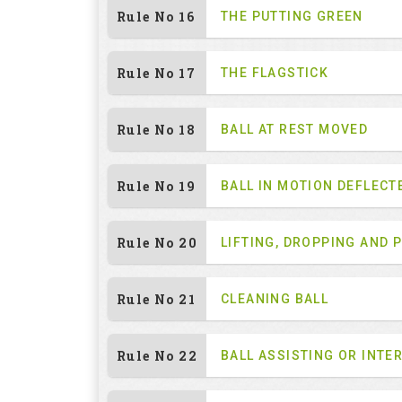
Rule No 16
THE PUTTING GREEN
Rule No 17
THE FLAGSTICK
Rule No 18
BALL AT REST MOVED
Rule No 19
BALL IN MOTION DEFLECT
Rule No 20
LIFTING, DROPPING AND 
Rule No 21
CLEANING BALL
Rule No 22
BALL ASSISTING OR INTE