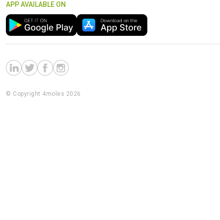
APP AVAILABLE ON
© Copyright 4moles 2026