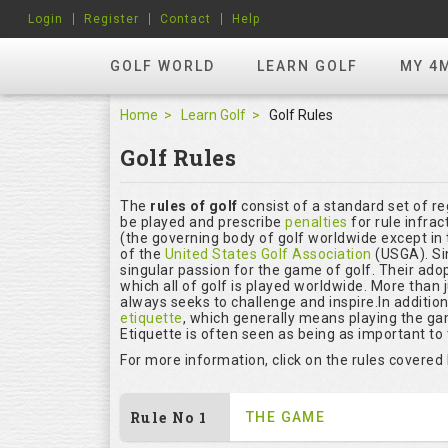
Login
Register
Contact
Help
GOLF WORLD
LEARN GOLF
MY 4
Home
Learn Golf
Golf Rules
Golf Rules
The
rules of golf
consist of a standard set of r
be played and prescribe
penalties
for rule infrac
(the governing body of golf worldwide except in 
of the
United States Golf Association
(USGA). Si
singular passion for the game of golf. Their ado
which all of golf is played worldwide. More than 
always seeks to challenge and inspire.In additio
etiquette
, which generally means playing the ga
Etiquette is often seen as being as important to
For more information, click on the rules covered
Rule No 1
THE GAME