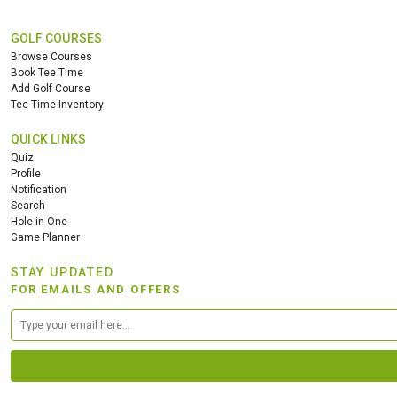
GOLF COURSES
Browse Courses
Book Tee Time
Add Golf Course
Tee Time Inventory
QUICK LINKS
Quiz
Profile
Notification
Search
Hole in One
Game Planner
STAY UPDATED
FOR EMAILS AND OFFERS