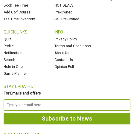
Book Tee Time
HOT DEALS
Add Golf Course
Pre-Owned
Tee Time Inventory
Sell Pre-Owned
QUICK LINKS
INFO
Quiz
Privacy Policy
Profile
Terms and Conditions
Notification
About Us
Search
Contact Us
Hole in One
Opinion Poll
Game Planner
STAY UPDATED
For Emails and offers