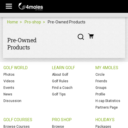
Home
Pro-shop
Pre-Owned Products
Pre-Owned
Products
GOLF WORLD
LEARN GOLF
MY 4MOLES
Photos
About Golf
Circle
Videos
Golf Rules
Friends
Events
Find a Coach
Groups
News
Golf Tips
Profile
Discussion
H.cap Statistics
Partners Page
GOLF COURSES
PRO SHOP
HOLIDAYS
Browse Courses
Browse
Packages