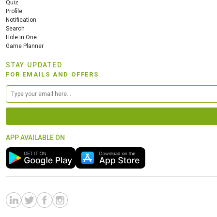
Quiz
Profile
Notification
Search
Hole in One
Game Planner
STAY UPDATED
FOR EMAILS AND OFFERS
APP AVAILABLE ON