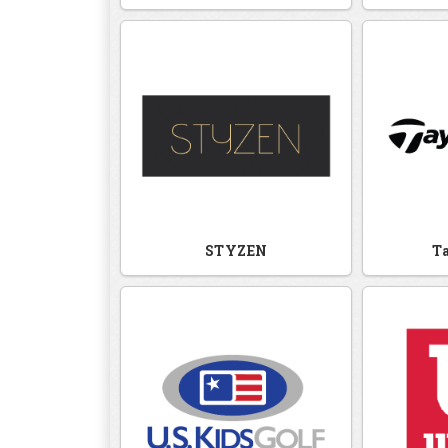
STYZEN
T