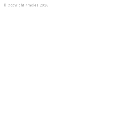
© Copyright 4moles 2026