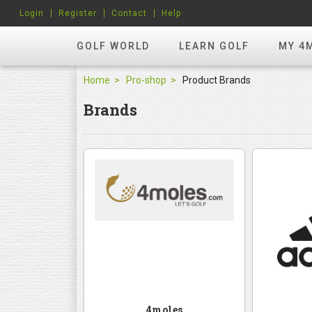
Login
Register
Contact
Help
GOLF WORLD
LEARN GOLF
MY 4
Home
Pro-shop
Product Brands
Brands
4moles