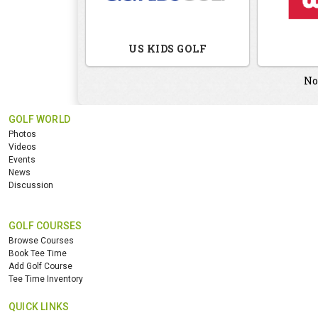
US KIDS GOLF
No
GOLF WORLD
Photos
Videos
Events
News
Discussion
GOLF COURSES
Browse Courses
Book Tee Time
Add Golf Course
Tee Time Inventory
QUICK LINKS