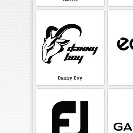
Danny Boy