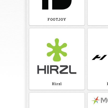
FOOTJOY
Hirzl