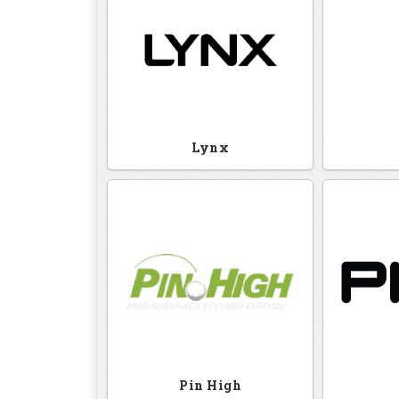
Lynx
Pin High