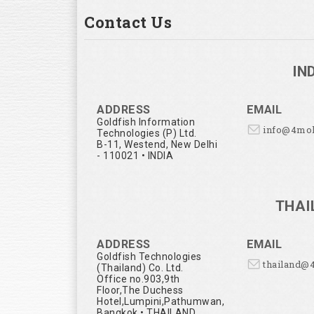
Contact Us
IN
ADDRESS
EMAIL
Goldfish Information
info@4mo
Technologies (P) Ltd.
B-11, Westend, New Delhi
- 110021 • INDIA
THAI
ADDRESS
EMAIL
Goldfish Technologies
thailand@
(Thailand) Co. Ltd.
Office no.903,9th
Floor,The Duchess
Hotel,Lumpini,Pathumwan,
Bangkok • THAILAND