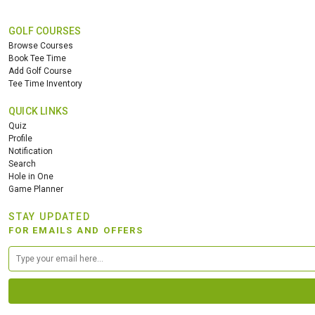
GOLF COURSES
Browse Courses
Book Tee Time
Add Golf Course
Tee Time Inventory
QUICK LINKS
Quiz
Profile
Notification
Search
Hole in One
Game Planner
STAY UPDATED
FOR EMAILS AND OFFERS