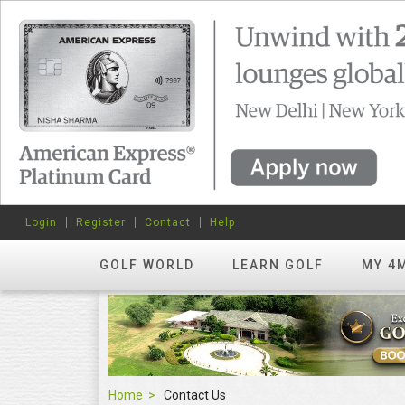
Login
Register
Contact
Help
GOLF WORLD
LEARN GOLF
MY 4
Home
Contact Us