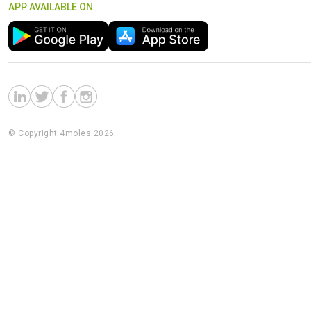
APP AVAILABLE ON
© Copyright 4moles 2026