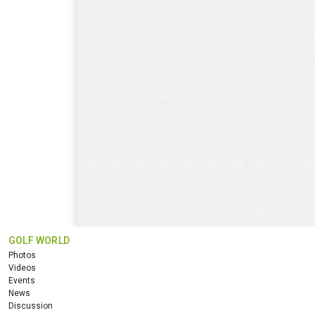
GOLF WORLD
Photos
Videos
Events
News
Discussion