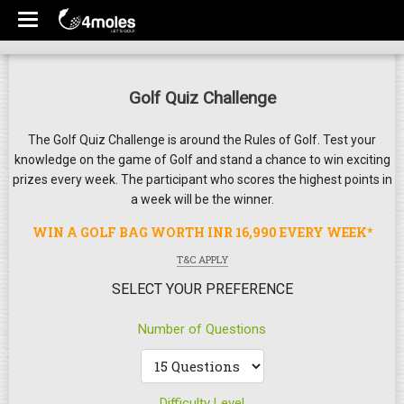
Golf Quiz Challenge
The Golf Quiz Challenge is around the Rules of Golf. Test your
knowledge on the game of Golf and stand a chance to win exciting
prizes every week. The participant who scores the highest points in
a week will be the winner.
WIN A GOLF BAG WORTH INR 16,990 EVERY WEEK*
T&C APPLY
SELECT YOUR PREFERENCE
Number of Questions
Difficulty Level