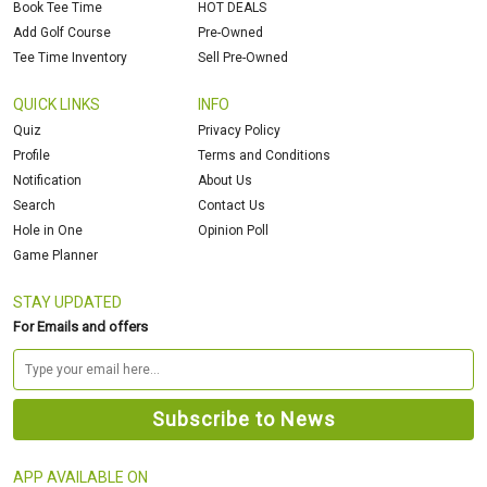
Book Tee Time
HOT DEALS
Add Golf Course
Pre-Owned
Tee Time Inventory
Sell Pre-Owned
QUICK LINKS
INFO
Quiz
Privacy Policy
Profile
Terms and Conditions
Notification
About Us
Search
Contact Us
Hole in One
Opinion Poll
Game Planner
STAY UPDATED
For Emails and offers
APP AVAILABLE ON