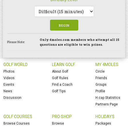
BEGIN
Only 4moles.com members who attempt all 15
Please Note:
questions are eligible to win prizes.
GOLF WORLD
LEARN GOLF
MY 4MOLES
Photos
About Golf
Circle
Videos
Golf Rules
Friends
Events
Find a Coach
Groups
News
Golf Tips
Profile
Discussion
H.cap Statistics
Partners Page
GOLF COURSES
PRO SHOP
HOLIDAYS
Browse Courses
Browse
Packages