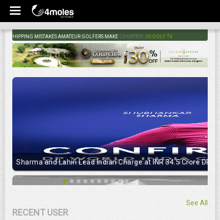
HIPPING MISTAKES AMATEUR GOLFERS MAKE
COURTESY:
US GOLF TV
Sharma and Lahiri Lead Indian Charge at INR 34.5 Crore DP Wo
See All
RECENT USER