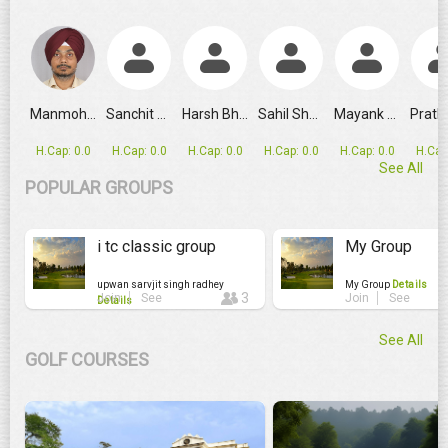
GRPL Makes Major Schedule Change as Ahmedabad Replaces
Manmohan Singh
Sanchit Gupta
Harsh Bhandari
Sahil Shafique
Mayank Rajput
H.Cap: 0.0
H.Cap: 0.0
H.Cap: 0.0
H.Cap: 0.0
H.Cap: 0.0
H.Cap
See All
POPULAR GROUPS
i tc classic group
My Group
upwan sarvjit singh radhey
My Group
Details
3
Join
See
Join
See
Details
See All
GOLF COURSES