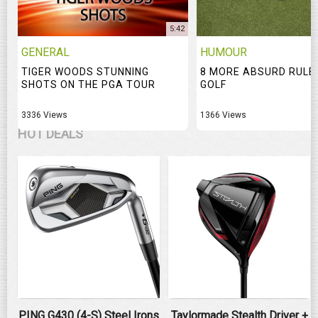
5:42
GENERAL
HUMOUR
TIGER WOODS STUNNING
8 MORE ABSURD RULE
SHOTS ON THE PGA TOUR
GOLF
3336 Views
1366 Views
HOT DEALS
PING G430 (4-S) Steel Irons
Taylormade Stealth Driver +