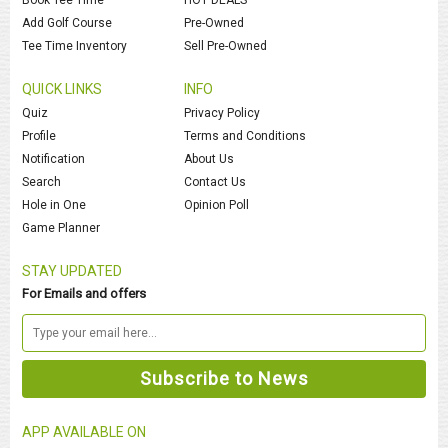
Add Golf Course
Pre-Owned
Tee Time Inventory
Sell Pre-Owned
QUICK LINKS
INFO
Quiz
Privacy Policy
Profile
Terms and Conditions
Notification
About Us
Search
Contact Us
Hole in One
Opinion Poll
Game Planner
STAY UPDATED
For Emails and offers
APP AVAILABLE ON