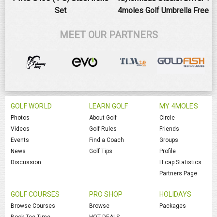
Set
4moles Golf Umbrella Free
MEET OUR PARTNERS
GOLF WORLD
LEARN GOLF
MY 4MOLES
Photos
About Golf
Circle
Videos
Golf Rules
Friends
Events
Find a Coach
Groups
News
Golf Tips
Profile
Discussion
H.cap Statistics
Partners Page
GOLF COURSES
PRO SHOP
HOLIDAYS
Browse Courses
Browse
Packages
Book Tee Time
HOT DEALS