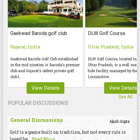
Gaekwad Baroda golf club
DLW Golf Course
Gujarat, India
Uttar Pradesh, India
Gaekwad Baroda Golf Club established
DLW Golf Course, located in 
in the mid nineties is Baroda’s premier
Uttar Pradesh, is a well-mai
club and Gujarat’s oldest private golf
hole facility managed by the 
club l...
Locomotive...
View Details
View Details
See All
POPULAR DISCUSSIONS
General Discussions
Aksh Gupta
Golf is a game built on tradition, but not every rule is
loved by
...Read More