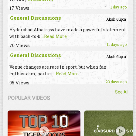
1 day ago
17 Views
General Discussions
Aksh Gupta
Hyderabad Albatross have made a powerful statement
with back-to-b
...Read More
11 days ago
70 Views
General Discussions
Aksh Gupta
Venue changes are rare in sport, but when fan
enthusiasm, partici
...Read More
23 days ago
95 Views
See All
POPULAR VIDEOS