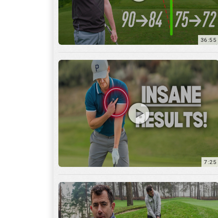
7:25
15:59