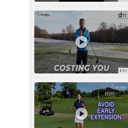
8:51
7:27