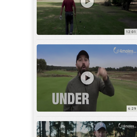
6:29
17:56