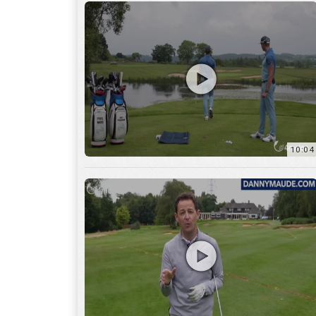
11:22