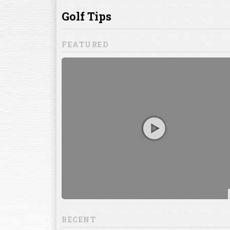
ill to help you
focuses on
ents, which
RECENT
13:20