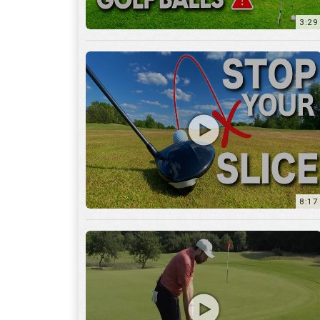
8:17
3:55