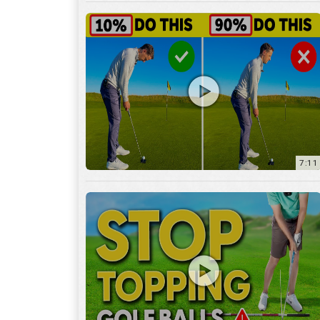
7:11
3:29