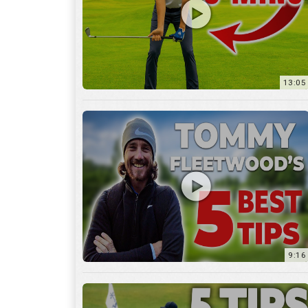
9:16
6:29