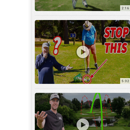
5:32
36:55