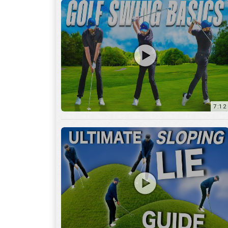
13:01