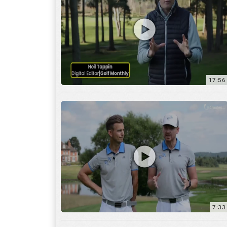
7:33
10:04