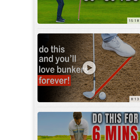
8:13
13:05