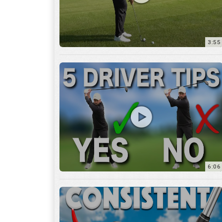
6:06
4:45