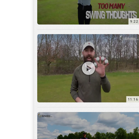
11:16