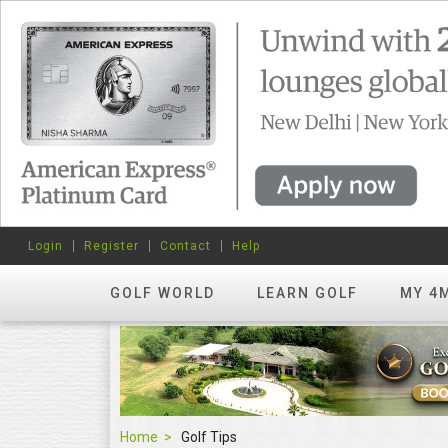
Login
Register
Contact
Help
GOLF WORLD
LEARN GOLF
MY 4
Home
Golf Tips
Golf Tips
FEATURED
hots? Try