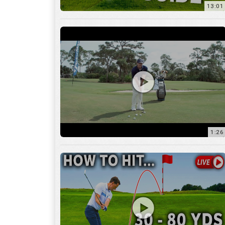
1:26
15:18