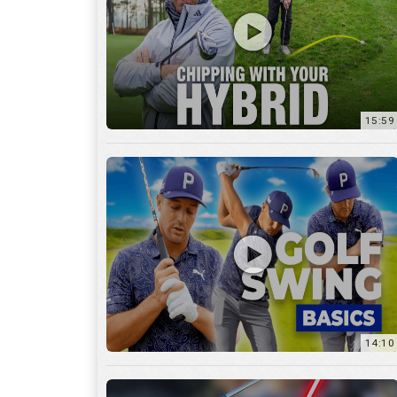
14:10
7:11