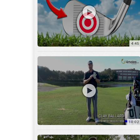
10:02
6:05