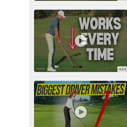
4:54
14:53