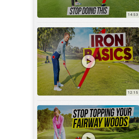
12:15
10:12