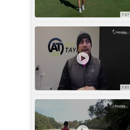
7:51
12:01