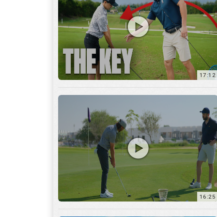
16:25
7:12