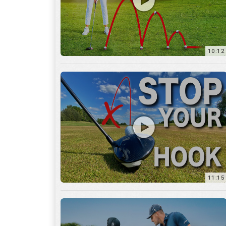
11:15
17:12