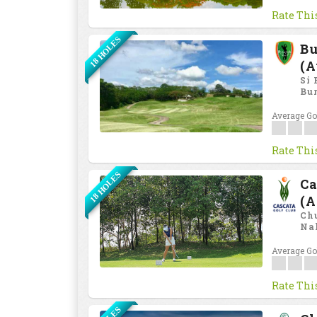
Rate Thi
18 HOLES
Bu
(A
Si 
Bur
Average Go
Rate Thi
18 HOLES
Ca
(A
Ch
Na
Average Go
Rate Thi