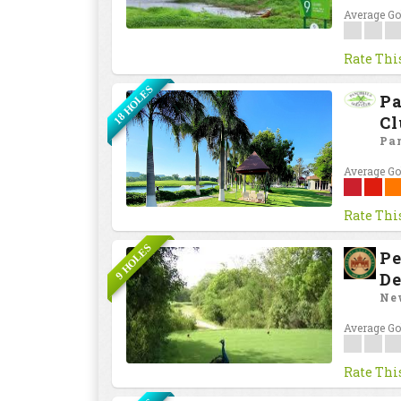
Average Go
Rate Thi
18 HOLES
Pa
Cl
Pa
Average Go
Rate Thi
9 HOLES
Pe
De
New
Average Go
Rate Thi