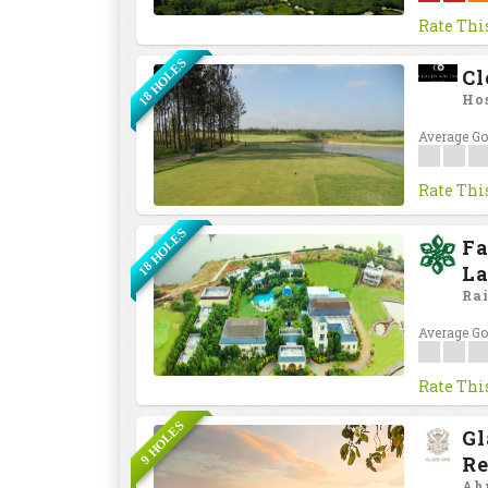
Rate Thi
18 HOLES
Cl
Hos
Average Go
Rate Thi
18 HOLES
Fa
La
Rai
Average Go
Rate Thi
9 HOLES
Gl
Re
Ah