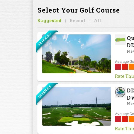
Select Your Golf Course
Suggested
Recent
All
18 HOLES
Qu
D
New
Average Go
Rate Thi
18 HOLES
DD
D
New
Average Go
Rate Thi