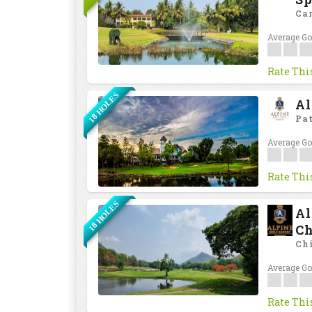
Ca
Average Go
Rate Thi
18 HOLES
Al
Pa
Average Go
Rate Thi
18 HOLES
Al
Ch
Ch
Average Go
Rate Thi