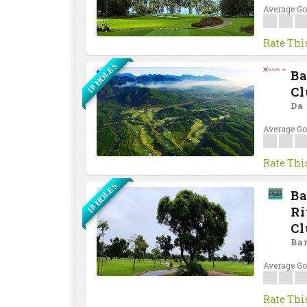
Average Go
Rate Thi
18 HOLES
Ba
Cl
Da
Average Go
Rate Thi
18 HOLES
B
Ri
Cl
Ba
Average Go
Rate Thi