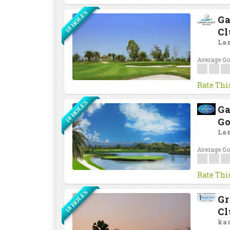
18 HOLES
Ga
Cl
La
Average Go
Rate Thi
18 HOLES
G
Go
La
Average Go
Rate Thi
18 HOLES
Gr
Cl
ka