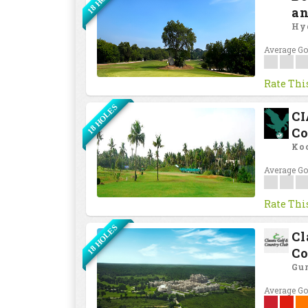
an
Hy
Average Go
Rate Thi
18 HOLES
CI
Co
Koc
Average Go
Rate Thi
18 HOLES
Cl
Co
Gur
Average Go