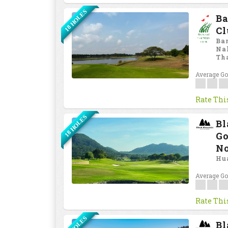
18 HOLES
Ba
Cl
Ban
Na
Th
Average Go
Rate Thi
18 HOLES
Bl
Go
No
Hu
Average Go
Rate Thi
18 HOLES
Bl