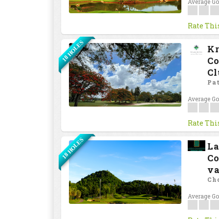
Average Go
Rate Thi
18 HOLES
Kr
Co
Cl
Pa
Average Go
Rate Thi
18 HOLES
La
Co
va
Cho
Average Go