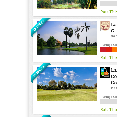
Rate Thi
18 HOLES
L
Cl
Sa
Average Go
Rate Thi
18 HOLES
L
Co
Co
Ba
Average Go
Rate Thi