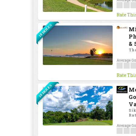
Rate Thi
18 HOLES
Mi
Ph
& 
Th
Average Go
Rate Thi
18 HOLES
Mo
Go
Va
Sik
Ra
Average Go