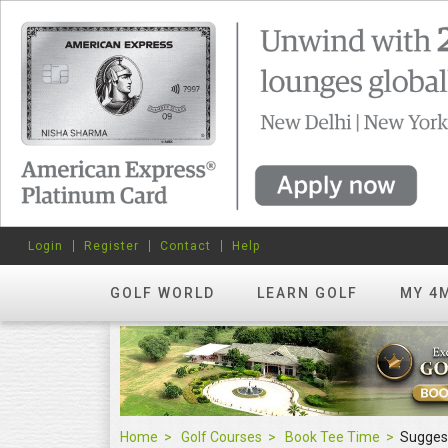
Login
Register
Contact
Help
GOLF WORLD
LEARN GOLF
MY 4
Home
Golf Courses
Book Tee Time
Sugges