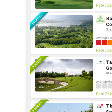
Rate Thi
18 HOLES
Ro
Co
Sri
Average Go
Rate Thi
9 HOLES
Ta
Go
Man
Average Go
Rate Thi
9 HOLES
Th
Sp