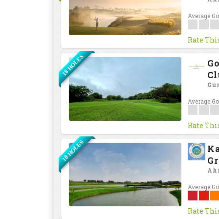
Average Go
Rate Thi
18 HOLES
Go
Cl
Gur
Average Go
Rate Thi
18 HOLES
Ka
Gr
Ah
Average Go
Rate Thi