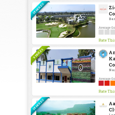
18 HOLES
Zi
C
Ban
Average Go
Rate Thi
9 HOLES
A
Ka
C
Nag
Average Go
Rate Thi
18 HOLES
Aa
Cl
Lon