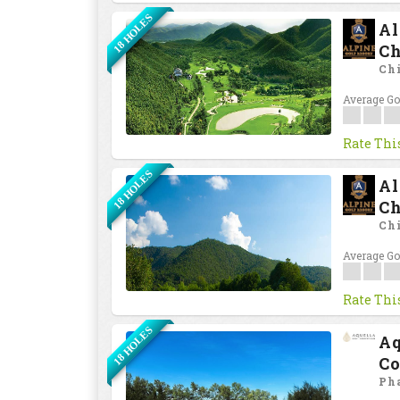
18 HOLES
Al
Ch
Ch
Average Go
Rate Thi
18 HOLES
Al
Ch
Ch
Average Go
Rate Thi
18 HOLES
Aq
Co
Ph