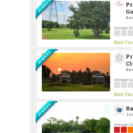
18 HOLES
Pr
Go
Ban
Average Go
Rate Thi
18 HOLES
Pr
Cl
Ban
Average Go
Rate Thi
18 HOLES
Ra
Jai
Average Go