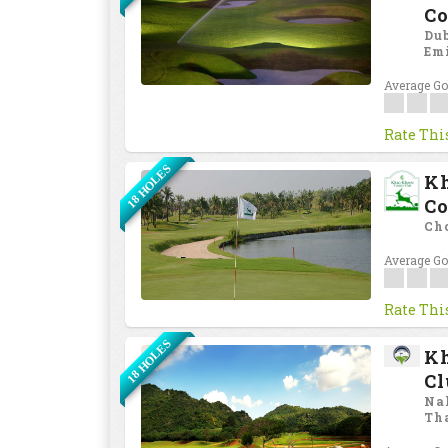
Co
Dub
Emi
Average Go
Rate Thi
18 HOLES
K
Co
Cho
Average Go
Rate Thi
18 HOLES
Kh
Cl
Na
Th