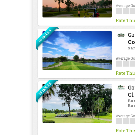
Average Go
Rate Thi
18 HOLES
Gr
Co
Sa
Average Go
Rate Thi
18 HOLES
Gr
Cl
Ban
Bur
Average Go
Rate Thi