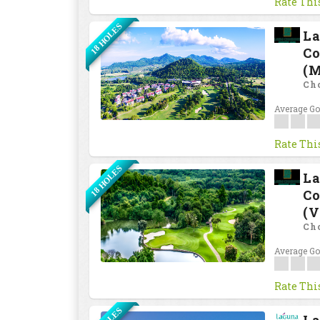
Rate Thi
18 HOLES
La
Co
(M
Cho
Average Go
Rate Thi
18 HOLES
La
Co
(V
Cho
Average Go
Rate Thi
La