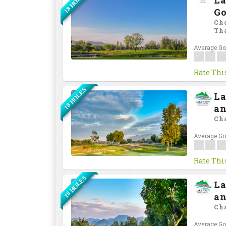
18 HOLES
Go
Ch
Th
Average Go
Rate Thi
18 HOLES
La
an
Ch
Average Go
Rate Thi
18 HOLES
La
an
Ch
Average Go