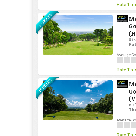
Rate Thi
18 HOLES
Mo
Go
(H
Sik
Ra
Average Go
Rate Thi
18 HOLES
Mo
Go
(V
Na
Th
Average Go
Rate Thi