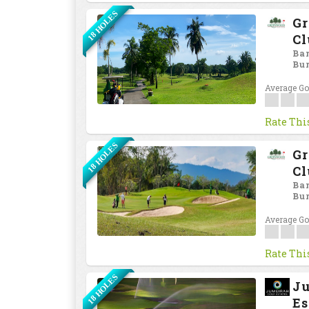
18 HOLES
Gr
Cl
Ban
Bur
Average Go
Rate Thi
18 HOLES
Gr
Cl
Ban
Bur
Average Go
Rate Thi
18 HOLES
Ju
Es