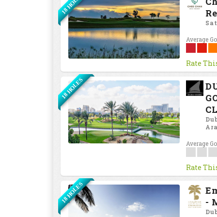
18 HOLES
Ch
Re
Sat
Average Go
Rate Thi
18 HOLES
D
G
C
Dub
Ara
Average Go
Rate Thi
18 HOLES
Em
- 
Dub