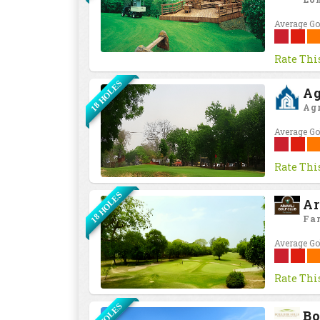
Average Go
Rate Thi
18 HOLES
Ag
Agr
Average Go
Rate Thi
18 HOLES
Ar
Far
Average Go
Rate Thi
18 HOLES
Bo