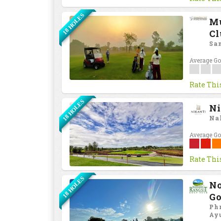
18 HOLES
M
Cl
Sa
Average Go
Rate Thi
18 HOLES
Ni
Na
Average Go
Rate Thi
18 HOLES
No
Go
Ph
Ay