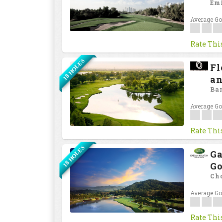
Emi
Average Go
Rate Thi
18 HOLES
Fl
an
Ba
Average Go
Rate Thi
18 HOLES
G
Go
Ch
Average Go
Rate Thi