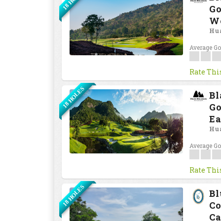
Go
We
Hua
Average Go
Rate Thi
18 HOLES
Bl
Go
Ea
Hu
Average Go
Rate Thi
18 HOLES
Bl
Co
Ca