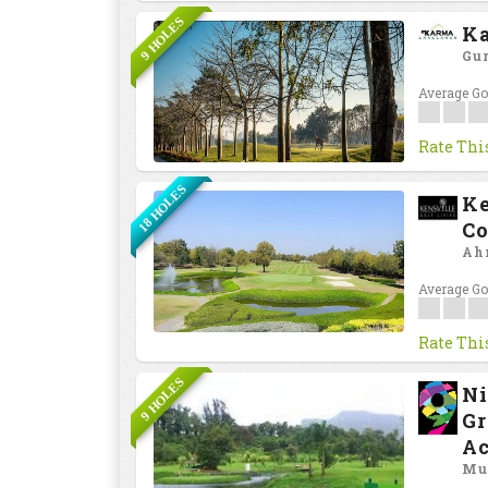
9 HOLES
Ka
Gur
Average Go
Rate Thi
18 HOLES
Ke
Co
Ah
Average Go
Rate Thi
9 HOLES
Ni
Gr
A
Mu