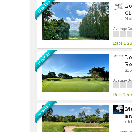
18 HOLES
Lo
Cl
Na
Average Go
Rate Thi
18 HOLES
Lo
Re
Kh
Average Go
Rate Thi
18 HOLES
Ma
an
Ch
Average Go