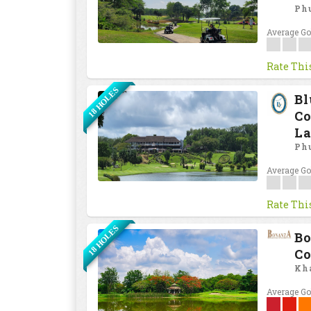
Ph
Average Go
Rate Thi
18 HOLES
Bl
Co
La
Ph
Average Go
Rate Thi
18 HOLES
Bo
Co
Kh
Average Go