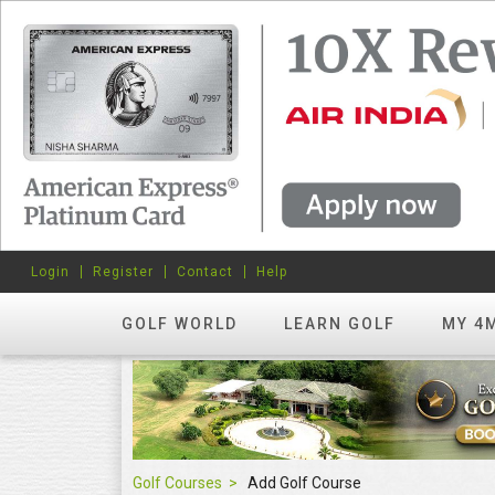
Login
Register
Contact
Help
GOLF WORLD
LEARN GOLF
MY 4
Golf Courses
Add Golf Course