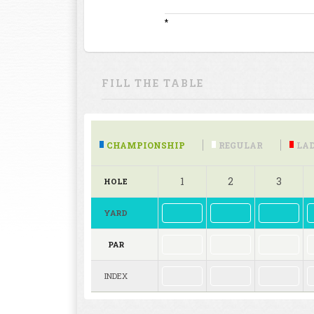
*
FILL THE TABLE
CHAMPIONSHIP
REGULAR
LAD
1
2
3
HOLE
YARD
PAR
INDEX