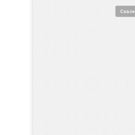
Cance