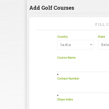
Add Golf Courses
FILL 
Country
State
Course Name
*
Contact Number
*
Slope Index