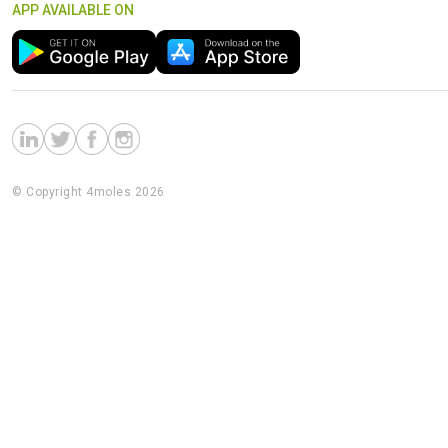
APP AVAILABLE ON
© Copyright 4moles 2026