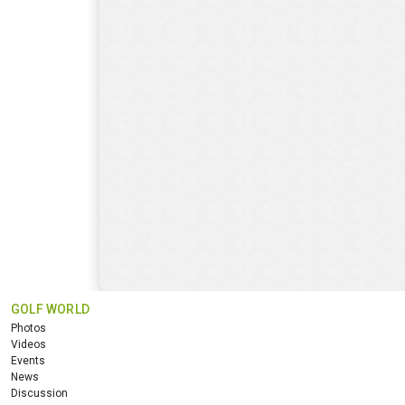
GOLF WORLD
Photos
Videos
Events
News
Discussion