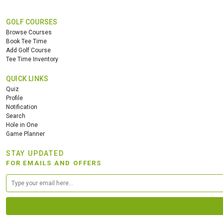
GOLF COURSES
Browse Courses
Book Tee Time
Add Golf Course
Tee Time Inventory
QUICK LINKS
Quiz
Profile
Notification
Search
Hole in One
Game Planner
STAY UPDATED
FOR EMAILS AND OFFERS