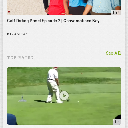
1:34
Golf Dating Panel Episode 2 | Conversations Bey...
6173 views
See All
TOP RATED
1:4