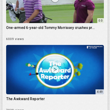
0:0
One-armed 6-year-old Tommy Morrissey crushes pr...
6009 views
4:49
The Awkward Reporter