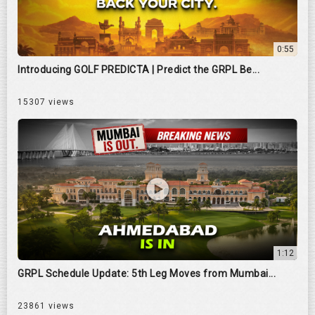
0:55
Introducing GOLF PREDICTA | Predict the GRPL Be...
15307 views
1:12
GRPL Schedule Update: 5th Leg Moves from Mumbai...
23861 views