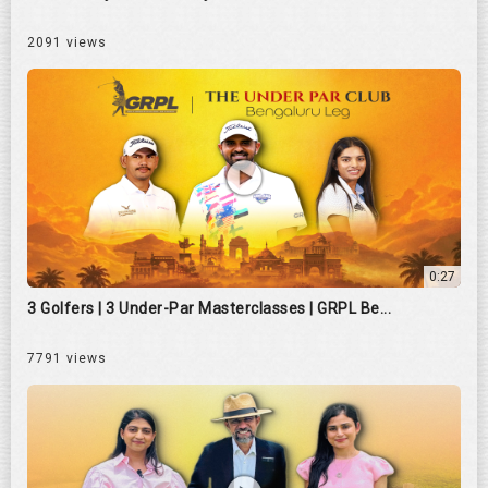
2091 views
0:27
3 Golfers | 3 Under-Par Masterclasses | GRPL Be...
7791 views