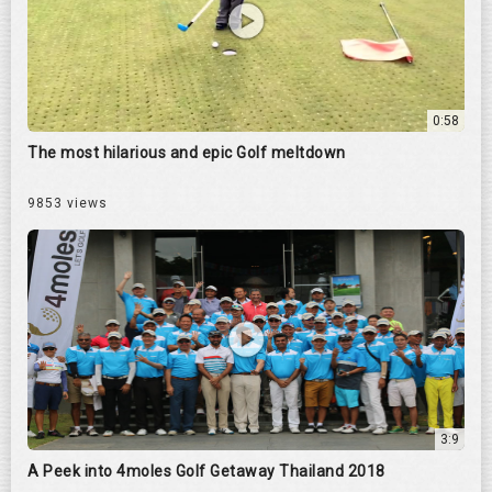
0:58
The most hilarious and epic Golf meltdown
9853 views
3:9
A Peek into 4moles Golf Getaway Thailand 2018