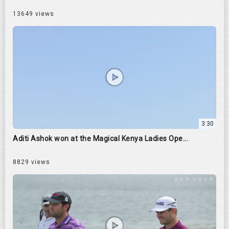
13649 views
3:30
Aditi Ashok won at the Magical Kenya Ladies Ope...
8829 views