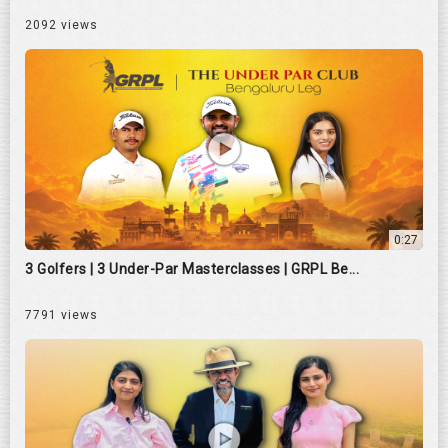
2092 views
0:27
3 Golfers | 3 Under-Par Masterclasses | GRPL Be...
7791 views