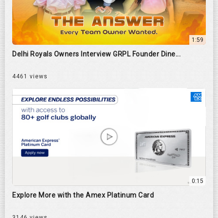
1:59
Delhi Royals Owners Interview GRPL Founder Dine...
4461 views
0:15
Explore More with the Amex Platinum Card
3146 views