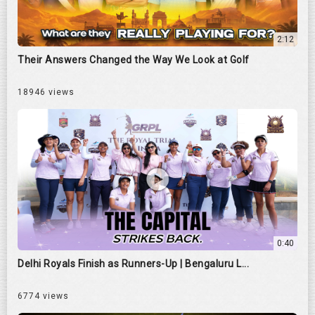
2:12
Their Answers Changed the Way We Look at Golf
18946 views
0:40
Delhi Royals Finish as Runners-Up | Bengaluru L...
6774 views