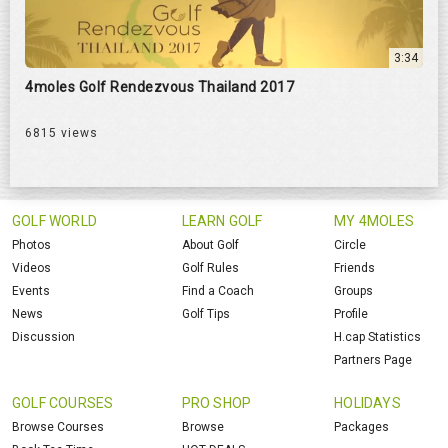
3:34
4moles Golf Rendezvous Thailand 2017
6815 views
GOLF WORLD
LEARN GOLF
MY 4MOLES
Photos
About Golf
Circle
Videos
Golf Rules
Friends
Events
Find a Coach
Groups
News
Golf Tips
Profile
Discussion
H.cap Statistics
Partners Page
GOLF COURSES
PRO SHOP
HOLIDAYS
Browse Courses
Browse
Packages