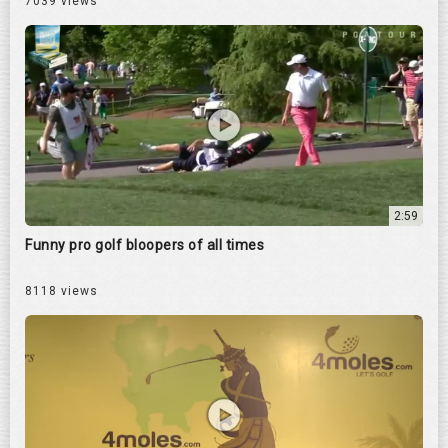
7039 views
2:59
Funny pro golf bloopers of all times
8118 views