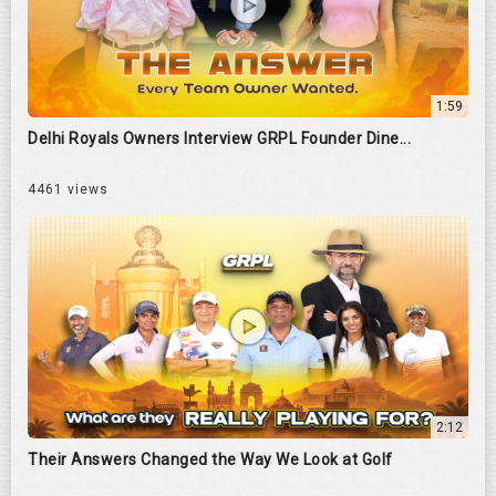
1:59
Delhi Royals Owners Interview GRPL Founder Dine...
4461 views
2:12
Their Answers Changed the Way We Look at Golf