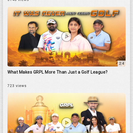
2:4
What Makes GRPL More Than Just a Golf League?
723 views