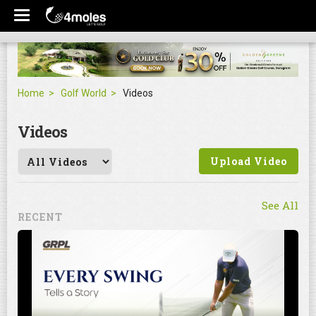
Home
Golf World
Videos
Videos
Upload Video
See All
RECENT