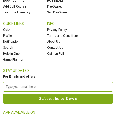
Book Tee Time
HOT DEALS
Add Golf Course
Pre-Owned
Tee Time Inventory
Sell Pre-Owned
QUICK LINKS
INFO
Quiz
Privacy Policy
Profile
Terms and Conditions
Notification
About Us
Search
Contact Us
Hole in One
Opinion Poll
Game Planner
STAY UPDATED
For Emails and offers
APP AVAILABLE ON