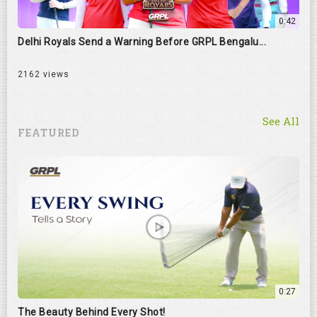
0:42
Delhi Royals Send a Warning Before GRPL Bengalu...
2162 views
See All
FEATURED
0:27
The Beauty Behind Every Shot!