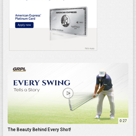
0:27
The Beauty Behind Every Shot!