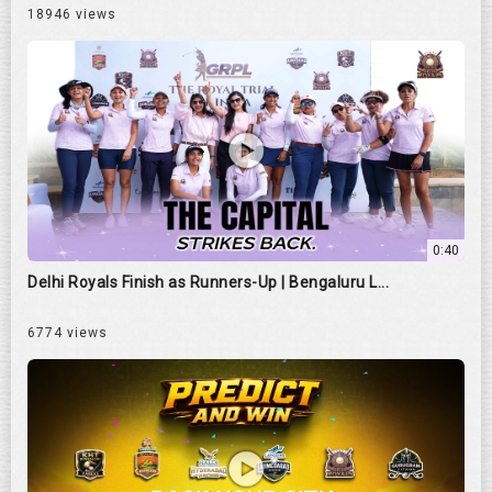
18946 views
0:40
Delhi Royals Finish as Runners-Up | Bengaluru L...
6774 views