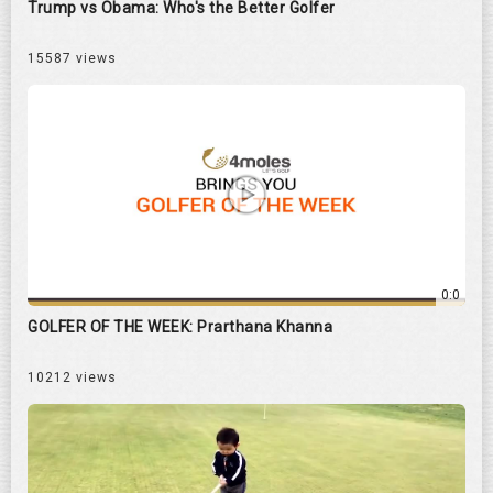
Trump vs Obama: Who's the Better Golfer
15587 views
0:0
GOLFER OF THE WEEK: Prarthana Khanna
10212 views