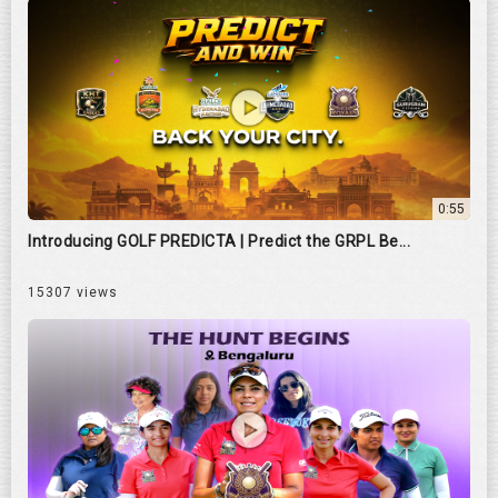
0:55
Introducing GOLF PREDICTA | Predict the GRPL Be...
15307 views