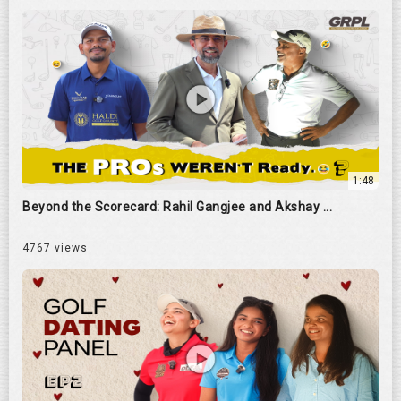
1:48
Beyond the Scorecard: Rahil Gangjee and Akshay ...
4767 views