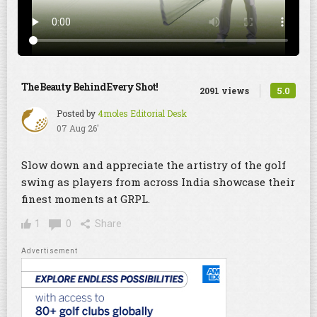
The Beauty Behind Every Shot!
5.0
2091 views
Posted by
4moles Editorial Desk
07 Aug 26'
Slow down and appreciate the artistry of the golf
swing as players from across India showcase their
finest moments at GRPL.
1
0
Share