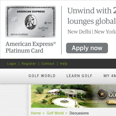
Login
Register
Contact
Help
GOLF WORLD
LEARN GOLF
MY 4
Home
Golf World
Discussions