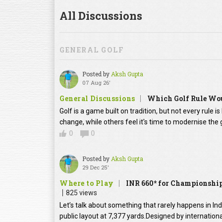
All Discussions
GENERAL GOLF
Posted by
Aksh Gupta
07 Aug 26'
General Discussions
Which Golf Rule Wou
Golf is a game built on tradition, but not every rule 
change, while others feel it's time to modernise th
0
0
Posted by
Aksh Gupta
29 Dec 25'
Where to Play
INR 660* for Championship
825 views
Let’s talk about something that rarely happens in In
public layout at 7,377 yards.Designed by internation