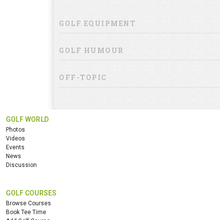
GOLF EQUIPMENT
GOLF HUMOUR
OFF-TOPIC
GOLF WORLD
Photos
Videos
Events
News
Discussion
GOLF COURSES
Browse Courses
Book Tee Time