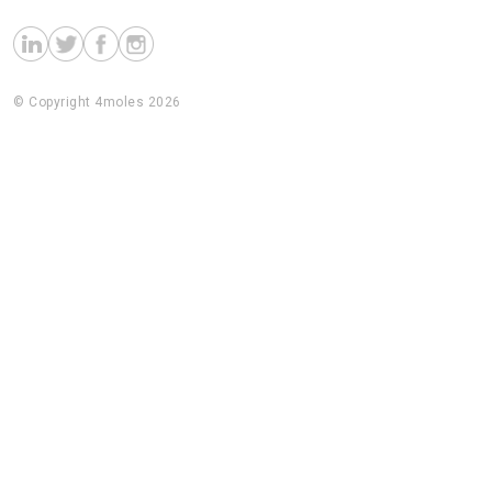
© Copyright 4moles 2026