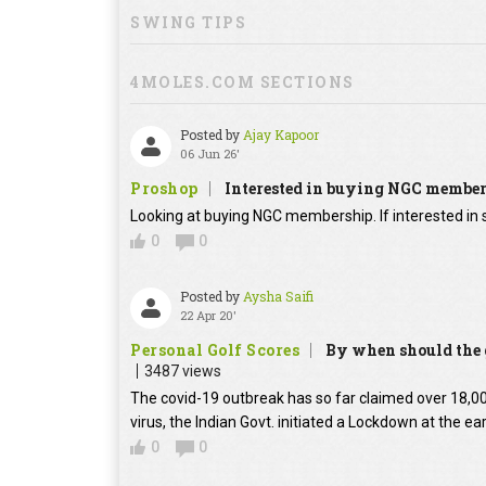
SWING TIPS
4MOLES.COM SECTIONS
Posted by
Ajay Kapoor
06 Jun 26'
Proshop
Interested in buying NGC membe
Looking at buying NGC membership. If interested in s
0
0
Posted by
Aysha Saifi
22 Apr 20'
Personal Golf Scores
By when should the g
3487 views
The covid-19 outbreak has so far claimed over 18,000
virus, the Indian Govt. initiated a Lockdown at the ear
0
0