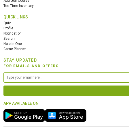
Add Golf Course
Tee Time Inventory
QUICK LINKS
Quiz
Profile
Notification
Search
Hole in One
Game Planner
STAY UPDATED
FOR EMAILS AND OFFERS
APP AVAILABLE ON