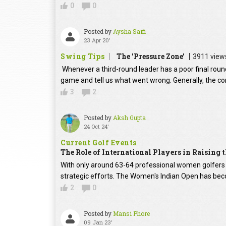
0
0
Posted by
Aysha Saifi
23 Apr 20'
Swing Tips
The 'Pressure Zone'
3911 view
Whenever a third-round leader has a poor final round
game and tell us what went wrong. Generally, the con
3
2
Posted by
Aksh Gupta
24 Oct 24'
Current Golf Events
The Role of International Players in Raising
With only around 63-64 professional women golfers in
strategic efforts. The Women's Indian Open has beco
2
0
Posted by
Mansi Phore
09 Jan 23'