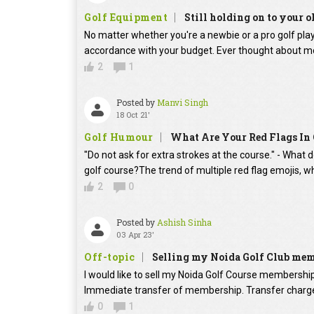
Golf Equipment
Still holding on to your o
No matter whether you're a newbie or a pro golf player
accordance with your budget. Ever thought about mo
2
1
Posted by
Manvi Singh
18 Oct 21'
Golf Humour
What Are Your Red Flags In 
"Do not ask for extra strokes at the course." - What 
golf course?The trend of multiple red flag emojis, w
2
0
Posted by
Ashish Sinha
03 Apr 23'
Off-topic
Selling my Noida Golf Club me
I would like to sell my Noida Golf Course membershi
Immediate transfer of membership. Transfer charges
0
1