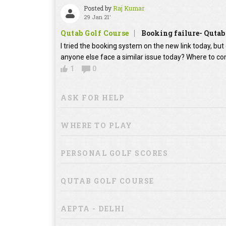
Posted by
Raj Kumar
29 Jan 21'
Qutab Golf Course
Booking failure- Qutab
I tried the booking system on the new link today, bu
anyone else face a similar issue today? Where to co
1
0
ASK FOR HELP
WHERE TO PLAY
PERSONAL GOLF SCORES
QUTAB GOLF COURSE
AEPTA - DELHI