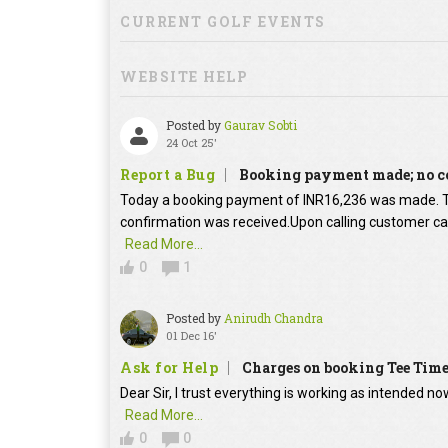
CURRENT GOLF EVENTS
WEBSITE HELP
Posted by
Gaurav Sobti
24 Oct 25'
Report a Bug
Booking payment made; no c
Today a booking payment of INR16,236 was made.
confirmation was received.Upon calling customer car
Read More...
0
1
Posted by
Anirudh Chandra
01 Dec 16'
Ask for Help
Charges on booking Tee Tim
Dear Sir, I trust everything is working as intended no
Read More...
0
0