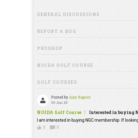
GENERAL DISCUSSIONS
REPORT A BUG
PROSHOP
NOIDA GOLF COURSE
GOLF COURSES
Posted by
Ajay Kapoor
06 Jun 26'
NOIDA Golf Course
Interested in buying
I am interested in buying NGC membership. If looking
0
0