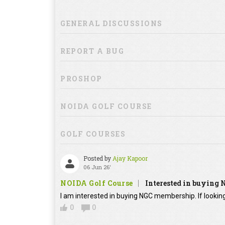
GENERAL DISCUSSIONS
REPORT A BUG
PROSHOP
NOIDA GOLF COURSE
GOLF COURSES
Posted by
Ajay Kapoor
06 Jun 26'
NOIDA Golf Course
Interested in buying
I am interested in buying NGC membership. If looking
0
0