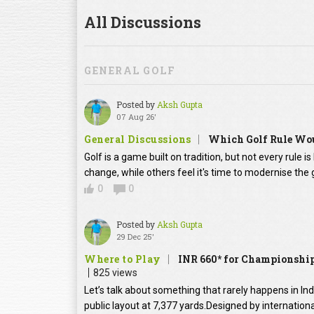
All Discussions
GENERAL GOLF
Posted by
Aksh Gupta
07 Aug 26'
General Discussions
Which Golf Rule Wou
Golf is a game built on tradition, but not every rule 
change, while others feel it's time to modernise th
0
0
Posted by
Aksh Gupta
29 Dec 25'
Where to Play
INR 660* for Championship
825 views
Let’s talk about something that rarely happens in In
public layout at 7,377 yards.Designed by internation