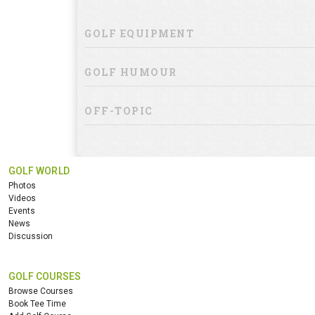
GOLF EQUIPMENT
GOLF HUMOUR
OFF-TOPIC
GOLF WORLD
Photos
Videos
Events
News
Discussion
GOLF COURSES
Browse Courses
Book Tee Time