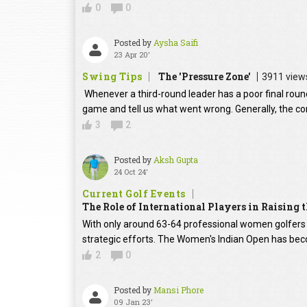
0
0
Posted by
Aysha Saifi
23 Apr 20'
Swing Tips
The 'Pressure Zone'
3911 view
Whenever a third-round leader has a poor final round
game and tell us what went wrong. Generally, the con
3
2
Posted by
Aksh Gupta
24 Oct 24'
Current Golf Events
The Role of International Players in Raising
With only around 63-64 professional women golfers in
strategic efforts. The Women's Indian Open has beco
2
0
Posted by
Mansi Phore
09 Jan 23'