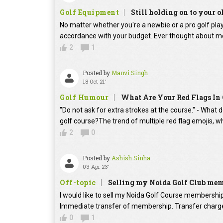
Golf Equipment
Still holding on to your o
No matter whether you're a newbie or a pro golf player
accordance with your budget. Ever thought about mo
2
1
Posted by
Manvi Singh
18 Oct 21'
Golf Humour
What Are Your Red Flags In 
"Do not ask for extra strokes at the course." - What 
golf course?The trend of multiple red flag emojis, w
2
0
Posted by
Ashish Sinha
03 Apr 23'
Off-topic
Selling my Noida Golf Club me
I would like to sell my Noida Golf Course membershi
Immediate transfer of membership. Transfer charges
0
1