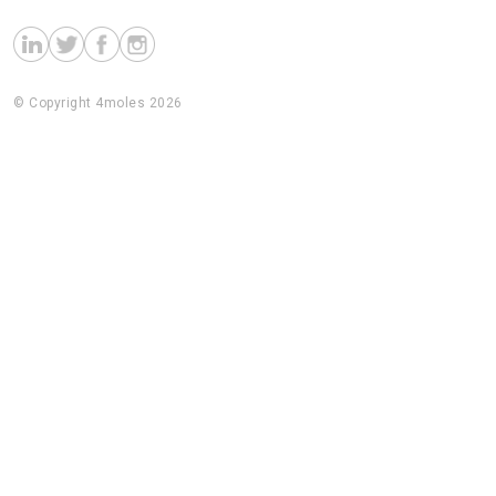
© Copyright 4moles 2026