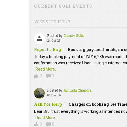
CURRENT GOLF EVENTS
WEBSITE HELP
Posted by
Gaurav Sobti
24 Oct 25'
Report a Bug
Booking payment made; no c
Today a booking payment of INR16,236 was made.
confirmation was received.Upon calling customer car
Read More...
0
1
Posted by
Anirudh Chandra
01 Dec 16'
Ask for Help
Charges on booking Tee Tim
Dear Sir, I trust everything is working as intended no
Read More...
0
0