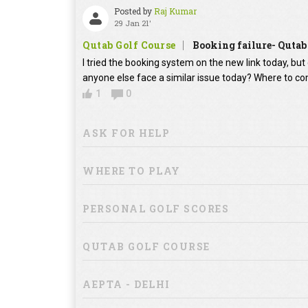
Posted by
Raj Kumar
29 Jan 21'
Qutab Golf Course
Booking failure- Qutab
I tried the booking system on the new link today, bu
anyone else face a similar issue today? Where to co
1
0
ASK FOR HELP
WHERE TO PLAY
PERSONAL GOLF SCORES
QUTAB GOLF COURSE
AEPTA - DELHI