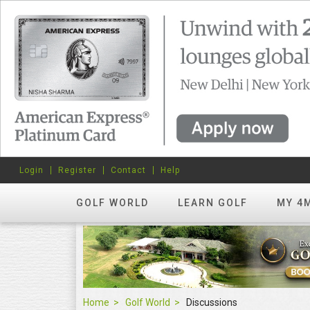
Login
Register
Contact
Help
GOLF WORLD
LEARN GOLF
MY 4
Home
Golf World
Discussions