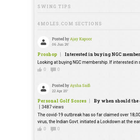
SWING TIPS
4MOLES.COM SECTIONS
Posted by
Ajay Kapoor
06 Jun 26'
Proshop
Interested in buying NGC membe
Looking at buying NGC membership. If interested in s
0
0
Posted by
Aysha Saifi
22 Apr 20'
Personal Golf Scores
By when should the g
3487 views
The covid-19 outbreak has so far claimed over 18,000
virus, the Indian Govt. initiated a Lockdown at the ear
0
0