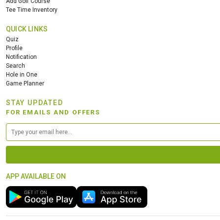
Add Golf Course
Tee Time Inventory
QUICK LINKS
Quiz
Profile
Notification
Search
Hole in One
Game Planner
STAY UPDATED
FOR EMAILS AND OFFERS
APP AVAILABLE ON