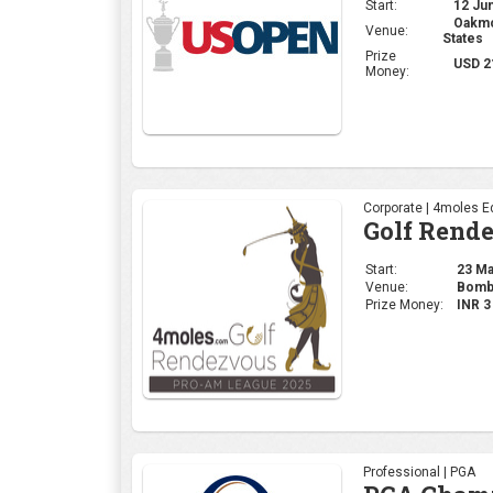
Start:
23 May
Venue:
Bomba
Prize Money:
INR 
Professional | PGA
PGA Champ
Start:
15 May
Venue:
Quail
Prize Money:
USD 
Ladies | LPGA