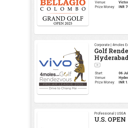
Start:
06 Jul
Venue:
Hyder
Prize Money:
INR 
Professional | USGA
U.S. OPEN
Start:
12 Jun
Oakmon
Venue:
States
Prize
USD 2
Money:
Corporate | 4moles Ed
Golf Rend