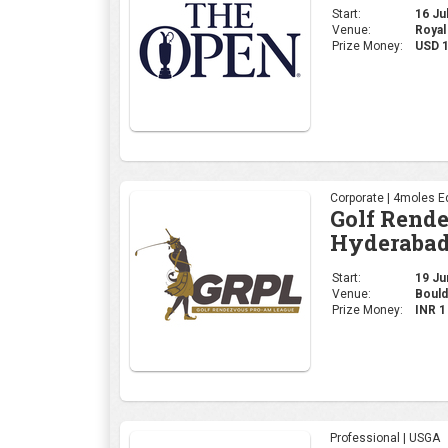
Hyderabad
Start:
19 Jun
Venue:
Bould
Prize Money:
INR 
Professional | USGA
2026 U.S. 
Start:
18 Jun
Venue:
Shinn
Prize Money:
USD 