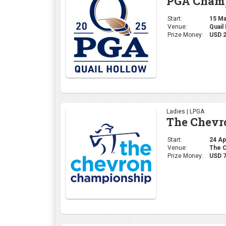
The Chevr
Start:
24 Apr
Venue:
The C
Prize Money:
USD 7
Professional | PGA
The Maste
Start:
10 Apr
Venue:
Augus
Prize Money:
USD 