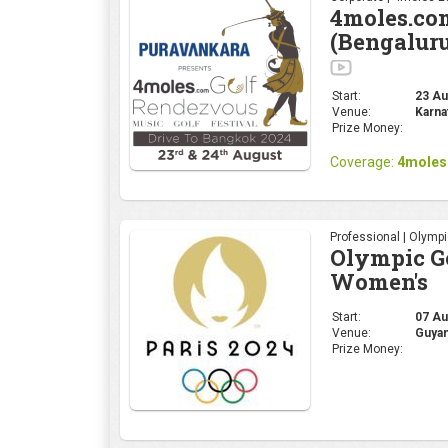
Professional | Olymp
Olympic Go
Women's
Start:
07 Au
Venue:
Guyan
Prize Money:
Professional | Olymp
Olympic Go
Start:
01 Aug
Venue:
Guyan
Prize Money: