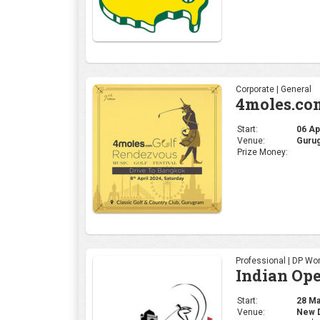
Professional | DP Wor
Indian Op
Start:
28 Mar
Venue:
New De
Prize Money:
US $2
Professional | PGA
THE PLAY
Start:
14 Mar