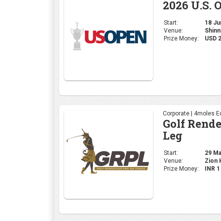
Corporate | 4moles Ed
Golf Rend
Leg
Start:
29 May
Venue:
Zion H
Prize Money:
INR 
Professional | PGA
2026 PGA 
Start:
14 May
Venue:
Aroni
Prize Money:
USD 