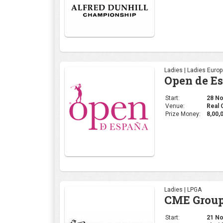
Prize Money:
8,00,
Ladies | LPGA
CME Group
Start:
21 Nov
Venue:
Florid
Prize Money:
11 M
Ladies | WGAI
WOMEN'S 