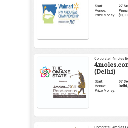
(Delhi)
Start:
07 Sep
Venue:
Delhi,
Prize Money:
Corporate | 4moles Ed
4moles.co
(Bengalur
Start:
23 Aug
Venue:
Karna
Prize Money:
Coverage:
4moles