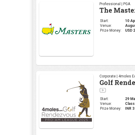
Corporate | 4moles Ed
Golf Rend
Start:
29 Mar
Venue:
Class
Prize Money:
INR 
Professional | DP Wor
INDIAN OP
Start:
27 Mar
Venue:
DLF 
Prize Money:
USD 