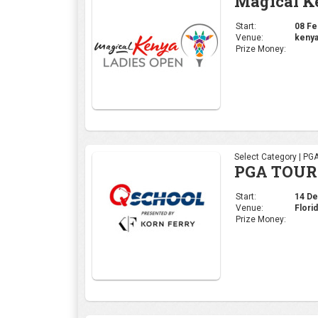
PGA TOUR 
Start:
14 Dec
Venue:
Flori
Prize Money:
Select Category | PG
Hero Worl
Start:
30 Nov
Venue:
Alban
Prize Money: