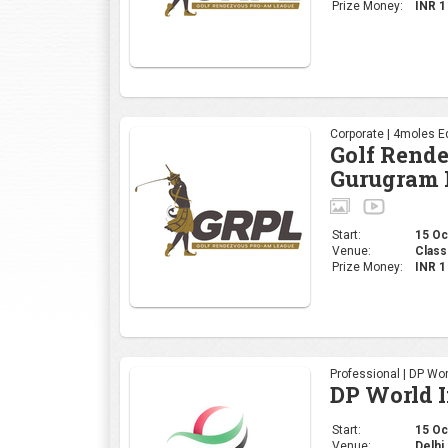
Start:
15 Oct
Venue:
Class
Prize Money:
INR 
Professional | DP Wor
DP World 
Start:
15 Oct
Venue:
Delhi 
Prize Money:
INR 
Corporate | 4moles Ed
Golf Rend
Bengaluru