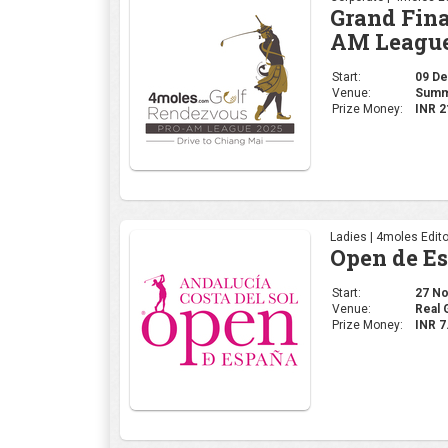
Ladies | 4moles Edito
Open de E
Start:
27 Nov
Venue:
Real 
Prize Money:
INR 7
Corporate | 4moles Ed
Golf Rend
Delhi Leg
Start:
20 No
Venue:
Class
Prize Money:
INR 