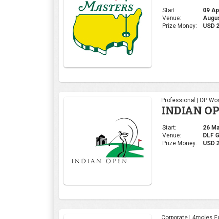
Start:
26 Mar
Venue:
DLF 
Prize Money:
USD 2
Corporate | 4moles Ed
Grand Fina
AM League
Start:
09 Dec
Venue:
Summi
Prize Money:
INR 2