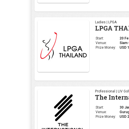
Professional | LIV Gol
The Intern
Start:
30 Jan
Venue:
Gurug
Prize Money:
USD 2
Professional | DP Wor
MAURITIU
Start:
19 Dec
Venue:
Mont 
Prize Money:
$1,50