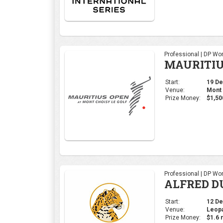
Professional | DP Wor
ALFRED D
Start:
12 Dec
Venue:
Leopa
Prize Money:
$1.6 m
Ladies | Ladies Euro
Open de E
Start:
28 Nov
Venue:
Real 