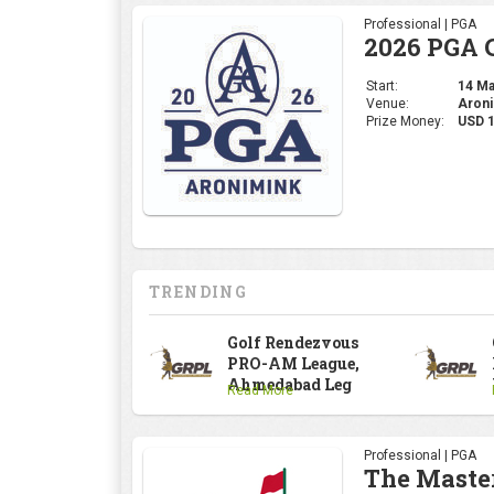
TRENDING
Golf Rendezvous
PRO-AM League,
Ahmedabad Leg
Read More
Professional | PGA
The Maste
Start:
09 Apr
Venue:
Augus
Prize Money:
USD 
Professional | DP Wor
INDIAN OP