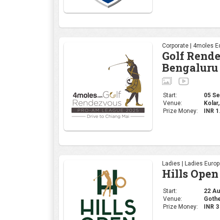
Ladies | Ladies Euro
Hills Open
Start:
22 Aug
Venue:
Gothe
Prize Money:
INR 
Professional | R&A
The 153rd
Start:
17 Jul
Venue:
Portr
Prize Money:
USD 