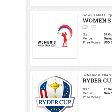
Professional | PGA o
RYDER CU
Start:
26 Sep
Venue:
New Y
Prize Money:
Corporate | 4moles Ed
Golf Rend
Bengaluru
Start:
05 Sep
Venue:
Kolar,
Prize Money:
INR 1