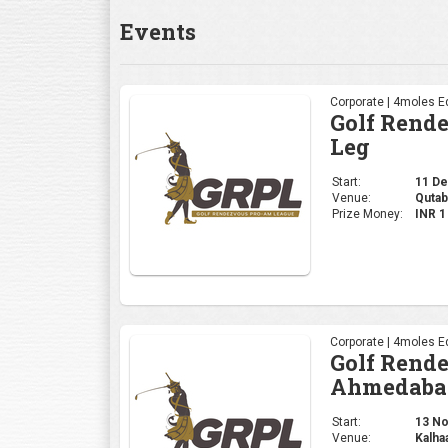
Corporate | 4moles Ed
Golf Rend
Ahmedaba
Start:
13 Nov
Venue:
Kalha
Prize Money:
INR 
Corporate | 4moles Ed
Golf Rend
Gurugram 