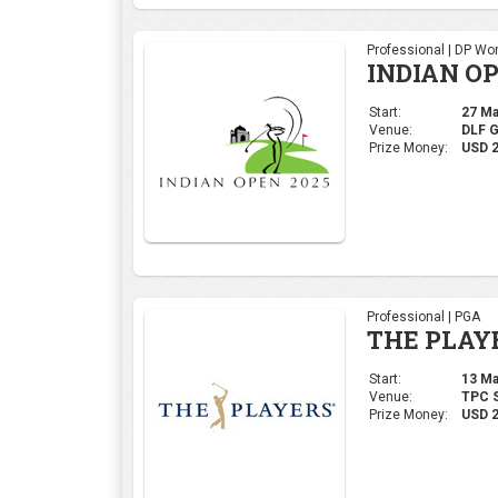
Professional | PGA
THE PLAY
Start:
13 Mar
Venue:
TPC S
Prize Money:
USD 
Ladies | LPGA
LPGA THA
Start:
20 Feb
Venue:
Siam 
Prize Money:
USD 1