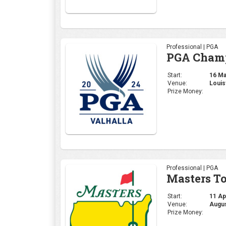
Professional | PGA
Masters T
Start:
11 Apr
Venue:
Augus
Prize Money:
Corporate | General
4moles.co
Start:
06 Apr
Venue:
Gurug
Prize Money: