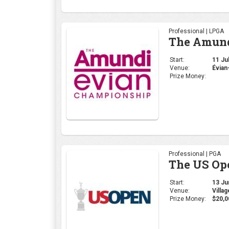
Professional | PGA
The US Op
Start:
13 Jun
Venue:
Villa
Prize Money:
$20,0
Professional | PGA
PGA Cham
Start:
16 May
Venue:
Louis
Prize Money: