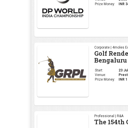
Start:
23 Jul
Venue:
Prest
Prize Money:
INR 
Professional | R&A
The 154th
Start:
16 Jul
Venue:
Royal
Prize Money:
USD 
Corporate | 4moles Ed
Golf Rend