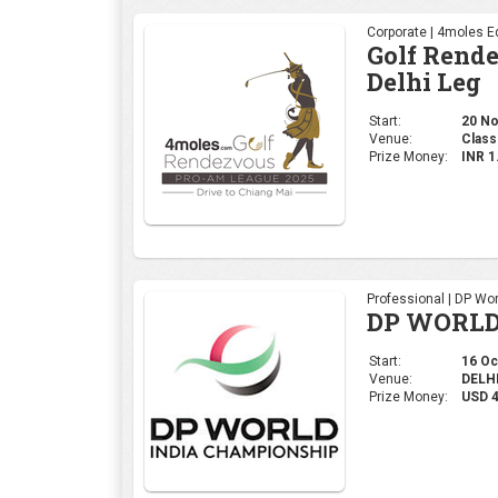
Professional | DP Wor
DP WORLD
Start:
16 Oct
Venue:
DELHI,
Prize Money:
USD 
Ladies | Ladies Euro
WOMEN'S 
Start:
09 Oct
Venue:
Gurug
Prize Money:
USD 5