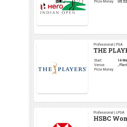
Venue:
, Flor
Prize Money:
Professional | LPGA
HSBC Wome
Start:
29 Feb
Venue:
Singa
Prize Money:
Professional | DP Wor
Commercia