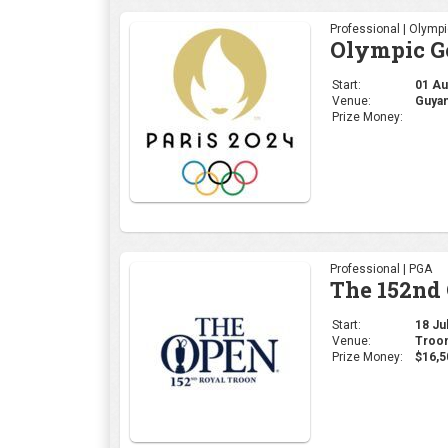
Professional | PGA
The 152nd
Start:
18 Jul
Venue:
Troon
Prize Money:
$16,5
Professional | LPGA
The Amund
Start:
11 Jul
Venue:
Évian
Prize Money: