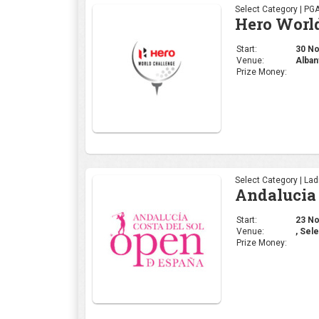
Select Category | La
Andalucia 
Start:
23 Nov
Venue:
, Sele
Prize Money:
Select Category | La
Mallorca 
Start:
16 Nov
Venue:
Mallo
Prize Money: