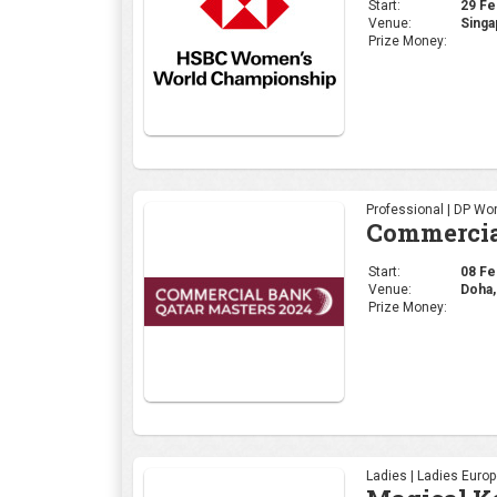
Start:
08 Feb
Venue:
Doha,
Prize Money:
Ladies | Ladies Euro
Magical K
Start:
08 Feb
Venue:
kenya
Prize Money:
Select Category | PG