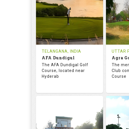
18
0
18
HOLES
AVG SHOTS
HOLE
0
INR
0
REVIEWS
COST
REVIE
Tee Time Not Available
Tee Ti
TELANGANA, INDIA
UTTAR P
AFA Dundigul
Agra G
Details
See on the Map
Details
The AFA Dundigal Golf
The mem
Course, located near
Club con
Hyderab
Course
68.2
113.0
68.
RATINGS
SLOPE
RATIN
18
0
18