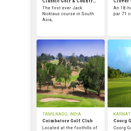
Classic Golf & Country Club
Clover
Details
See on the Map
Details
The first ever Jack
An 18-ho
Nicklaus course in South
par 71 
Asia,
71.4
137.0
67.
RATINGS
SLOPE
RATIN
18
4
18
HOLES
AVG SHOTS
HOLE
2
INR 5015
0
REVIEWS
COST
REVIE
Tee Time Not Available
Tee Ti
TAMILNADU, INDIA
KARNAT
Coimbatore Golf Club
Coorg 
Details
See on the Map
Details
Located at the foothills of
Coorg Go