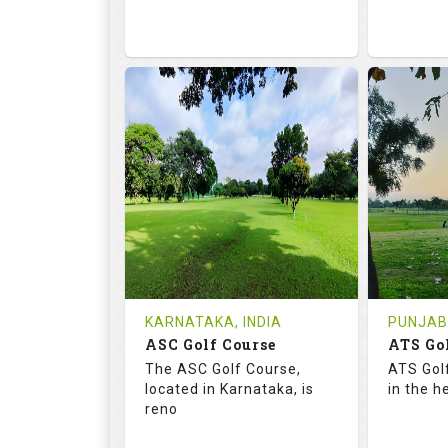
68.2
113.0
68.
RATINGS
SLOPE
RATIN
18
0
9
HOLES
AVG SHOTS
HOLE
0
INR
0
REVIEWS
COST
REVIE
Tee Time Not Available
Tee Ti
KARNATAKA, INDIA
PUNJAB,
ASC Golf Course
ATS Go
Details
See on the Map
Details
The ASC Golf Course,
ATS Gol
located in Karnataka, is
in the h
reno