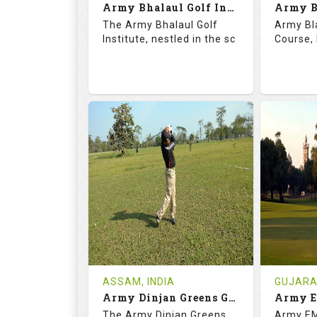
Army Bhalaul Golf Institute
Details
See on the Map
Details
The Army Bhalaul Golf
Army Bl
Institute, nestled in the sc
Course, 
68.3
113.0
68.
RATINGS
SLOPE
RATIN
18
0
18
HOLES
AVG SHOTS
HOLE
0
INR
0
REVIEWS
COST
REVIE
Tee Time Not Available
Tee Ti
ASSAM, INDIA
GUJARAT
Army Dinjan Greens Golf Course
Details
See on the Map
Details
The Army Dinjan Greens
Army EM