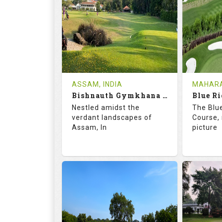
18
5
9
HOLES
AVG SHOTS
HOLE
0
INR
0
REVIEWS
COST
REVIE
Tee Time Not Available
Tee Ti
ASSAM, INDIA
MAHARA
Bishnauth Gymkhana Club
Blue Ri
Details
See on the Map
Details
Nestled amidst the
The Blu
verdant landscapes of
Course, 
Assam, In
picture
68.2
113.0
68.
RATINGS
SLOPE
RATIN
18
0
18