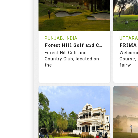
0
INR 1200
1
REVIEWS
COST
REVIE
Tee Time Not Available
Tee Ti
PUNJAB, INDIA
UTTARA
Forest Hill Golf and Country Club
FRIMA 
Details
See on the Map
Details
Forest Hill Golf and
Welcome
Country Club, located on
Course, 
the
fairw
68.2
113.0
70.
RATINGS
SLOPE
RATIN
18
0
9
HOLES
AVG SHOTS
HOLE