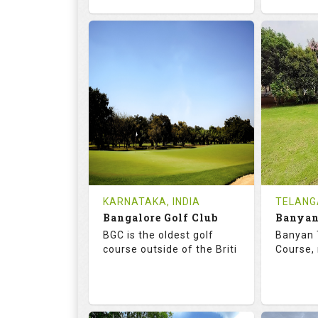
68.7
119.0
68.
RATINGS
SLOPE
RATIN
18
4
18
HOLES
AVG SHOTS
HOLE
0
INR
0
REVIEWS
COST
REVIE
Tee Time Not Available
Tee Ti
KARNATAKA, INDIA
TELANG
Bangalore Golf Club
Details
See on the Map
Details
BGC is the oldest golf
Banyan 
course outside of the Briti
Course, 