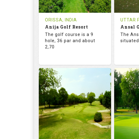
REVIEWS
COST
REVIE
Tee Time Not Available
Tee Ti
ORISSA, INDIA
UTTAR P
Anija Golf Resort
Ansal G
Details
See on the Map
Details
The golf course is a 9
The Ans
hole, 36 par and about
situated
2,70
68.2
113.0
68.
RATINGS
SLOPE
RATIN
9
0
18
HOLES
AVG SHOTS
HOLE
0
INR
0
REVIEWS
COST
REVIE