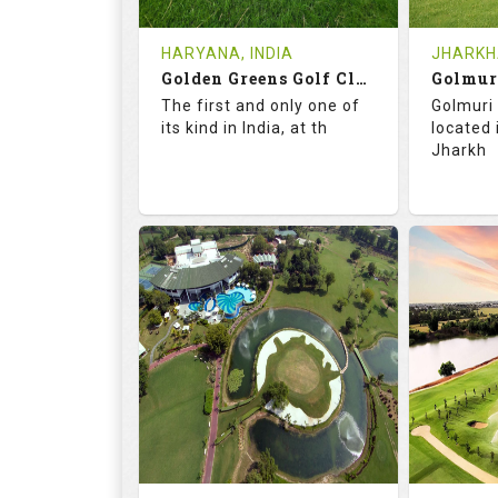
Tee Time Not Available
Tee Ti
HARYANA, INDIA
JHARKHA
Golden Greens Golf Club
Golmur
Details
See on the Map
Details
The first and only one of
Golmuri 
its kind in India, at th
located
Jharkh
73.5
127.0
73.
RATINGS
SLOPE
RATIN
18
4
18
HOLES
AVG SHOTS
HOLE
0
INR 2600
0
REVIEWS
COST
REVIE