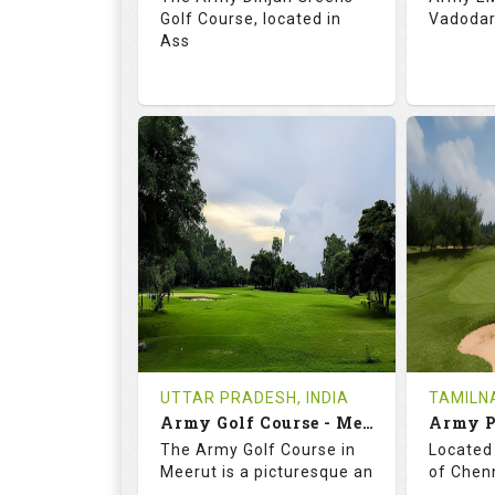
Golf Course, located in
Vadodara
Ass
68.3
113.0
69.
RATINGS
SLOPE
RATIN
18
0
18
HOLES
AVG SHOTS
HOLE
0
INR
0
REVIEWS
COST
REVIE
Tee Time Not Available
Tee Ti
UTTAR PRADESH, INDIA
TAMILNA
Army Golf Course - Meerut
Details
See on the Map
Details
The Army Golf Course in
Located 
Meerut is a picturesque an
of Chenn