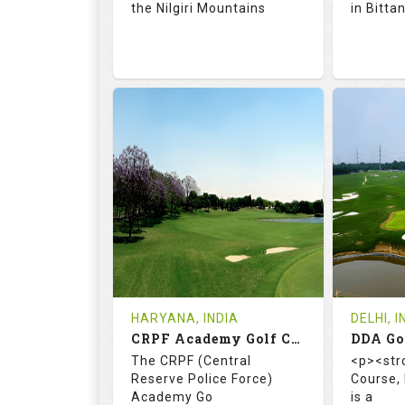
the Nilgiri Mountains
in Bitta
71.9
128.0
66.
RATINGS
SLOPE
RATIN
18
4
18
HOLES
AVG SHOTS
HOLE
0
INR 750
0
REVIEWS
COST
REVIE
Tee Time Not Available
Tee Ti
HARYANA, INDIA
DELHI, I
CRPF Academy Golf Course
Details
See on the Map
Details
The CRPF (Central
<p><str
Reserve Police Force)
Course,
Academy Go
is a