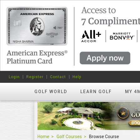
Login
Register
Contact
Help
GOLF WORLD
LEARN GOLF
MY 4
Home
Golf Courses
Browse Course