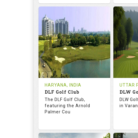
68.3
113.0
73.
RATINGS
SLOPE
RATIN
18
0
18
HOLES
AVG SHOTS
HOLE
0
INR
0
REVIEWS
COST
REVIE
Tee Time Not Available
Tee Ti
HARYANA, INDIA
UTTAR P
DLF Golf Club
DLW Go
Details
See on the Map
Details
The DLF Golf Club,
DLW Gol
featuring the Arnold
in Varan
Palmer Cou