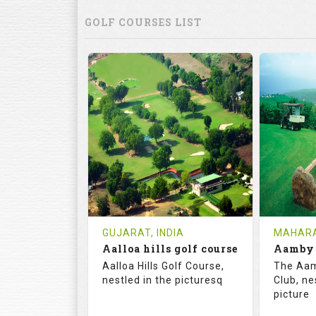
GOLF COURSES LIST
GUJARAT, INDIA
MAHARA
Aalloa hills golf course
Aalloa Hills Golf Course,
The Aam
nestled in the picturesq
Club, ne
picture