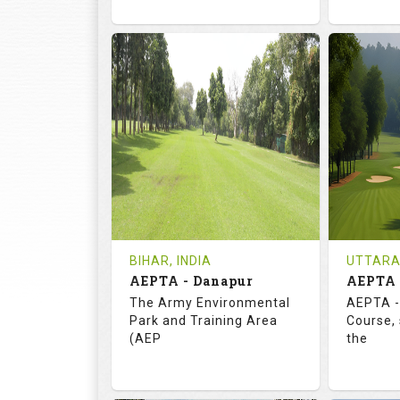
72.0
113.0
73.
RATINGS
SLOPE
RATIN
18
3
18
HOLES
AVG SHOTS
HOLE
0
INR
0
REVIEWS
COST
REVIE
Tee Time Not Available
Tee Ti
BIHAR, INDIA
UTTARA
AEPTA - Danapur
AEPTA 
Details
See on the Map
Details
The Army Environmental
AEPTA -
Park and Training Area
Course,
(AEP
the