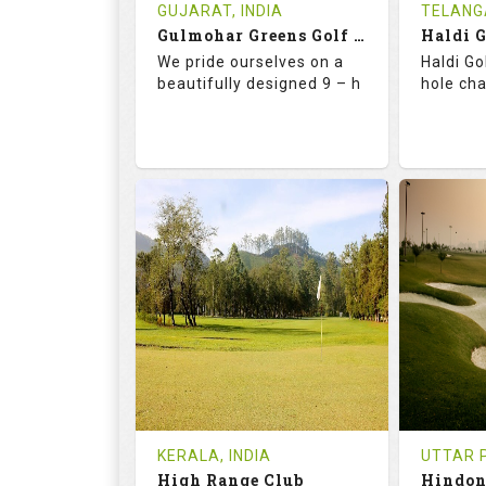
Book
Tee Ti
GUJARAT, INDIA
TELANG
Gulmohar Greens Golf & Country Club
Haldi 
Details
See on the Map
Details
We pride ourselves on a
Haldi Go
beautifully designed 9 – h
hole ch
68.2
119.0
68.
RATINGS
SLOPE
RATIN
9
2
18
HOLES
AVG SHOTS
HOLE
1
INR 1500
0
REVIEWS
COST
REVIE
Tee Time Not Available
Tee Ti
KERALA, INDIA
UTTAR P
High Range Club