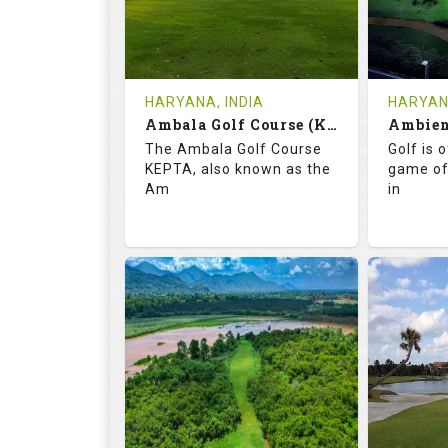
1
INR
0
REVIEWS
COST
REVIE
Tee Time Not Available
Tee Ti
HARYANA, INDIA
HARYANA
Ambala Golf Course (KEPTA)
Details
See on the Map
Details
The Ambala Golf Course
Golf is 
KEPTA, also known as the
game of
Am
in
69.9
113.0
52.
RATINGS
SLOPE
RATIN
18
0
18
HOLES
AVG SHOTS
HOLE
0
INR
0