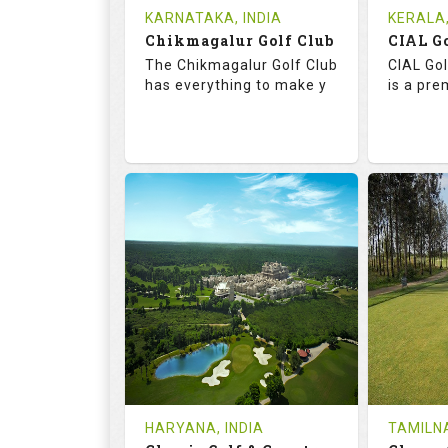
Tee Time Not Available
Tee Ti
KARNATAKA, INDIA
KERALA,
Chikmagalur Golf Club
Details
See on the Map
Details
The Chikmagalur Golf Club
CIAL Gol
has everything to make y
is a pre
65.2
110.0
73.
RATINGS
SLOPE
RATIN
18
0
18
HOLES
AVG SHOTS
HOLE
0
INR
0
REVIEWS
COST
REVIE
Tee Time Not Available
Tee Ti
HARYANA, INDIA
TAMILNA