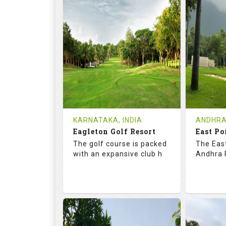
73.2
123.0
68.
RATINGS
SLOPE
RATIN
9
2
9
HOLES
AVG SHOTS
HOLE
0
INR
0
REVIEWS
COST
REVIE
Tee Time Not Available
Tee Ti
KARNATAKA, INDIA
ANDHRA
Eagleton Golf Resort
East Po
Details
See on the Map
Details
The golf course is packed
The East
with an expansive club h
Andhra P
73.5
131.0
70.