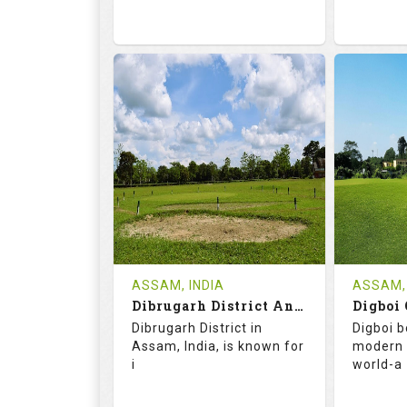
68.2
113.0
68.
RATINGS
SLOPE
RATIN
9
2
18
HOLES
AVG SHOTS
HOLE
0
INR
0
REVIEWS
COST
REVIE
Tee Time Not Available
ASSAM, INDIA
ASSAM, 
Dibrugarh District And Planters Club
Digboi 
Details
See on the Map
Details
Dibrugarh District in
Digboi b
Assam, India, is known for
modern 
i
world-a