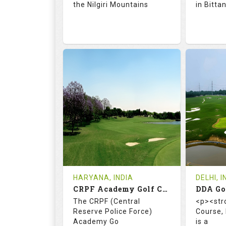
the Nilgiri Mountains
in Bitta
71.9
128.0
66.
RATINGS
SLOPE
RATIN
18
4
18
HOLES
AVG SHOTS
HOLE
0
INR 750
0
REVIEWS
COST
REVIE
Tee Time Not Available
Tee Ti
HARYANA, INDIA
DELHI, I
CRPF Academy Golf Course
Details
See on the Map
Details
The CRPF (Central
<p><str
Reserve Police Force)
Course,
Academy Go
is a