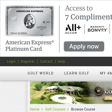
Login
Register
Contact
Help
GOLF WORLD
LEARN GOLF
MY 4
Home
Golf Courses
Browse Course