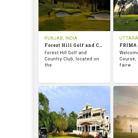
0
INR 1200
1
REVIEWS
COST
REVIE
Tee Time Not Available
Tee Ti
PUNJAB, INDIA
UTTARA
Forest Hill Golf and Country Club
FRIMA 
Details
See on the Map
Details
Forest Hill Golf and
Welcome
Country Club, located on
Course, 
the
fairw
68.2
113.0
70.
RATINGS
SLOPE
RATIN
18
0
9
HOLES
AVG SHOTS
HOLE