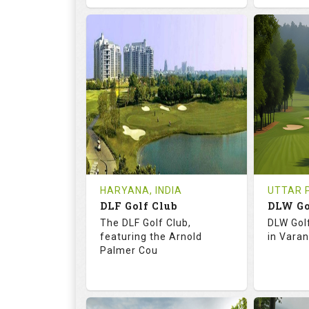
68.3
113.0
73.
RATINGS
SLOPE
RATIN
18
0
18
HOLES
AVG SHOTS
HOLE
0
INR
0
REVIEWS
COST
REVIE
Tee Time Not Available
Tee Ti
HARYANA, INDIA
UTTAR P
DLF Golf Club
DLW Go
Details
See on the Map
Details
The DLF Golf Club,
DLW Gol
featuring the Arnold
in Varan
Palmer Cou