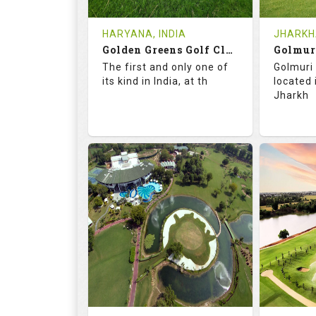
Tee Time Not Available
Tee Ti
HARYANA, INDIA
JHARKHA
Golden Greens Golf Club
Golmur
Details
See on the Map
Details
The first and only one of
Golmuri 
its kind in India, at th
located
Jharkh
73.5
127.0
73.
RATINGS
SLOPE
RATIN
18
4
18
HOLES
AVG SHOTS
HOLE
0
INR 2600
0
REVIEWS
COST
REVIE