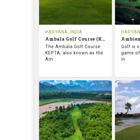
1
INR
0
REVIEWS
COST
REVIE
Tee Time Not Available
Tee Ti
HARYANA, INDIA
HARYANA
Ambala Golf Course (KEPTA)
Details
See on the Map
Details
The Ambala Golf Course
Golf is 
KEPTA, also known as the
game of
Am
in
69.9
113.0
52.
RATINGS
SLOPE
RATIN
18
0
18
HOLES
AVG SHOTS
HOLE
0
INR
0