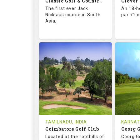
Classic Golf & Country Club
Clover
Details
See on the Map
Details
The first ever Jack
An 18-ho
Nicklaus course in South
par 71 
Asia,
71.4
137.0
67.
RATINGS
SLOPE
RATIN
18
4
18
HOLES
AVG SHOTS
HOLE
2
INR 5015
0
REVIEWS
COST
REVIE
Tee Time Not Available
Tee Ti
TAMILNADU, INDIA
KARNAT
Coimbatore Golf Club
Coorg 
Details
See on the Map
Details
Located at the foothills of
Coorg Go