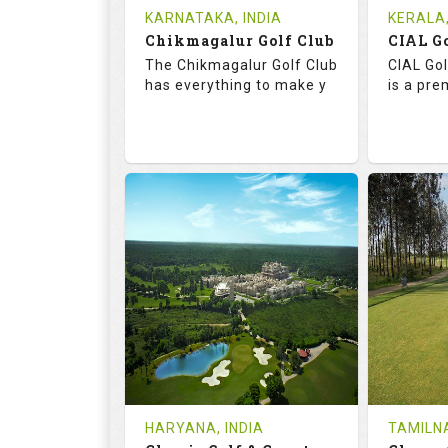
Tee Time Not Available
Tee Ti
KARNATAKA, INDIA
KERALA,
Chikmagalur Golf Club
Details
See on the Map
Details
The Chikmagalur Golf Club
CIAL Gol
has everything to make y
is a pre
65.2
110.0
73.
RATINGS
SLOPE
RATIN
18
0
18
HOLES
AVG SHOTS
HOLE
0
INR
0
REVIEWS
COST
REVIE
Tee Time Not Available
Tee Ti
HARYANA, INDIA
TAMILNA