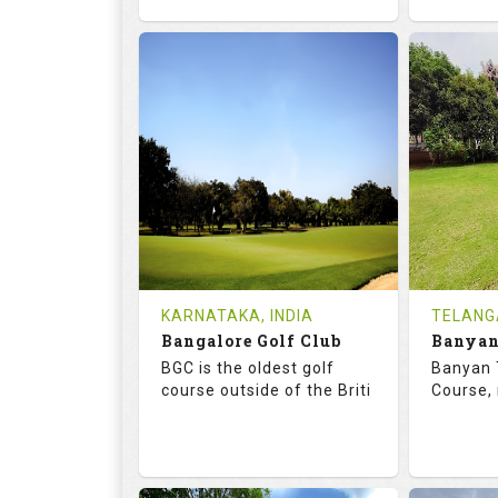
68.7
119.0
68.
RATINGS
SLOPE
RATIN
18
4
18
HOLES
AVG SHOTS
HOLE
0
INR
0
REVIEWS
COST
REVIE
Tee Time Not Available
Tee Ti
KARNATAKA, INDIA
TELANG
Bangalore Golf Club
Details
See on the Map
Details
BGC is the oldest golf
Banyan 
course outside of the Briti
Course, 