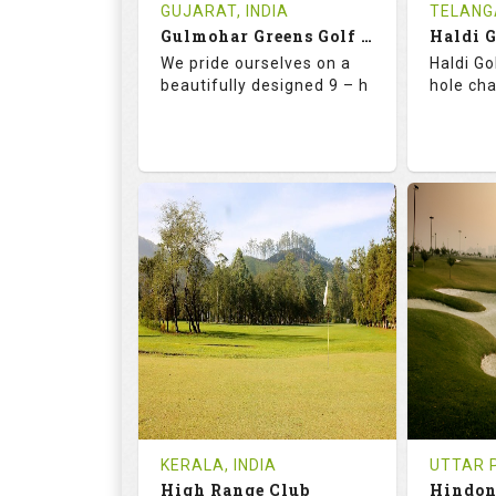
Book
Tee Ti
GUJARAT, INDIA
TELANG
Gulmohar Greens Golf & Country Club
Haldi 
Details
See on the Map
Details
We pride ourselves on a
Haldi Go
beautifully designed 9 – h
hole ch
68.2
119.0
68.
RATINGS
SLOPE
RATIN
9
2
18
HOLES
AVG SHOTS
HOLE
1
INR 1500
0
REVIEWS
COST
REVIE
Tee Time Not Available
Tee Ti
KERALA, INDIA
UTTAR P
High Range Club