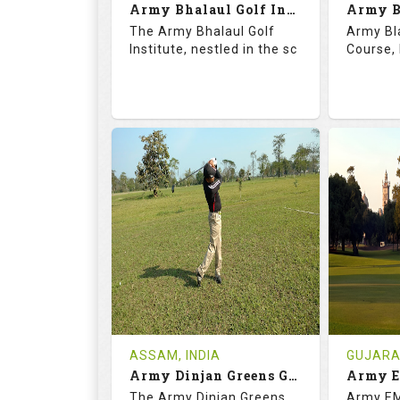
Army Bhalaul Golf Institute
Details
See on the Map
Details
The Army Bhalaul Golf
Army Bl
Institute, nestled in the sc
Course, 
68.3
113.0
68.
RATINGS
SLOPE
RATIN
18
0
18
HOLES
AVG SHOTS
HOLE
0
INR
0
REVIEWS
COST
REVIE
Tee Time Not Available
Tee Ti
ASSAM, INDIA
GUJARAT
Army Dinjan Greens Golf Course
Details
See on the Map
Details
The Army Dinjan Greens
Army EM