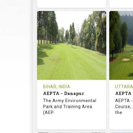
72.0
113.0
73.
RATINGS
SLOPE
RATIN
18
3
18
HOLES
AVG SHOTS
HOLE
0
INR
0
REVIEWS
COST
REVIE
Tee Time Not Available
Tee Ti
BIHAR, INDIA
UTTARA
AEPTA - Danapur
AEPTA 
Details
See on the Map
Details
The Army Environmental
AEPTA -
Park and Training Area
Course,
(AEP
the