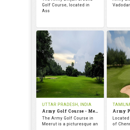
Golf Course, located in
Vadodara
Ass
68.3
113.0
69.
RATINGS
SLOPE
RATIN
18
0
18
HOLES
AVG SHOTS
HOLE
0
INR
0
REVIEWS
COST
REVIE
Tee Time Not Available
Tee Ti
UTTAR PRADESH, INDIA
TAMILNA
Army Golf Course - Meerut
Details
See on the Map
Details
The Army Golf Course in
Located 
Meerut is a picturesque an
of Chenn