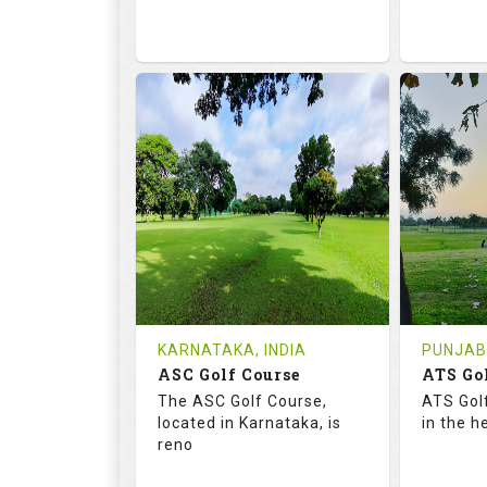
68.2
113.0
68.
RATINGS
SLOPE
RATIN
18
0
9
HOLES
AVG SHOTS
HOLE
0
INR
0
REVIEWS
COST
REVIE
Tee Time Not Available
Tee Ti
KARNATAKA, INDIA
PUNJAB,
ASC Golf Course
ATS Go
Details
See on the Map
Details
The ASC Golf Course,
ATS Gol
located in Karnataka, is
in the h
reno