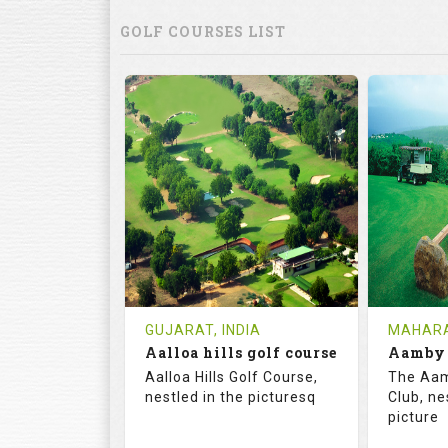
GOLF COURSES LIST
GUJARAT, INDIA
MAHARA
Aalloa hills golf course
Aalloa Hills Golf Course,
The Aam
nestled in the picturesq
Club, ne
picture