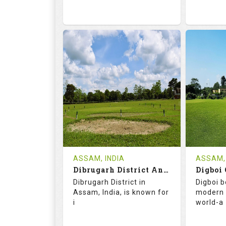
68.2
113.0
68.
RATINGS
SLOPE
RATIN
9
2
18
HOLES
AVG SHOTS
HOLE
0
INR
0
REVIEWS
COST
REVIE
Tee Time Not Available
ASSAM, INDIA
ASSAM, 
Dibrugarh District And Planters Club
Digboi 
Details
See on the Map
Details
Dibrugarh District in
Digboi b
Assam, India, is known for
modern 
i
world-a