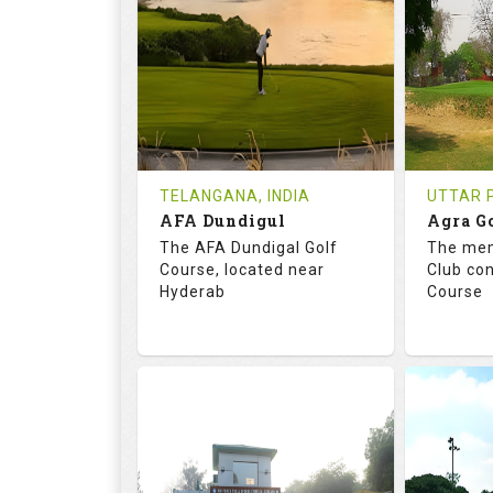
18
0
18
HOLES
AVG SHOTS
HOLE
0
INR
0
REVIEWS
COST
REVIE
Tee Time Not Available
Tee Ti
TELANGANA, INDIA
UTTAR P
AFA Dundigul
Agra G
Details
See on the Map
Details
The AFA Dundigal Golf
The mem
Course, located near
Club con
Hyderab
Course
68.2
113.0
68.
RATINGS
SLOPE
RATIN
18
0
18