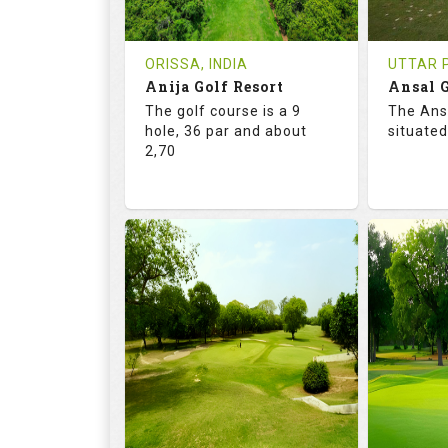
REVIEWS
COST
REVIE
Tee Time Not Available
Tee Ti
ORISSA, INDIA
UTTAR P
Anija Golf Resort
Ansal G
Details
See on the Map
Details
The golf course is a 9
The Ans
hole, 36 par and about
situated
2,70
68.2
113.0
68.
RATINGS
SLOPE
RATIN
9
0
18
HOLES
AVG SHOTS
HOLE
0
INR
0
REVIEWS
COST
REVIE