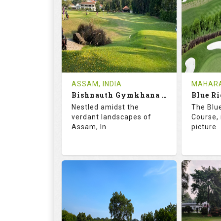
18
5
9
HOLES
AVG SHOTS
HOLE
0
INR
0
REVIEWS
COST
REVIE
Tee Time Not Available
Tee Ti
ASSAM, INDIA
MAHARA
Bishnauth Gymkhana Club
Blue Ri
Details
See on the Map
Details
Nestled amidst the
The Blu
verdant landscapes of
Course, 
Assam, In
picture
68.2
113.0
68.
RATINGS
SLOPE
RATIN
18
0
18