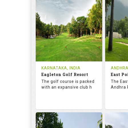
73.2
123.0
68.
RATINGS
SLOPE
RATIN
9
2
9
HOLES
AVG SHOTS
HOLE
0
INR
0
REVIEWS
COST
REVIE
Tee Time Not Available
Tee Ti
KARNATAKA, INDIA
ANDHRA
Eagleton Golf Resort
East Po
Details
See on the Map
Details
The golf course is packed
The East
with an expansive club h
Andhra P
73.5
131.0
70.