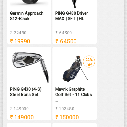
Garmin Approach
PING G430 Driver
S12-Black
MAX | SFT | HL
₹ 22490
₹ 64500
₹
19990
₹
64500
22%
Off
PING G430 (4-S)
Mavrik Graphite
Steel Irons Set
Golf Set - 11 Clubs
...
₹ 149000
₹ 192480
₹
149000
₹
150000