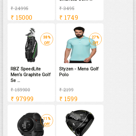
₹ 24995
₹ 3495
₹
15000
₹
1749
38%
27%
Off
Off
RBZ SpeedLite
Styzen - Mens Golf
Men’s Graphite Golf
Polo
Se ...
₹ 159900
₹ 2199
₹
97999
₹
1599
11%
Off