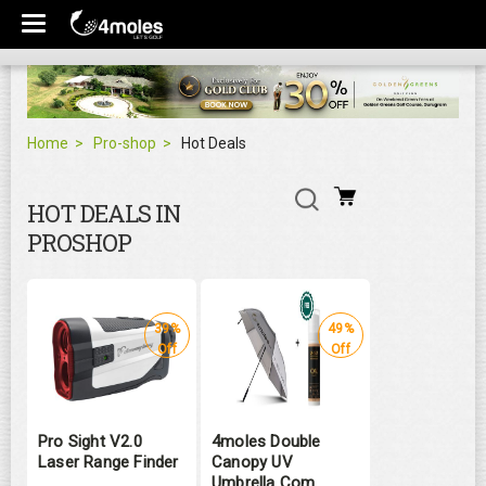
Home
Pro-shop
Hot Deals
HOT DEALS IN
PROSHOP
39%
49%
Off
Off
Pro Sight V2.0
4moles Double
Laser Range Finder
Canopy UV
Umbrella Com ...