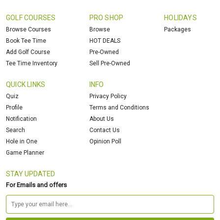
GOLF COURSES
PRO SHOP
HOLIDAYS
Browse Courses
Browse
Packages
Book Tee Time
HOT DEALS
Add Golf Course
Pre-Owned
Tee Time Inventory
Sell Pre-Owned
QUICK LINKS
INFO
Quiz
Privacy Policy
Profile
Terms and Conditions
Notification
About Us
Search
Contact Us
Hole in One
Opinion Poll
Game Planner
STAY UPDATED
For Emails and offers