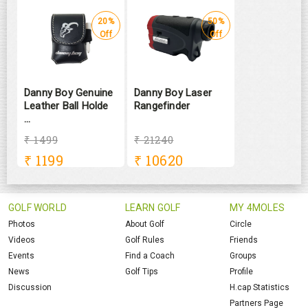
20%
50%
Off
Off
Danny Boy Genuine
Danny Boy Laser
Leather Ball Holde
Rangefinder
...
₹ 1499
₹ 21240
₹
1199
₹
10620
GOLF WORLD
LEARN GOLF
MY 4MOLES
Photos
About Golf
Circle
Videos
Golf Rules
Friends
Events
Find a Coach
Groups
News
Golf Tips
Profile
Discussion
H.cap Statistics
Partners Page