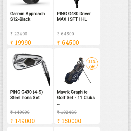
Garmin Approach
PING G430 Driver
S12-Black
MAX | SFT | HL
₹ 22490
₹ 64500
₹
19990
₹
64500
22%
Off
PING G430 (4-S)
Mavrik Graphite
Steel Irons Set
Golf Set - 11 Clubs
...
₹ 149000
₹ 192480
₹
149000
₹
150000