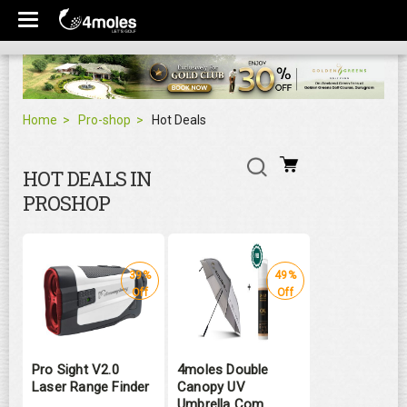
Home
Pro-shop
Hot Deals
HOT DEALS IN
PROSHOP
39%
49%
Off
Off
Pro Sight V2.0
4moles Double
Laser Range Finder
Canopy UV
Umbrella Com ...