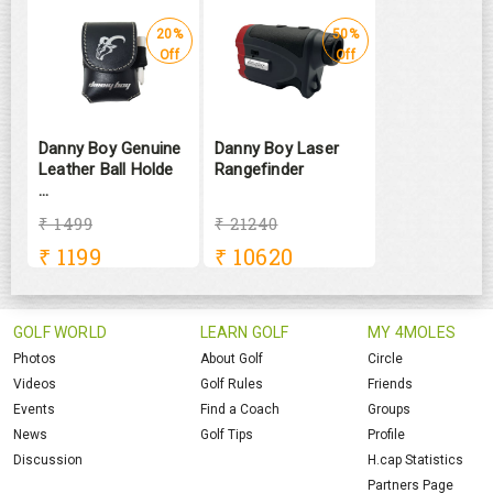
20%
50%
Off
Off
Danny Boy Genuine
Danny Boy Laser
Leather Ball Holde
Rangefinder
...
₹ 1499
₹ 21240
₹
1199
₹
10620
GOLF WORLD
LEARN GOLF
MY 4MOLES
Photos
About Golf
Circle
Videos
Golf Rules
Friends
Events
Find a Coach
Groups
News
Golf Tips
Profile
Discussion
H.cap Statistics
Partners Page