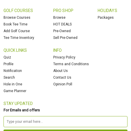
GOLF COURSES
PRO SHOP
HOLIDAYS
Browse Courses
Browse
Packages
Book Tee Time
HOT DEALS
Add Golf Course
Pre-Owned
Tee Time Inventory
Sell Pre-Owned
QUICK LINKS
INFO
Quiz
Privacy Policy
Profile
Terms and Conditions
Notification
About Us
Search
Contact Us
Hole in One
Opinion Poll
Game Planner
STAY UPDATED
For Emails and offers