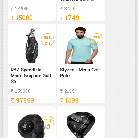
₹ 24995
₹ 3495
₹
15000
₹
1749
38%
27%
Off
Off
RBZ SpeedLite
Styzen - Mens Golf
Men’s Graphite Golf
Polo
Se ...
₹ 159900
₹ 2199
₹
97999
₹
1599
11%
Off