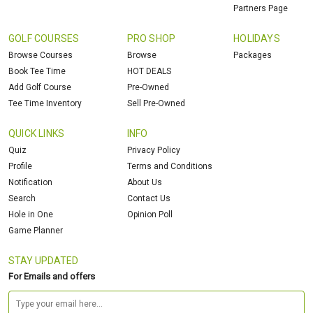
Partners Page
GOLF COURSES
PRO SHOP
HOLIDAYS
Browse Courses
Browse
Packages
Book Tee Time
HOT DEALS
Add Golf Course
Pre-Owned
Tee Time Inventory
Sell Pre-Owned
QUICK LINKS
INFO
Quiz
Privacy Policy
Profile
Terms and Conditions
Notification
About Us
Search
Contact Us
Hole in One
Opinion Poll
Game Planner
STAY UPDATED
For Emails and offers