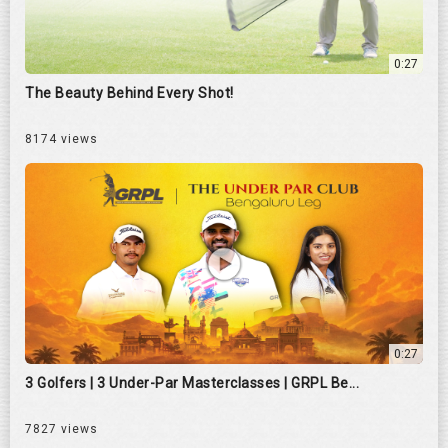
0:27
The Beauty Behind Every Shot!
8174 views
0:27
3 Golfers | 3 Under-Par Masterclasses | GRPL Be...
7827 views