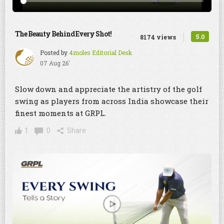
The Beauty Behind Every Shot!
5.0
8174 views
Posted by
4moles Editorial Desk
07 Aug 26'
Slow down and appreciate the artistry of the golf
swing as players from across India showcase their
finest moments at GRPL.
1
0
Share