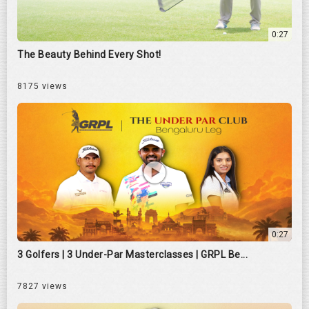
0:27
The Beauty Behind Every Shot!
8175 views
0:27
3 Golfers | 3 Under-Par Masterclasses | GRPL Be...
7827 views