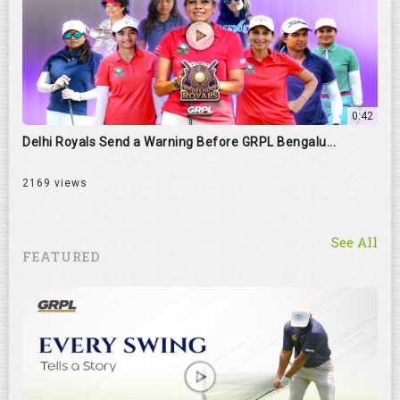
0:42
Delhi Royals Send a Warning Before GRPL Bengalu...
2169 views
See All
FEATURED