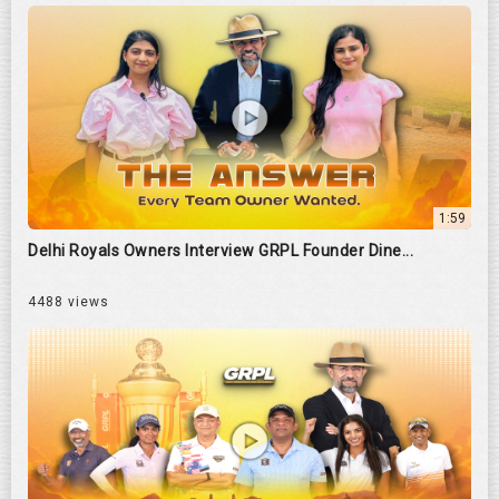
1:59
Delhi Royals Owners Interview GRPL Founder Dine...
4488 views