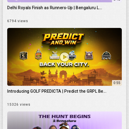
Delhi Royals Finish as Runners-Up | Bengaluru L...
6794 views
0:55
Introducing GOLF PREDICTA | Predict the GRPL Be...
15326 views