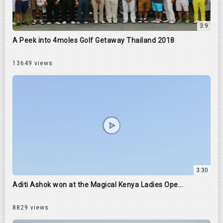
3:9
A Peek into 4moles Golf Getaway Thailand 2018
13649 views
3:30
Aditi Ashok won at the Magical Kenya Ladies Ope...
8829 views