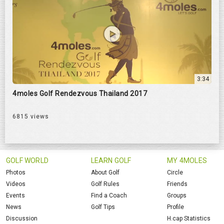
3:34
4moles Golf Rendezvous Thailand 2017
6815 views
GOLF WORLD
LEARN GOLF
MY 4MOLES
Photos
About Golf
Circle
Videos
Golf Rules
Friends
Events
Find a Coach
Groups
News
Golf Tips
Profile
Discussion
H.cap Statistics