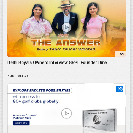
1:59
Delhi Royals Owners Interview GRPL Founder Dine...
4488 views