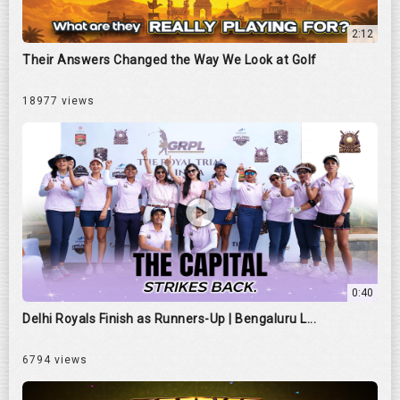
2:12
Their Answers Changed the Way We Look at Golf
18977 views
0:40
Delhi Royals Finish as Runners-Up | Bengaluru L...
6794 views