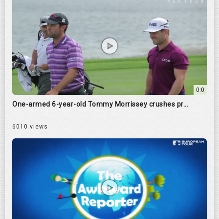
0:0
One-armed 6-year-old Tommy Morrissey crushes pr...
6010 views