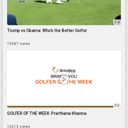
1:4
Trump vs Obama: Who's the Better Golfer
15587 views
0:0
GOLFER OF THE WEEK: Prarthana Khanna
10213 views