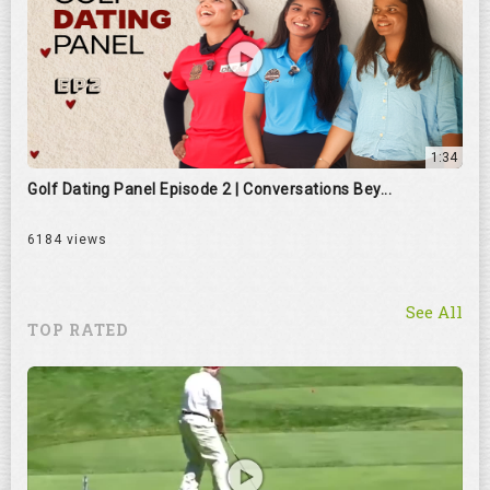
1:34
Golf Dating Panel Episode 2 | Conversations Bey...
6184 views
See All
TOP RATED