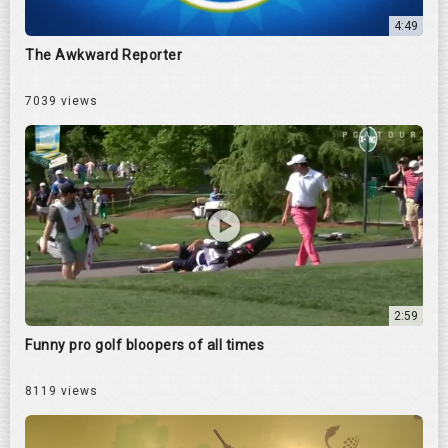
4:49
The Awkward Reporter
7039 views
2:59
Funny pro golf bloopers of all times
8119 views