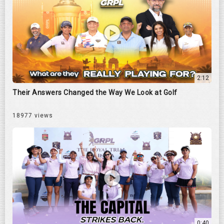
2:12
Their Answers Changed the Way We Look at Golf
18977 views
0:40