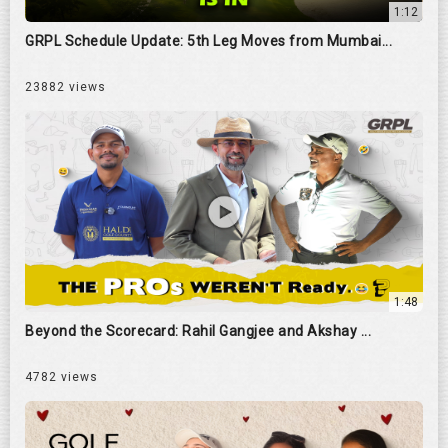
1:12
GRPL Schedule Update: 5th Leg Moves from Mumbai...
23882 views
1:48
Beyond the Scorecard: Rahil Gangjee and Akshay ...
4782 views