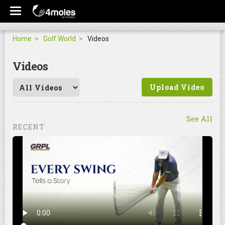
Home
Golf World
Videos
Videos
Upload Video
See All
RECENT