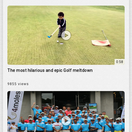
0:58
The most hilarious and epic Golf meltdown
9855 views