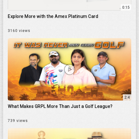
0:15
Explore More with the Amex Platinum Card
3160 views
2:4
What Makes GRPL More Than Just a Golf League?
739 views