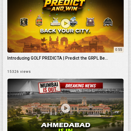
0:55
Introducing GOLF PREDICTA | Predict the GRPL Be...
15326 views