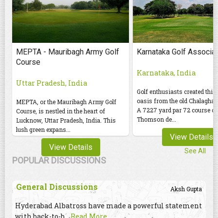
MEPTA - Mauribagh Army Golf
Karnataka Golf Associat
Course
Karnataka, India
Uttar Pradesh, India
Golf enthusiasts created this 
oasis from the old Chalagha
MEPTA, or the Mauribagh Army Golf
A 7227 yard par 72 course of
Course, is nestled in the heart of
Thomson de...
Lucknow, Uttar Pradesh, India. This
lush green expans...
View Details
View Details
See All
POPULAR DISCUSSIONS
General Discussions
Aksh Gupta
Hyderabad Albatross have made a powerful statement
with back-to-b
...Read More