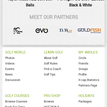
Balls
Black & White
MEET OUR PARTNERS
GOLF WORLD
LEARN GOLF
MY 4MOLES
Photos
About Golf
Circle
Videos
Golf Rules
Friends
Events
Find a Coach
Groups
News
Golf Tips
Profile
Discussion
H.cap Statistics
Partners Page
GOLF COURSES
PRO SHOP
HOLIDAYS
Browse Courses
Browse
Packages
Book Tee Time
HOT DEALS