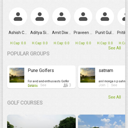
The WPGT Leaderboard Told One Story. JAHNAVI PRAKHYA Tol
Ashish Chauhan
Aditya Sing...
Amit Diwan
Praveen Verma
Punit Gulati
H.Cap: 0.0
H.Cap: 0.0
H.Cap: 0.0
H.Cap: 0.0
H.Cap: 0.0
H.Cap
See All
POPULAR GROUPS
Pune Golfers
satnam
For avid and enthusiasts Golfer
anil monga n p sahni.
3
Join
See
Join
See
Details
See All
GOLF COURSES