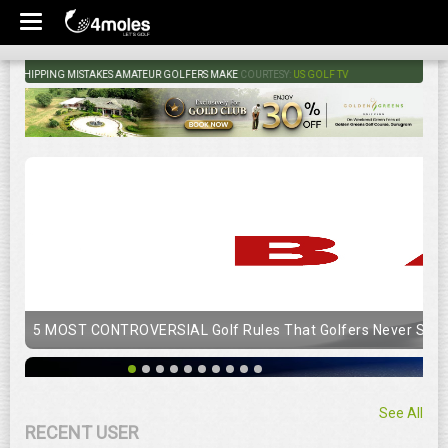
HIPPING MISTAKES AMATEUR GOLFERS MAKE
COURTESY:
US GOLF TV
5 MOST CONTROVERSIAL Golf Rules That Golfers Never Stop
See All
RECENT USER