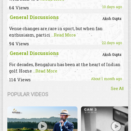
10 days ago
64 Views
General Discussions
Aksh Gupta
Venue changes are rare in sport, but when fan
enthusiasm, partici
...Read More
22 days ago
94 Views
General Discussions
Aksh Gupta
For decades, Bengaluru has been at the heart of Indian
golf. Home
...Read More
About 1 month ago
114 Views
See All
POPULAR VIDEOS