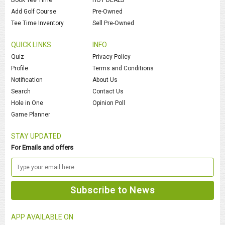
Add Golf Course
Pre-Owned
Tee Time Inventory
Sell Pre-Owned
QUICK LINKS
INFO
Quiz
Privacy Policy
Profile
Terms and Conditions
Notification
About Us
Search
Contact Us
Hole in One
Opinion Poll
Game Planner
STAY UPDATED
For Emails and offers
APP AVAILABLE ON