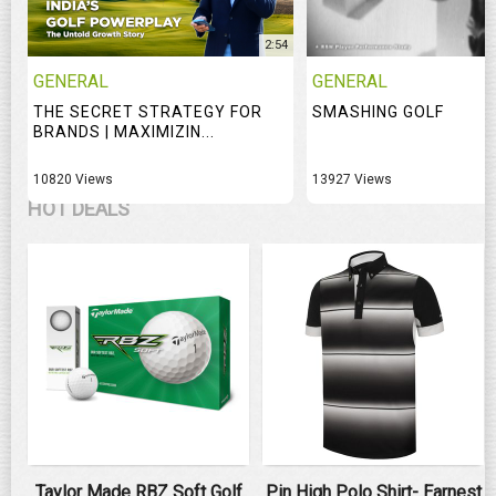
2:54
GENERAL
GENERAL
THE SECRET STRATEGY FOR
SMASHING GOLF
BRANDS | MAXIMIZIN...
10820 Views
13927 Views
HOT DEALS
Taylor Made RBZ Soft Golf
Pin High Polo Shirt- Earnest