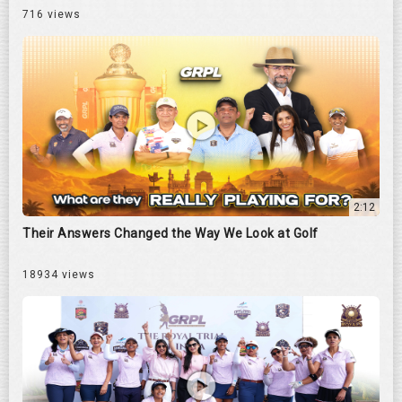
716 views
2:12
Their Answers Changed the Way We Look at Golf
18934 views