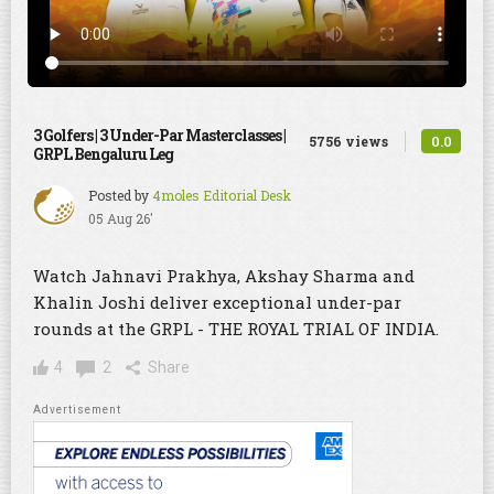
3 Golfers | 3 Under-Par Masterclasses |
0.0
5756 views
GRPL Bengaluru Leg
Posted by
4moles Editorial Desk
05 Aug 26'
Watch Jahnavi Prakhya, Akshay Sharma and
Khalin Joshi deliver exceptional under-par
rounds at the GRPL - THE ROYAL TRIAL OF INDIA.
4
2
Share