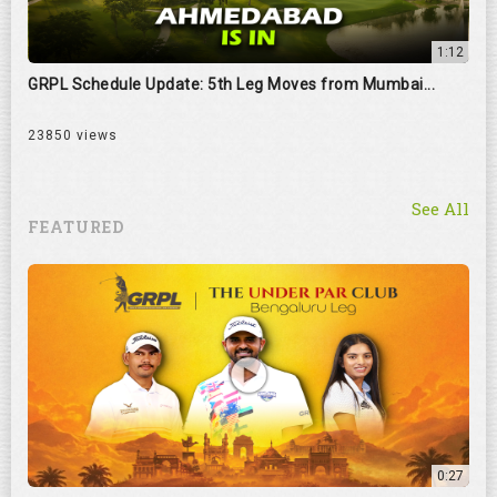
1:12
GRPL Schedule Update: 5th Leg Moves from Mumbai...
23850 views
See All
FEATURED
0:27