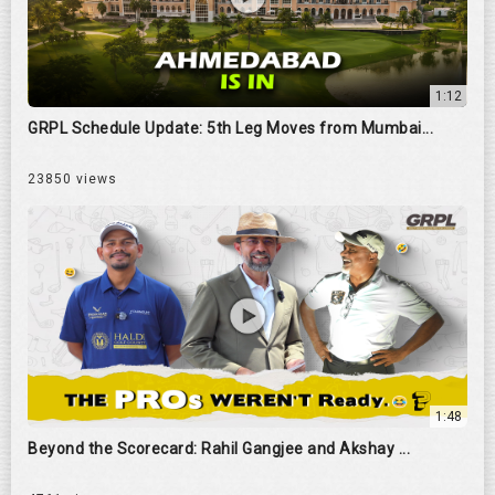
1:12
GRPL Schedule Update: 5th Leg Moves from Mumbai...
23850 views
1:48
Beyond the Scorecard: Rahil Gangjee and Akshay ...