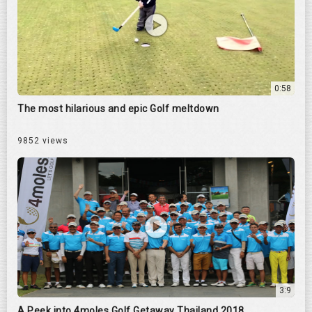
0:58
The most hilarious and epic Golf meltdown
9852 views
3:9
A Peek into 4moles Golf Getaway Thailand 2018