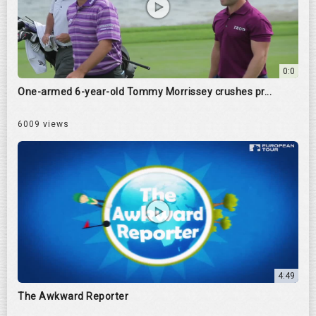
0:0
One-armed 6-year-old Tommy Morrissey crushes pr...
6009 views
4:49
The Awkward Reporter