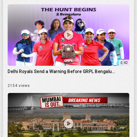
0:42
Delhi Royals Send a Warning Before GRPL Bengalu...
2154 views