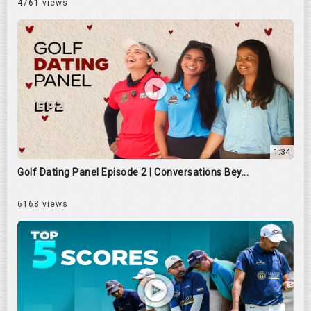
4761 views
1:34
Golf Dating Panel Episode 2 | Conversations Bey...
6168 views