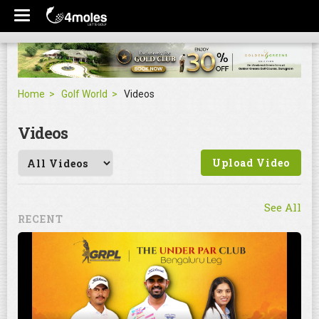
Home
Golf World
Videos
Videos
Upload Video
See All
RECENT