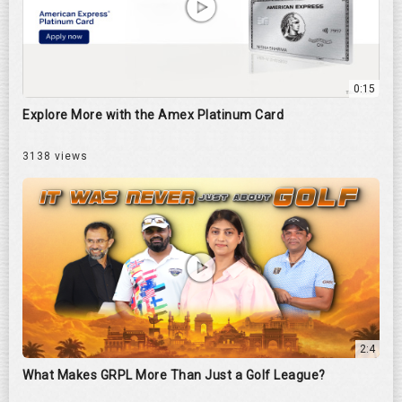
0:15
Explore More with the Amex Platinum Card
3138 views
2:4
What Makes GRPL More Than Just a Golf League?