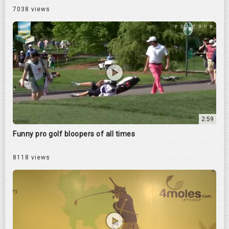
7038 views
2:59
Funny pro golf bloopers of all times
8118 views