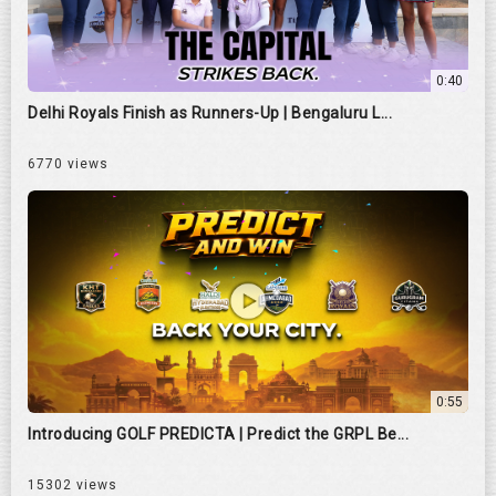
0:40
Delhi Royals Finish as Runners-Up | Bengaluru L...
6770 views
0:55
Introducing GOLF PREDICTA | Predict the GRPL Be...
15302 views