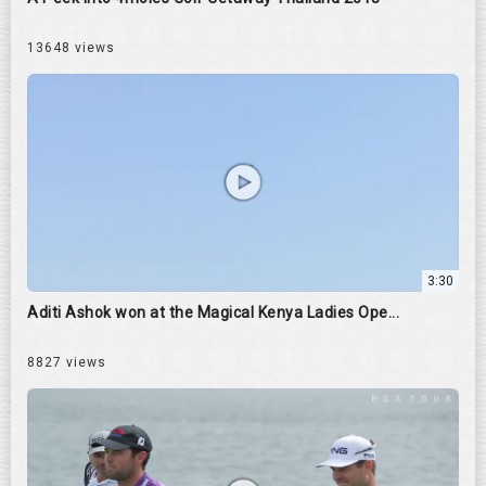
13648 views
3:30
Aditi Ashok won at the Magical Kenya Ladies Ope...
8827 views