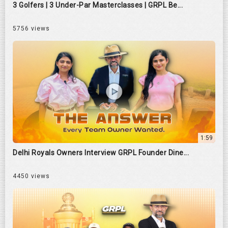
3 Golfers | 3 Under-Par Masterclasses | GRPL Be...
5756 views
1:59
Delhi Royals Owners Interview GRPL Founder Dine...
4450 views