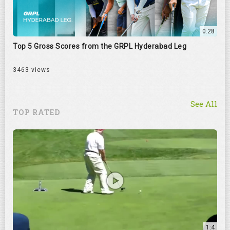
0:28
Top 5 Gross Scores from the GRPL Hyderabad Leg
3463 views
See All
TOP RATED
1:4