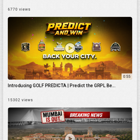
6770 views
0:55
Introducing GOLF PREDICTA | Predict the GRPL Be...
15302 views