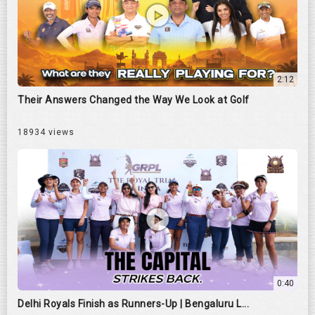
2:12
Their Answers Changed the Way We Look at Golf
18934 views
0:40
Delhi Royals Finish as Runners-Up | Bengaluru L...