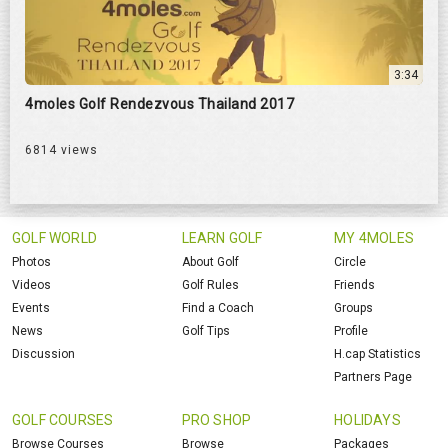
3:34
4moles Golf Rendezvous Thailand 2017
6814 views
GOLF WORLD
LEARN GOLF
MY 4MOLES
Photos
About Golf
Circle
Videos
Golf Rules
Friends
Events
Find a Coach
Groups
News
Golf Tips
Profile
Discussion
H.cap Statistics
Partners Page
GOLF COURSES
PRO SHOP
HOLIDAYS
Browse Courses
Browse
Packages