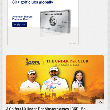
0:27
3 Golfers | 3 Under-Par Masterclasses | GRPL Be...