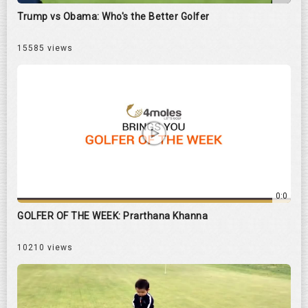
Trump vs Obama: Who's the Better Golfer
15585 views
0:0
GOLFER OF THE WEEK: Prarthana Khanna
10210 views