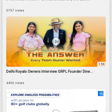
5757 views
1:59
Delhi Royals Owners Interview GRPL Founder Dine...
4450 views