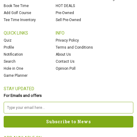
Book Tee Time
HOT DEALS
Add Golf Course
Pre-Owned
Tee Time Inventory
Sell Pre-Owned
QUICK LINKS
INFO
Quiz
Privacy Policy
Profile
Terms and Conditions
Notification
About Us
Search
Contact Us
Hole in One
Opinion Poll
Game Planner
STAY UPDATED
For Emails and offers