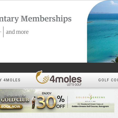
Y 4MOLES
GOLF CO