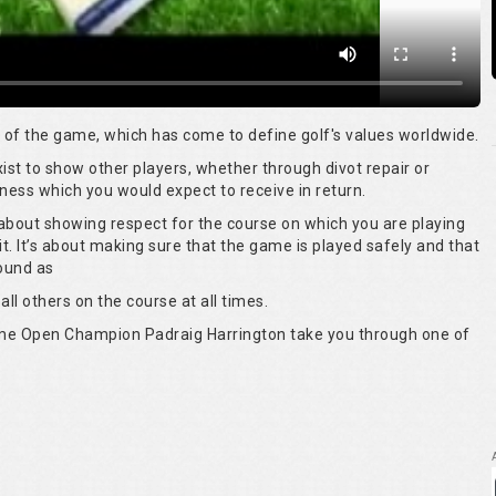
rt of the game, which has come to define golf's values worldwide.
 exist to show other players, whether through divot repair or
ness which you would expect to receive in return.
s about showing respect for the course on which you are playing
it. It’s about making sure that the game is played safely and that
round as
all others on the course at all times.
time Open Champion Padraig Harrington take you through one of