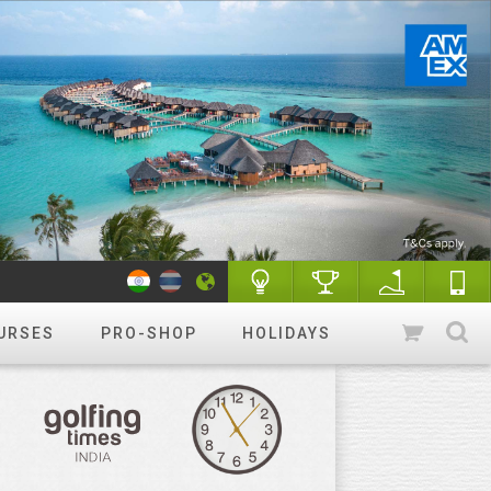
URSES
PRO-SHOP
HOLIDAYS