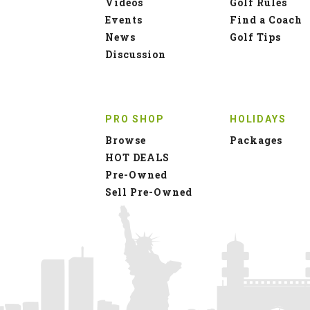
Videos
Golf Rules
Events
Find a Coach
News
Golf Tips
Discussion
PRO SHOP
HOLIDAYS
Browse
Packages
HOT DEALS
Pre-Owned
Sell Pre-Owned