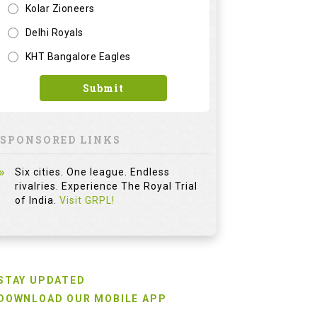
Kolar Zioneers
Delhi Royals
KHT Bangalore Eagles
Submit
SPONSORED LINKS
Six cities. One league. Endless
rivalries. Experience The Royal Trial
of India.
Visit GRPL!
STAY UPDATED
DOWNLOAD OUR MOBILE APP