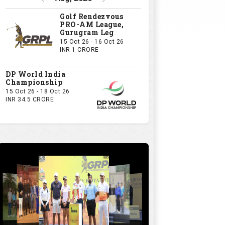
Golf Rendezvous
PRO-AM League,
Gurugram Leg
15 Oct 26 - 16 Oct 26
INR 1 CRORE
DP World India
Championship
15 Oct 26 - 18 Oct 26
INR 34.5 CRORE