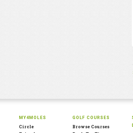
MY4MOLES
GOLF COURSES
Circle
Browse Courses