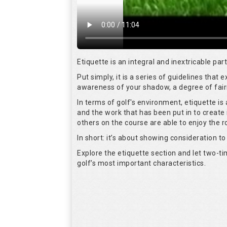
Etiquette is an integral and inextricable pa
Put simply, it is a series of guidelines that
awareness of your shadow, a degree of fair
In terms of golf's environment, etiquette i
and the work that has been put in to create 
others on the course are able to enjoy the 
In short: it’s about showing consideration to 
Explore the etiquette section and let two-
golf’s most important characteristics.