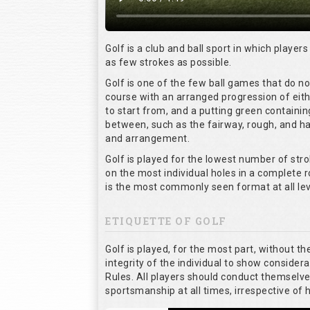
Golf is a club and ball sport in which players
as few strokes as possible.
Golf is one of the few ball games that do n
course with an arranged progression of eith
to start from, and a putting green containin
between, such as the fairway, rough, and haz
and arrangement.
Golf is played for the lowest number of stro
on the most individual holes in a complete 
is the most commonly seen format at all lev
ETIQUETTE OF GOLF
Golf is played, for the most part, without t
integrity of the individual to show considera
Rules. All players should conduct themselv
sportsmanship at all times, irrespective of