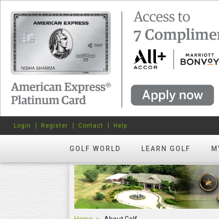
Login
Register
Contact
Help
GOLF WORLD
LEARN GOLF
M