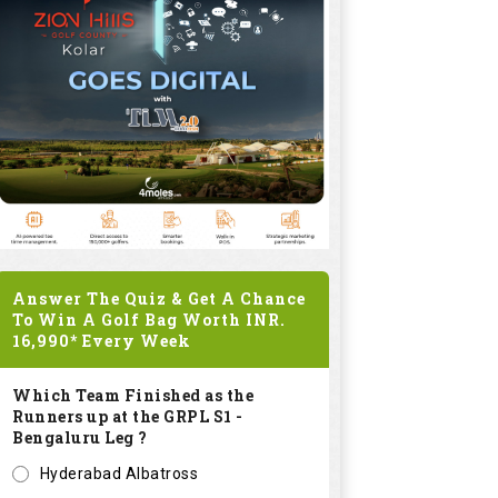
Answer The Quiz & Get A Chance
To Win A Golf Bag Worth
INR.
16,990*
Every Week
Which Team Finished as the
Runners up at the GRPL S1 -
Bengaluru Leg ?
Hyderabad Albatross