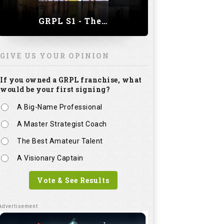
GRPL S1 - The Royal trial of India | Bengaluru Leg
GIVE US YOUR OPINION
If you owned a GRPL franchise, what
would be your first signing?
A Big-Name Professional
A Master Strategist Coach
The Best Amateur Talent
A Visionary Captain
Vote & See Results