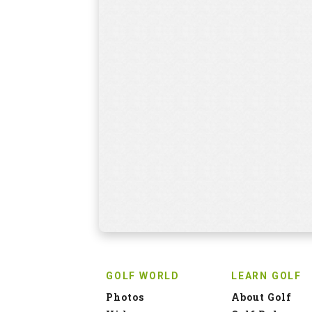
GOLF WORLD
LEARN GOLF
Photos
About Golf