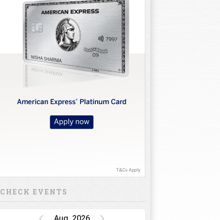
CHECK EVENTS
Aug, 2026