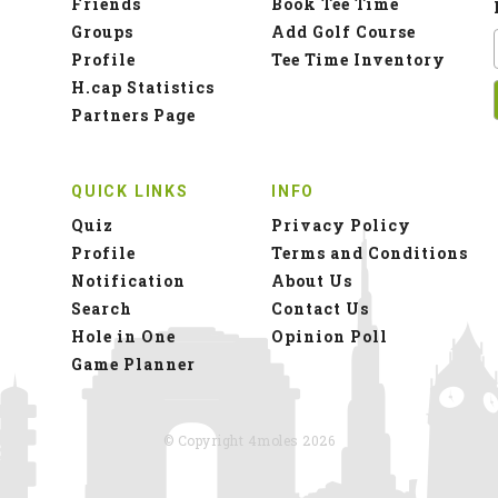
Friends
Book Tee Time
Groups
Add Golf Course
Profile
Tee Time Inventory
H.cap Statistics
Partners Page
QUICK LINKS
INFO
Quiz
Privacy Policy
Profile
Terms and Conditions
Notification
About Us
Search
Contact Us
Hole in One
Opinion Poll
Game Planner
© Copyright 4moles 2026