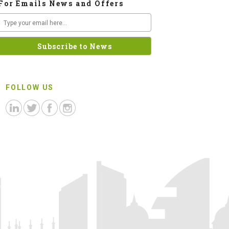
For Emails News and Offers
FOLLOW US