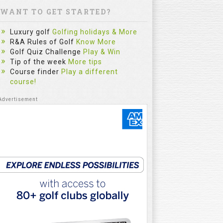
WANT TO GET STARTED?
Luxury golf
Golfing holidays & More
R&A Rules of Golf
Know More
Golf Quiz Challenge
Play & Win
Tip of the week
More tips
Course finder
Play a different
course!