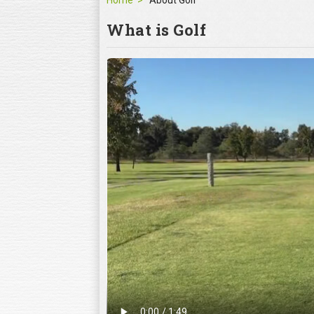
Home
About Golf
What is Golf