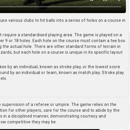
 use various clubs to hit balls into a series of holes on a course in
ot require a standardised playing area. The game is played on a
er 9 or 18 holes. Each hole on the course must contain a tee box
g the actual hole. There are other standard forms of terrain in
ards, but each hole on a course is unique in its specific layout
kes by an individual, known as stroke play, or the lowest score
round by an individual or team, known as match play. Stroke play
els.
he supervision of a referee or umpire. The game relies on the
tion for other players, care for the course and to abide by the
es in a disciplined manner, demonstrating courtesy and
 how competitive they may be.