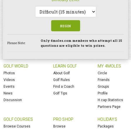
BEGIN
Only 4moles.com members who attempt all 15
Please Note:
questions are eligible to win prizes.
GOLF WORLD
LEARN GOLF
MY 4MOLES
Photos
About Golf
Circle
Videos
Golf Rules
Friends
Events
Find a Coach
Groups
News
Golf Tips
Profile
Discussion
H.cap Statistics
Partners Page
GOLF COURSES
PRO SHOP
HOLIDAYS
Browse Courses
Browse
Packages