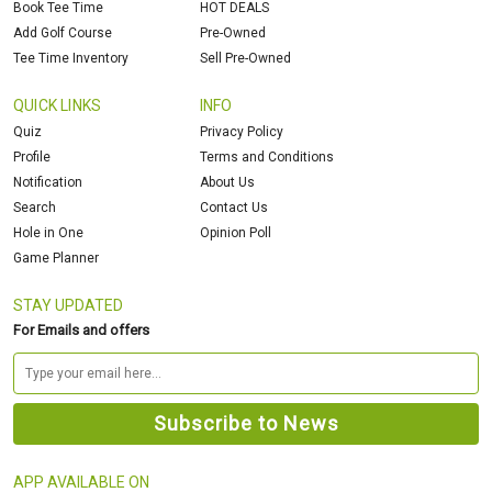
Book Tee Time
HOT DEALS
Add Golf Course
Pre-Owned
Tee Time Inventory
Sell Pre-Owned
QUICK LINKS
INFO
Quiz
Privacy Policy
Profile
Terms and Conditions
Notification
About Us
Search
Contact Us
Hole in One
Opinion Poll
Game Planner
STAY UPDATED
For Emails and offers
APP AVAILABLE ON