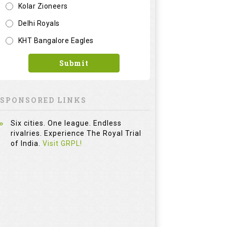
Kolar Zioneers
Delhi Royals
KHT Bangalore Eagles
Submit
SPONSORED LINKS
Six cities. One league. Endless
rivalries. Experience The Royal Trial
of India.
Visit GRPL!