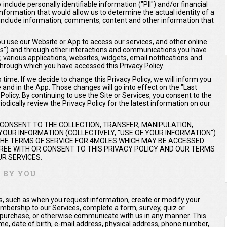
include personally identifiable information ("PII") and/or financial
 information that would allow us to determine the actual identity of a
ay include information, comments, content and other information that
 use our Website or App to access our services, and other online
ices”) and through other interactions and communications you have
y, various applications, websites, widgets, email notifications and
hrough which you have accessed this Privacy Policy.
time. If we decide to change this Privacy Policy, we will inform you
e and in the App. Those changes will go into effect on the "Last
olicy. By continuing to use the Site or Services, you consent to the
odically review the Privacy Policy for the latest information on our
 CONSENT TO THE COLLECTION, TRANSFER, MANIPULATION,
OUR INFORMATION (COLLECTIVELY, "USE OF YOUR INFORMATION")
 THE TERMS OF SERVICE FOR 4MOLES WHICH MAY BE ACCESSED
AGREE WITH OR CONSENT TO THIS PRIVACY POLICY AND OUR TERMS
R SERVICES.
Y BY YOU
us, such as when you request information, create or modify your
mbership to our Services, complete a form, survey, quiz or
 purchase, or otherwise communicate with us in any manner. This
me, date of birth, e-mail address, physical address, phone number,