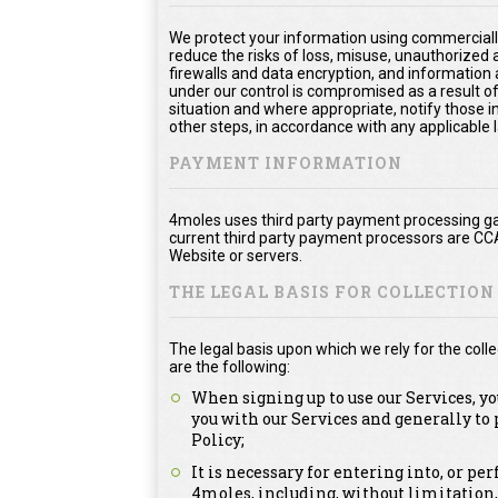
We protect your information using commerciall
reduce the risks of loss, misuse, unauthorized
firewalls and data encryption, and information 
under our control is compromised as a result of
situation and where appropriate, notify thos
other steps, in accordance with any applicable 
PAYMENT INFORMATION
4moles uses third party payment processing ga
current third party payment processors are CC
Website or servers.
THE LEGAL BASIS FOR COLLECTIO
The legal basis upon which we rely for the col
are the following:
When signing up to use our Services, y
you with our Services and generally to
Policy;
It is necessary for entering into, or p
4moles, including, without limitation