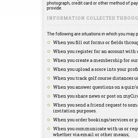
photograph, credit card or other method of pa
provide.
INFORMATION COLLECTED THROUGH
The following are situations in which you may p
When you fill out forms or fields throu
When you register for an account with 
When you create a membership for our 
When you upload a score into your profi
When you track golf course distances u
When you answer questions on a quiz/o
When you share news or post on myCirc
When you send a friend request to some
invitation purposes.
When you order bookings/services or pr
When you communicate with us or reque
whether via email or other means;