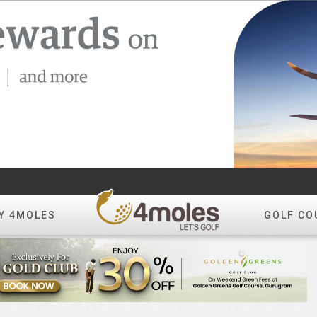
Y 4MOLES
GOLF CO