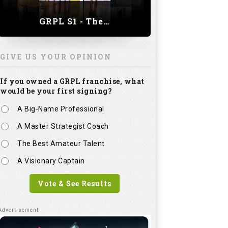
GRPL S1 - The Royal trial of India | Bengaluru Leg
GIVE US YOUR OPINION
If you owned a GRPL franchise, what
would be your first signing?
A Big-Name Professional
A Master Strategist Coach
The Best Amateur Talent
A Visionary Captain
Vote & See Results