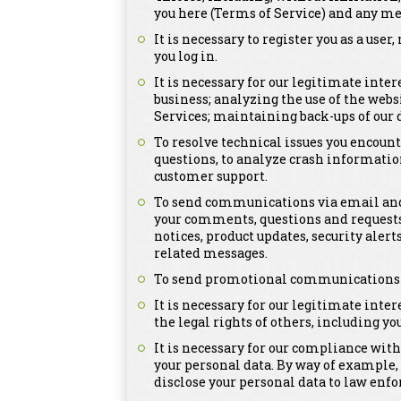
you here (Terms of Service) and any me
It is necessary to register you as a us
you log in.
It is necessary for our legitimate inte
business; analyzing the use of the webs
Services; maintaining back-ups of our
To resolve technical issues you encount
questions, to analyze crash informatio
customer support.
To send communications via email and 
your comments, questions and requests
notices, product updates, security ale
related messages.
To send promotional communications tha
It is necessary for our legitimate inter
the legal rights of others, including you
It is necessary for our compliance with
your personal data. By way of example,
disclose your personal data to law enfo