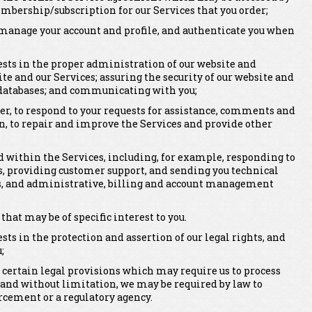
mbership/subscription for our Services that you order;
er, manage your account and profile, and authenticate you when
rests in the proper administration of our website and
ite and our Services; assuring the security of our website and
 databases; and communicating with you;
er, to respond to your requests for assistance, comments and
n, to repair and improve the Services and provide other
within the Services, including, for example, responding to
, providing customer support, and sending you technical
rts, and administrative, billing and account management
t may be of specific interest to you.
ests in the protection and assertion of our legal rights, and
;
 certain legal provisions which may require us to process
 and without limitation, we may be required by law to
rcement or a regulatory agency.