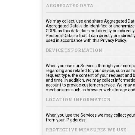
AGGREGATED DATA
We may collect, use and share Aggregated Data
Aggregated Data is de-identified or anonymize
GDPR as this data does not directly or indirect
Personal Data so that it can directly or indirect
used in accordance with this Privacy Policy.
DEVICE INFORMATION
When you use our Services through your comput
regarding and related to your device, such as 
request type, the content of your request and 
and time. In addition, we may collect informati
account to provide customer service. We may als
mechanisms such as browser web storage and 
LOCATION INFORMATION
When you use the Services we may collect your 
from your IP address.
PROTECTIVE MEASURES WE USE