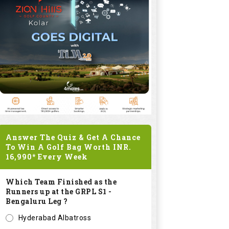
Answer The Quiz & Get A Chance
To Win A Golf Bag Worth
INR.
16,990*
Every Week
Which Team Finished as the
Runners up at the GRPL S1 -
Bengaluru Leg ?
Hyderabad Albatross