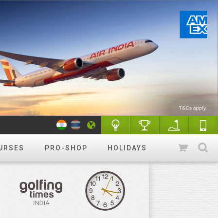
URSES
PRO-SHOP
HOLIDAYS