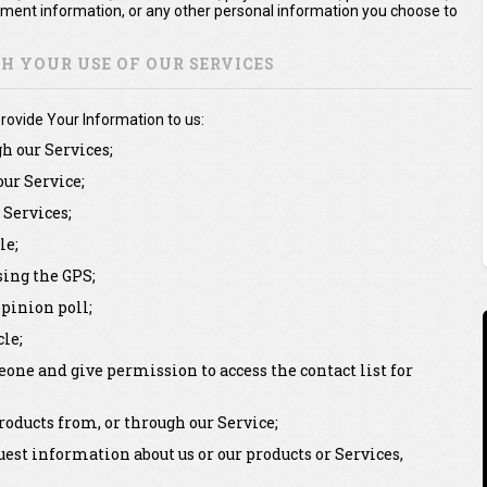
yment information, or any other personal information you choose to
 YOUR USE OF OUR SERVICES
rovide Your Information to us:
gh our Services;
our Service;
Services;
le;
sing the GPS;
pinion poll;
le;
one and give permission to access the contact list for
oducts from, or through our Service;
st information about us or our products or Services,