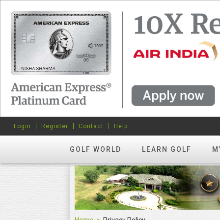
Login
Register
Contact
Help
GOLF WORLD
LEARN GOLF
M