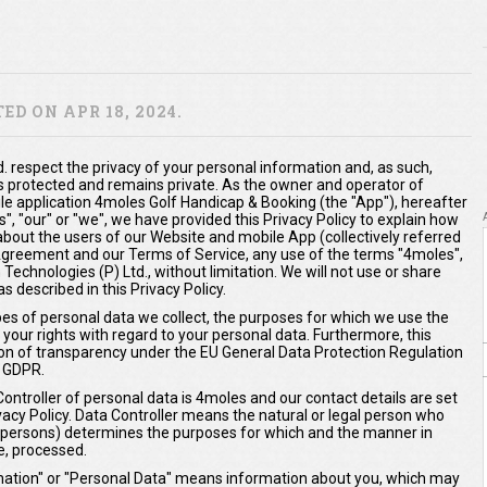
D ON APR 18, 2024.
. respect the privacy of your personal information and, as such,
s protected and remains private. As the owner and operator of
 application 4moles Golf Handicap & Booking (the "App"), hereafter
us", "our" or "we", we have provided this Privacy Policy to explain how
about the users of our Website and mobile App (collectively referred
s Agreement and our Terms of Service, any use of the terms "4moles",
 Technologies (P) Ltd., without limitation. We will not use or share
 described in this Privacy Policy.
ypes of personal data we collect, the purposes for which we use the
 your rights with regard to your personal data. Furthermore, this
ation of transparency under the EU General Data Protection Regulation
 GDPR.
Controller of personal data is 4moles and our contact details are set
ivacy Policy. Data Controller means the natural or legal person who
er persons) determines the purposes for which and the manner in
e, processed.
ormation" or "Personal Data" means information about you, which may