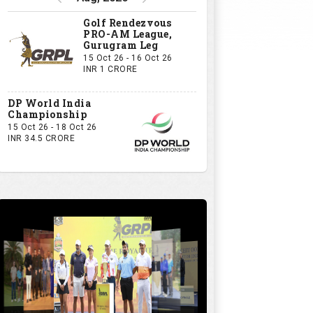
Golf Rendezvous
PRO-AM League,
Gurugram Leg
15 Oct 26 - 16 Oct 26
INR 1 CRORE
DP World India
Championship
15 Oct 26 - 18 Oct 26
INR 34.5 CRORE