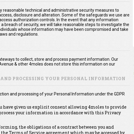
y reasonable technical and administrative security measures to
 access, disclosure and alteration. Some of the safeguards we use are
access authorization controls. In the event that any information
 a breach of security, we will take reasonable steps to investigate the
e individuals whose information may have been compromised and take
laws and regulations.
teways to collect, store and process payment information. Our
Avenue & other 4moles does not store this information on our
N AND PROCESSING YOUR PERSONAL INFORMATION
lection and processing of your Personal Information under the GDPR
ou have given us explicit consent allowing 4moles to provide
 process your information in accordance with this Privacy
erforming, the obligations of a contract between you and
, the Terms of Service agreement which may be accessed by