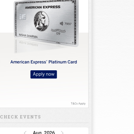
CHECK EVENTS
Aug, 2026