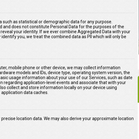
 such as statistical or demographic data for any purpose.
d and does not constitute Personal Data for the purposes of the
ly reveal your identity. If we ever combine Aggregated Data with your
ly identify you, we treat the combined data as PII which will only be
er, mobile phone or other device, we may collect information
hardware models and IDs, device type, operating system version, the
basic usage information about your use of our Services, such as date
on regarding application-level events and associate that with your
o collect and store information locally on your device using
application data caches.
precise location data. We may also derive your approximate location