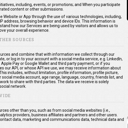
itiatives, including, events, or promotions; and When you participate
erated content or other submissions.
he Website or App through the use of various technologies, including,
 IP address, browsing behavior and device IDs. This information is
rstand how our Services are being used by visitors and allows us to
ve your overall experience.
THER SOURCES
urces and combine that with information we collect through our
te, or log in to your account with a social media service, e.g. LinkedIn,
. Apple Pay or Google Wallet and third party payment, or if you
es our API, or whose API we use, we may receive information about
is includes, without limitation, profile information, profile picture,
 social media account, age range, language, country, friends list, and
ork to share with third parties. The data we receive is solely
social network.
VIDE
ces other than you, such as from social media websites (i.e.,
nalytics providers, business affiliates and partners and other users.
a, contact data, marketing and communications data, technical data and