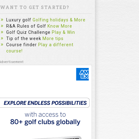
WANT TO GET STARTED?
Luxury golf
Golfing holidays & More
R&A Rules of Golf
Know More
Golf Quiz Challenge
Play & Win
Tip of the week
More tips
Course finder
Play a different
course!