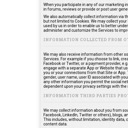
When you participate in any of our marketing in
in forums, reviews or provide or post user gen
We also automatically collect information via t
but not limited to Cookies. We may collect your
used by us in order to enable us to better unde
administer and customize the Services to impro
INFORMATION COLLECTED FROM O
We may also receive information from other so
Services. For example if you choose to link, crea
Facebook or Twitter, or a payment provider, e.g
engage with a separate App or Website that us
you or your connections from that Site or App. Th
gender, user name, user ID associated with your
any other information you permit the social netw
dependent upon your privacy settings with the 
INFORMATION THIRD PARTIES PRO
We may collect information about you from sour
Facebook, LinkedIn, Twitter or others), blogs, a
This includes, without limitation, identity dat
content data.