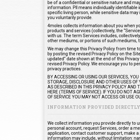
be of a confidential or sensitive nature and may 
information. PII means individually identifiable
specific living person, while sensitive data m
you voluntarily provide.
4moles collects information about you when you
products and services (collectively, the “Serv
with us. The term Services includes, collectivel
other mediums, or portions of such mediums, t
We may change this Privacy Policy from time to 
by posting the revised Privacy Policy on the Sit
updated" date shown at the end of this Privacy P
revised Privacy Policy. We encourage you to peri
privacy practices.
BY ACCESSING OR USING OUR SERVICES, YOU
STORAGE, DISCLOSURE AND OTHER USES OF Y
AS DESCRIBED IN THIS PRIVACY POLICY AND
HERE (TERMS OF SERVICE). IF YOU DO NOT 
OF SERVICE YOU MAY NOT ACCESS OR USE OU
INFORMATION PROVIDED DIRECTL
We collect information you provide directly to 
personal account, request Services, order a me
application, contact customer support, make a
information may include, without limitation: na