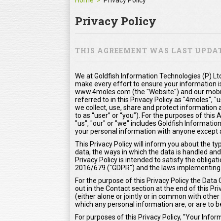
Home
Privacy Policy
Privacy Policy
THIS AGREEMENT WAS LAST UPDATE
We at Goldfish Information Technologies (P) Ltd
make every effort to ensure your information i
www.4moles.com (the "Website") and our mobile
referred to in this Privacy Policy as "4moles", "
we collect, use, share and protect information 
to as “user” or “you”). For the purposes of thi
"us", "our" or "we" includes Goldfish Information
your personal information with anyone except as
This Privacy Policy will inform you about the t
data, the ways in which the data is handled and
Privacy Policy is intended to satisfy the oblig
2016/679 ("GDPR") and the laws implementing
For the purpose of this Privacy Policy the Data 
out in the Contact section at the end of this Pr
(either alone or jointly or in common with oth
which any personal information are, or are to b
For purposes of this Privacy Policy, "Your Inf