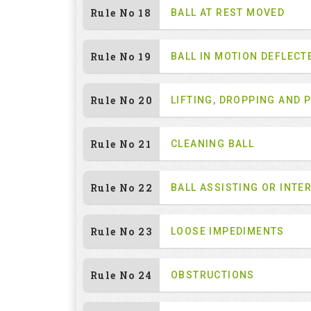
Rule No 18
BALL AT REST MOVED
Rule No 19
BALL IN MOTION DEFLECT
Rule No 20
LIFTING, DROPPING AND 
Rule No 21
CLEANING BALL
Rule No 22
BALL ASSISTING OR INTE
Rule No 23
LOOSE IMPEDIMENTS
Rule No 24
OBSTRUCTIONS