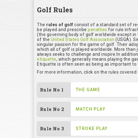
Golf Rules
The
rules of golf
consist of a standard set of r
be played and prescribe
penalties
for rule infrac
(the governing body of golf worldwide except in 
of the
United States Golf Association
(USGA). Si
singular passion for the game of golf. Their ado
which all of golf is played worldwide. More than 
always seeks to challenge and inspire.In additio
etiquette
, which generally means playing the ga
Etiquette is often seen as being as important to
For more information, click on the rules covered
Rule No 1
THE GAME
Rule No 2
MATCH PLAY
Rule No 3
STROKE PLAY