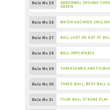
Rule No 25
ABNORMAL GROUND COND
GREEN
Rule No 26
WATER HAZARDS (INCLUD
Rule No 27
BALL LOST OR OUT OF BO
Rule No 28
BALL UNPLAYABLE
Rule No 29
THREESOMES AND FOUR
Rule No 30
THREE-BALL, BEST-BALL 
Rule No 31
FOUR-BALL STROKE PLAY