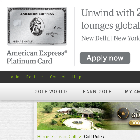
Login
Register
Contact
Help
GOLF WORLD
LEARN GOLF
MY 4
Home
Learn Golf
Golf Rules