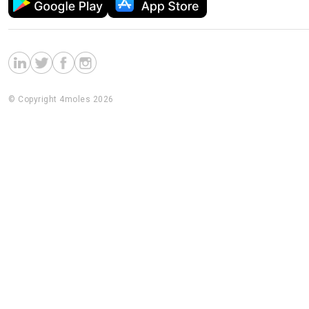
© Copyright 4moles 2026