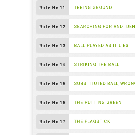
Rule No 11
TEEING GROUND
Rule No 12
SEARCHING FOR AND IDEN
Rule No 13
BALL PLAYED AS IT LIES
Rule No 14
STRIKING THE BALL
Rule No 15
SUBSTITUTED BALL;WRON
Rule No 16
THE PUTTING GREEN
Rule No 17
THE FLAGSTICK