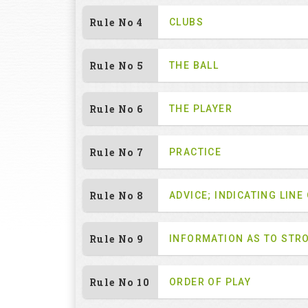
Rule No 4
CLUBS
Rule No 5
THE BALL
Rule No 6
THE PLAYER
Rule No 7
PRACTICE
Rule No 8
ADVICE; INDICATING LINE
Rule No 9
INFORMATION AS TO STR
Rule No 10
ORDER OF PLAY