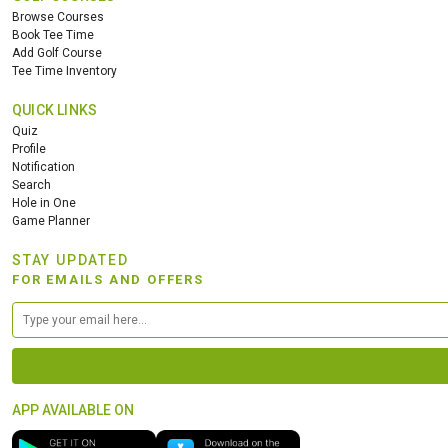
Browse Courses
Book Tee Time
Add Golf Course
Tee Time Inventory
QUICK LINKS
Quiz
Profile
Notification
Search
Hole in One
Game Planner
STAY UPDATED
FOR EMAILS AND OFFERS
APP AVAILABLE ON