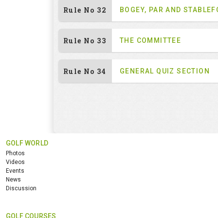
Rule No 32
BOGEY, PAR AND STABLE
Rule No 33
THE COMMITTEE
Rule No 34
GENERAL QUIZ SECTION
GOLF WORLD
Photos
Videos
Events
News
Discussion
GOLF COURSES