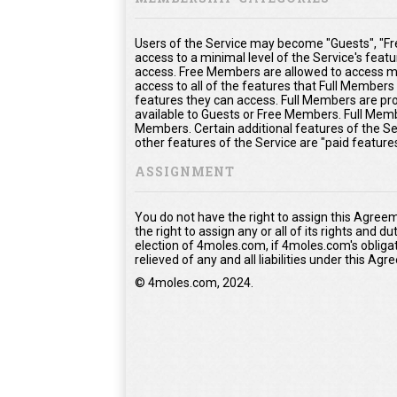
Users of the Service may become "Guests", "Fr
access to a minimal level of the Service's feat
access. Free Members are allowed to access mo
access to all of the features that Full Member
features they can access. Full Members are prov
available to Guests or Free Members. Full Memb
Members. Certain additional features of the Se
other features of the Service are "paid feature
ASSIGNMENT
You do not have the right to assign this Agree
the right to assign any or all of its rights and 
election of 4moles.com, if 4moles.com's obliga
relieved of any and all liabilities under this Ag
© 4moles.com, 2024.