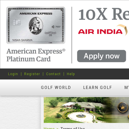
Login
Register
Contact
Help
GOLF WORLD
LEARN GOLF
M