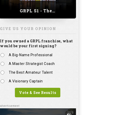
GRPL S1 - The Royal trial of India | Bengaluru Leg
GIVE US YOUR OPINION
If you owned a GRPL franchise, what
would be your first signing?
A Big-Name Professional
A Master Strategist Coach
The Best Amateur Talent
A Visionary Captain
Vote & See Results