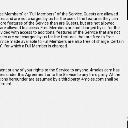
ee Members" or "Full Members" of the Service. Guests are allowed
ures and are not charged by us for the use of the features they can
re features of the Service than are Guests, but are not allowed
s are allowed to access. Free Members are not charged by us for the
ided with access to additional features of the Service that are not
ers are not charged by us for the features that are free to Free
rvice made available to Full Members are also free of charge. Certain
s", for which a Full Member is charged.
ment or any of your rights to the Service to anyone. 4moles.com has
duties under this Agreement or to the Service to any third party. At the
tions hereunder are assumed by a third party, 4moles.com shall be
reement.