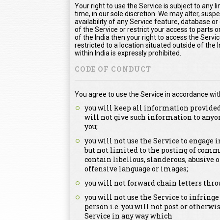
Your right to use the Service is subject to any l
time, in our sole discretion. We may alter, susp
availability of any Service feature, database o
of the Service or restrict your access to parts or
of the India then your right to access the Servic
restricted to a location situated outside of the
within India is expressly prohibited.
CODE OF CONDUCT
You agree to use the Service in accordance wit
you will keep all information provided
will not give such information to anyo
you;
you will not use the Service to engage
but not limited to the posting of comm
contain libellous, slanderous, abusive 
offensive language or images;
you will not forward chain letters thro
you will not use the Service to infringe
person i.e. you will not post or otherwi
Service in any way which