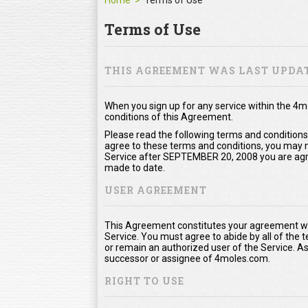
Home
Terms of Use
Terms of Use
THIS AGREEMENT WAS LAST UPDAT
When you sign up for any service within the 4
conditions of this Agreement.
Please read the following terms and conditions
agree to these terms and conditions, you may no
Service after SEPTEMBER 20, 2008 you are agr
made to date.
USER AGREEMENT
This Agreement constitutes your agreement wi
Service. You must agree to abide by all of the
or remain an authorized user of the Service. 
successor or assignee of 4moles.com.
RIGHT TO USE