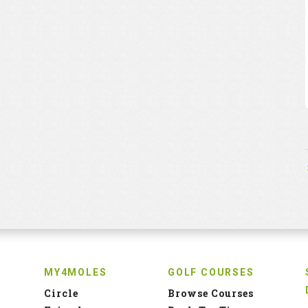
MY4MOLES
GOLF COURSES
Circle
Browse Courses