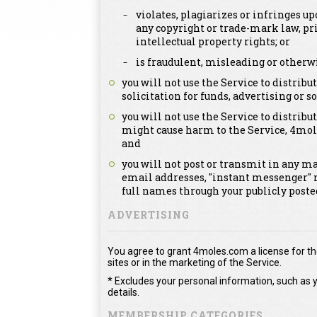
violates, plagiarizes or infringes up
any copyright or trade-mark law, pri
intellectual property rights; or
is fraudulent, misleading or otherwi
you will not use the Service to distri
solicitation for funds, advertising or so
you will not use the Service to distribut
might cause harm to the Service, 4mol
and
you will not post or transmit in any m
email addresses, "instant messenger" 
full names through your publicly post
ADVERTISING
You agree to grant 4moles.com a license for the
sites or in the marketing of the Service.
* Excludes your personal information, such as y
details.
MEMBERSHIP CATEGORIES