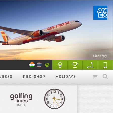
URSES
PRO-SHOP
HOLIDAYS