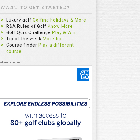
WANT TO GET STARTED?
Luxury golf
Golfing holidays & More
R&A Rules of Golf
Know More
Golf Quiz Challenge
Play & Win
Tip of the week
More tips
Course finder
Play a different
course!