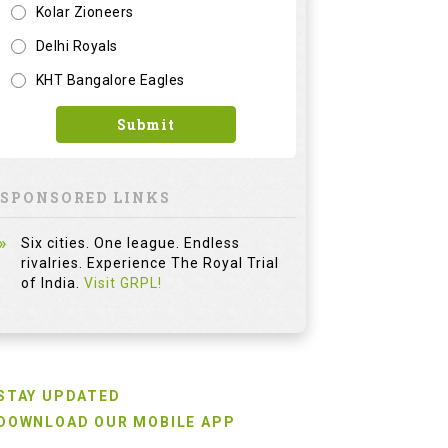
Kolar Zioneers
Delhi Royals
KHT Bangalore Eagles
Submit
SPONSORED LINKS
Six cities. One league. Endless
rivalries. Experience The Royal Trial
of India.
Visit GRPL!
STAY UPDATED
DOWNLOAD OUR MOBILE APP