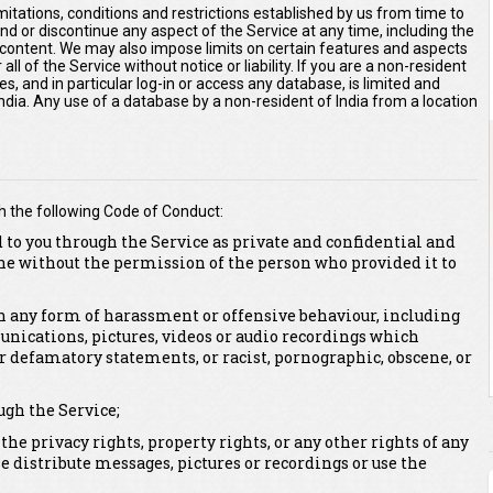
imitations, conditions and restrictions established by us from time to
end or discontinue any aspect of the Service at any time, including the
r content. We may also impose limits on certain features and aspects
 all of the Service without notice or liability. If you are a non-resident
es, and in particular log-in or access any database, is limited and
 India. Any use of a database by a non-resident of India from a location
h the following Code of Conduct:
 to you through the Service as private and confidential and
ne without the permission of the person who provided it to
 in any form of harassment or offensive behaviour, including
unications, pictures, videos or audio recordings which
or defamatory statements, or racist, pornographic, obscene, or
ugh the Service;
 the privacy rights, property rights, or any other rights of any
se distribute messages, pictures or recordings or use the