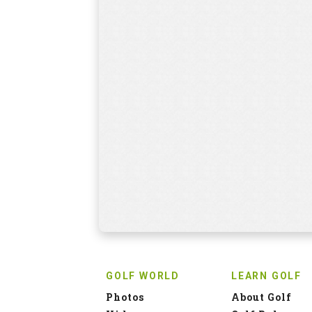
GOLF WORLD
LEARN GOLF
Photos
About Golf