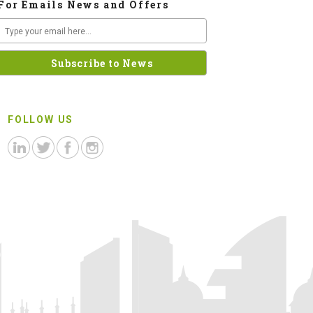
For Emails News and Offers
FOLLOW US