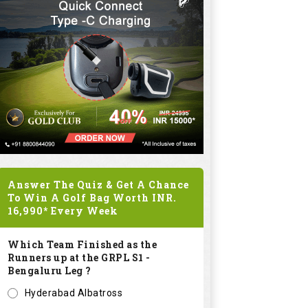
Answer The Quiz & Get A Chance
To Win A Golf Bag Worth
INR.
16,990*
Every Week
Which Team Finished as the
Runners up at the GRPL S1 -
Bengaluru Leg ?
Hyderabad Albatross