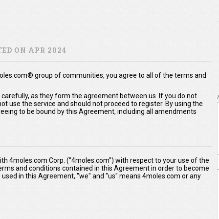
ED ON APR 2024
moles.com® group of communities, you agree to all of the terms and
 carefully, as they form the agreement between us. If you do not
t use the service and should not proceed to register. By using the
eeing to be bound by this Agreement, including all amendments
th 4moles.com Corp. ("4moles.com") with respect to your use of the
 terms and conditions contained in this Agreement in order to become
As used in this Agreement, "we" and "us" means 4moles.com or any