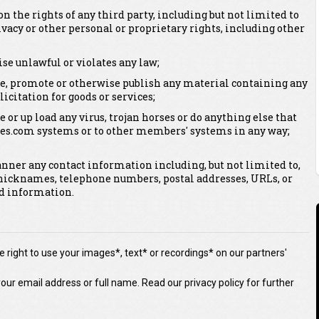
on the rights of any third party, including but not limited to
vacy or other personal or proprietary rights, including other
se unlawful or violates any law;
bute, promote or otherwise publish any material containing any
licitation for goods or services;
e or up load any virus, trojan horses or do anything else that
es.com systems or to other members' systems in any way;
anner any contact information including, but not limited to,
nicknames, telephone numbers, postal addresses, URLs, or
ed information.
 right to use your images*, text* or recordings* on our partners'
our email address or full name. Read our privacy policy for further