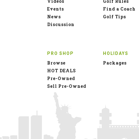
Videos
Golf Rules
Events
Find a Coach
News
Golf Tips
Discussion
PRO SHOP
HOLIDAYS
Browse
Packages
HOT DEALS
Pre-Owned
Sell Pre-Owned