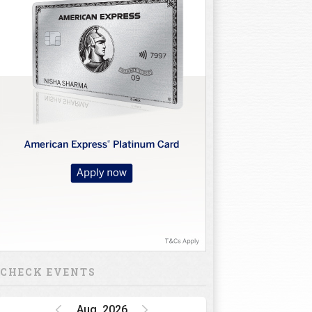
CHECK EVENTS
Aug, 2026