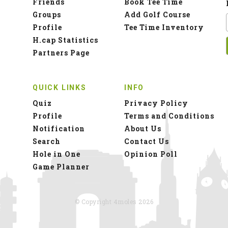
Friends
Book Tee Time
Groups
Add Golf Course
Profile
Tee Time Inventory
H.cap Statistics
Partners Page
QUICK LINKS
INFO
Quiz
Privacy Policy
Profile
Terms and Conditions
Notification
About Us
Search
Contact Us
Hole in One
Opinion Poll
Game Planner
© Copyright 4moles 2026