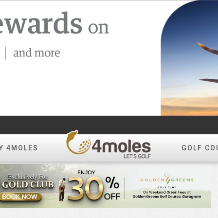
Y 4MOLES
GOLF CO