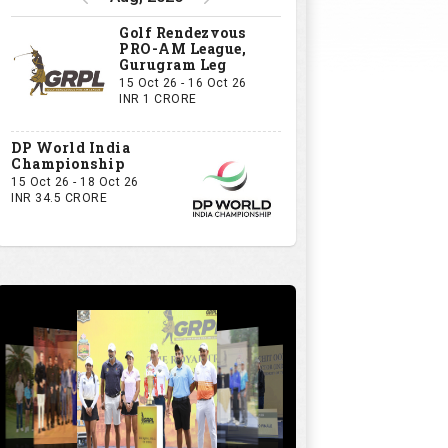
Golf Rendezvous
PRO-AM League,
Gurugram Leg
15 Oct 26 - 16 Oct 26
INR 1 CRORE
DP World India
Championship
15 Oct 26 - 18 Oct 26
INR 34.5 CRORE