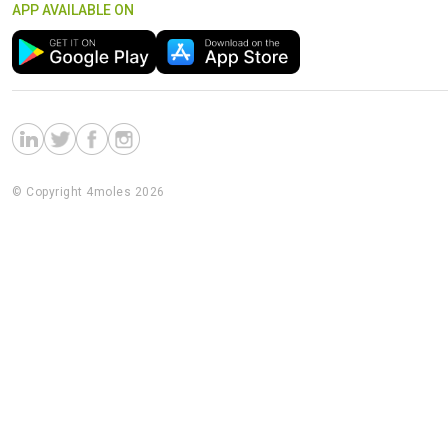
APP AVAILABLE ON
© Copyright 4moles 2026