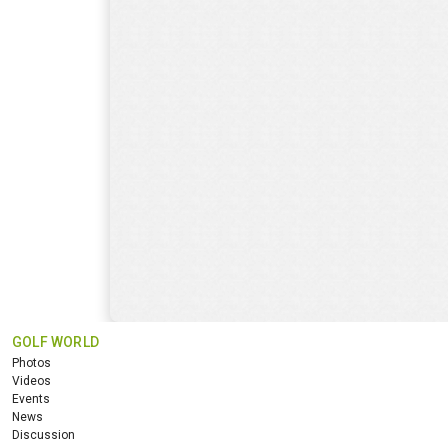
GOLF WORLD
Photos
Videos
Events
News
Discussion