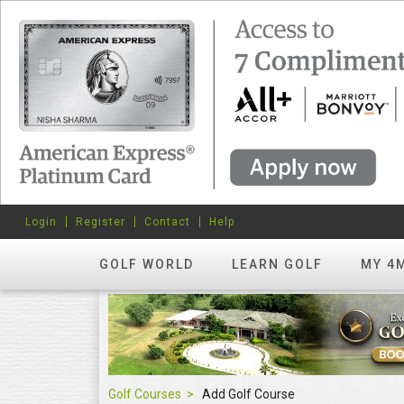
Login
Register
Contact
Help
GOLF WORLD
LEARN GOLF
MY 4
Golf Courses
Add Golf Course