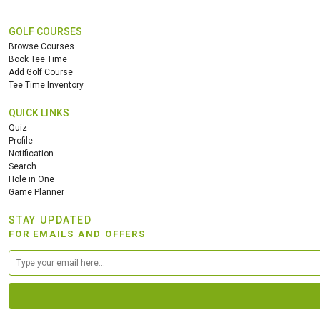
GOLF COURSES
Browse Courses
Book Tee Time
Add Golf Course
Tee Time Inventory
QUICK LINKS
Quiz
Profile
Notification
Search
Hole in One
Game Planner
STAY UPDATED
FOR EMAILS AND OFFERS