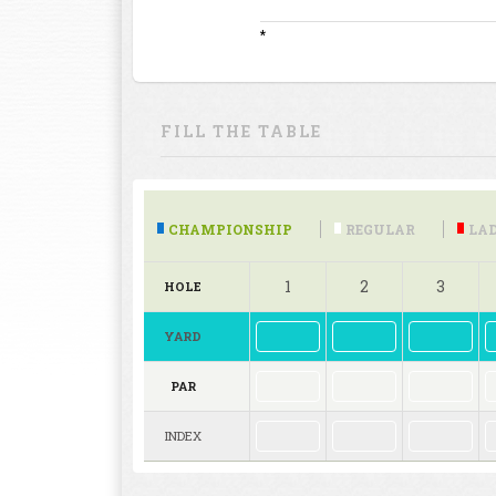
*
FILL THE TABLE
CHAMPIONSHIP
REGULAR
LAD
1
2
3
HOLE
YARD
PAR
INDEX