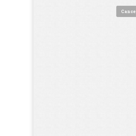
Cance