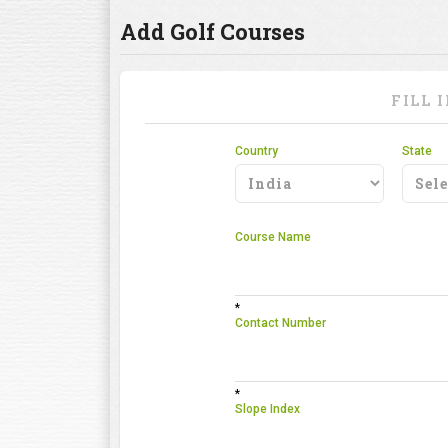
Add Golf Courses
FILL 
Country
State
Course Name
*
Contact Number
*
Slope Index