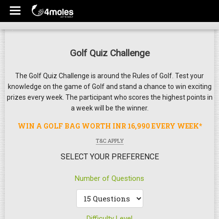
Golf Quiz Challenge
The Golf Quiz Challenge is around the Rules of Golf. Test your
knowledge on the game of Golf and stand a chance to win exciting
prizes every week. The participant who scores the highest points in
a week will be the winner.
WIN A GOLF BAG WORTH INR 16,990 EVERY WEEK*
T&C APPLY
SELECT YOUR PREFERENCE
Number of Questions
Difficulty Level