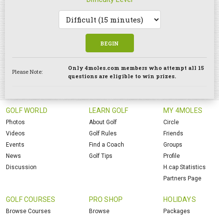
BEGIN
Only 4moles.com members who attempt all 15
Please Note:
questions are eligible to win prizes.
GOLF WORLD
LEARN GOLF
MY 4MOLES
Photos
About Golf
Circle
Videos
Golf Rules
Friends
Events
Find a Coach
Groups
News
Golf Tips
Profile
Discussion
H.cap Statistics
Partners Page
GOLF COURSES
PRO SHOP
HOLIDAYS
Browse Courses
Browse
Packages