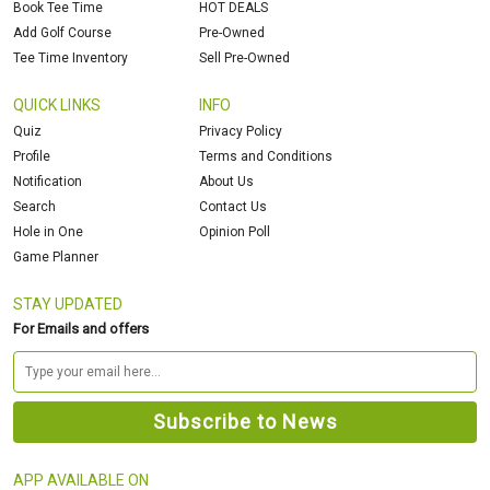
Book Tee Time
HOT DEALS
Add Golf Course
Pre-Owned
Tee Time Inventory
Sell Pre-Owned
QUICK LINKS
INFO
Quiz
Privacy Policy
Profile
Terms and Conditions
Notification
About Us
Search
Contact Us
Hole in One
Opinion Poll
Game Planner
STAY UPDATED
For Emails and offers
APP AVAILABLE ON