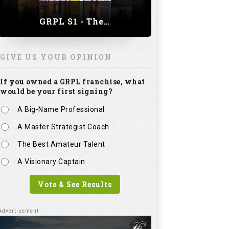
GRPL S1 - The Royal trial of India | Bengaluru Leg
GIVE US YOUR OPINION
If you owned a GRPL franchise, what
would be your first signing?
A Big-Name Professional
A Master Strategist Coach
The Best Amateur Talent
A Visionary Captain
Vote & See Results