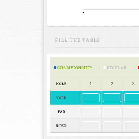
*
FILL THE TABLE
CHAMPIONSHIP
REGULAR
1
2
3
HOLE
YARD
PAR
INDEX