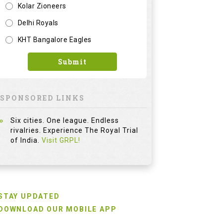
Kolar Zioneers
Delhi Royals
KHT Bangalore Eagles
Submit
SPONSORED LINKS
Six cities. One league. Endless
rivalries. Experience The Royal Trial
of India.
Visit GRPL!
STAY UPDATED
DOWNLOAD OUR MOBILE APP