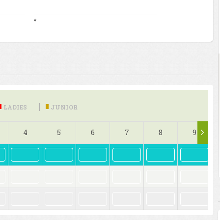
*
LADIES
JUNIOR
4
5
6
7
8
9