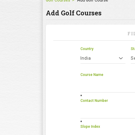
Golf Courses
Add Golf Course
Add Golf Courses
FI
Country
St
India
S
Course Name
*
Contact Number
*
Slope Index