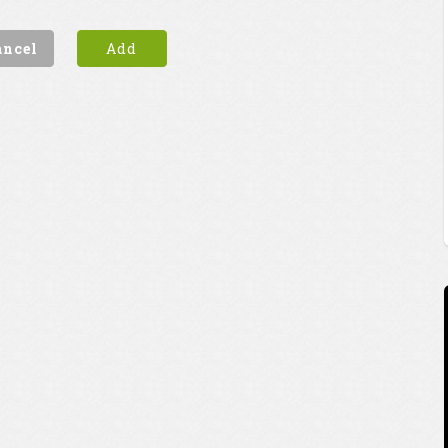
ancel
Add