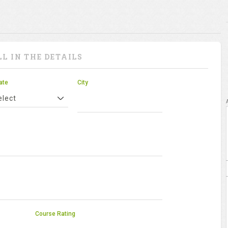
LL IN THE DETAILS
ate
City
elect
Course Rating