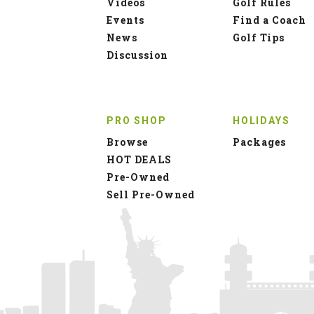
Videos
Golf Rules
Events
Find a Coach
News
Golf Tips
Discussion
PRO SHOP
HOLIDAYS
Browse
Packages
HOT DEALS
Pre-Owned
Sell Pre-Owned