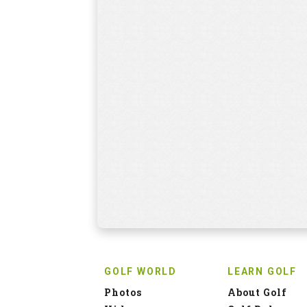
GOLF WORLD
LEARN GOLF
Photos
About Golf