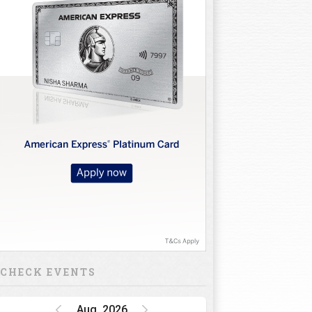
10
11
12
13
14
15
16
CHECK EVENTS
Aug, 2026