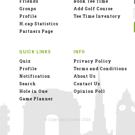
Friends
Book Tee Time
Groups
Add Golf Course
Profile
Tee Time Inventory
H.cap Statistics
Partners Page
QUICK LINKS
INFO
Quiz
Privacy Policy
Profile
Terms and Conditions
Notification
About Us
Search
Contact Us
Hole in One
Opinion Poll
Game Planner
© Copyright 4moles 2026