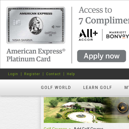
Login
Register
Contact
Help
GOLF WORLD
LEARN GOLF
M