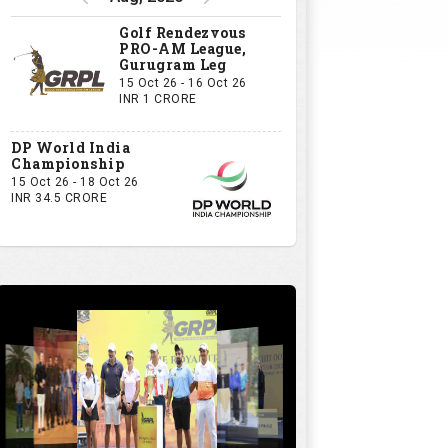
Golf Rendezvous
PRO-AM League,
Gurugram Leg
15 Oct 26 - 16 Oct 26
INR 1 CRORE
DP World India
Championship
15 Oct 26 - 18 Oct 26
INR 34.5 CRORE