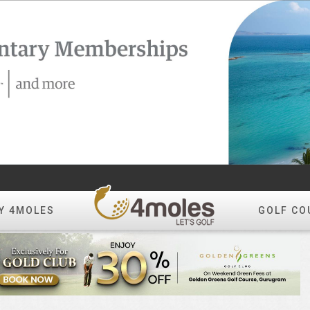
Y 4MOLES
GOLF CO