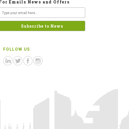
For Emails News and Offers
FOLLOW US