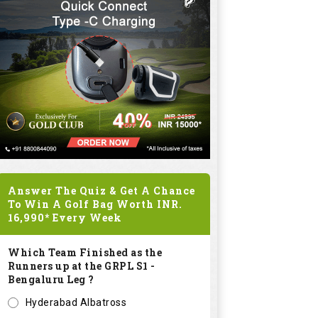
Answer The Quiz & Get A Chance
To Win A Golf Bag Worth
INR.
16,990*
Every Week
Which Team Finished as the
Runners up at the GRPL S1 -
Bengaluru Leg ?
Hyderabad Albatross