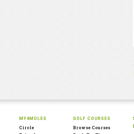
MY4MOLES
GOLF COURSES
Circle
Browse Courses