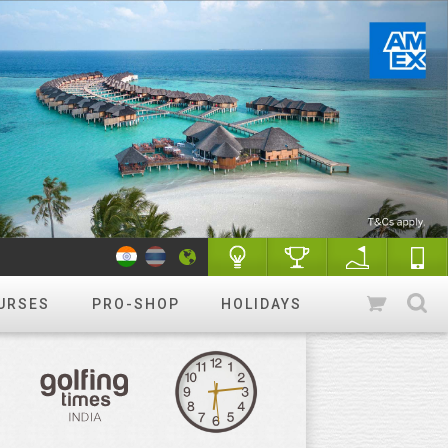
URSES
PRO-SHOP
HOLIDAYS