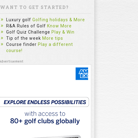
WANT TO GET STARTED?
Luxury golf
Golfing holidays & More
R&A Rules of Golf
Know More
Golf Quiz Challenge
Play & Win
Tip of the week
More tips
Course finder
Play a different
course!