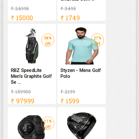
₹ 24995
₹ 3495
₹
15000
₹
1749
38%
27%
Off
Off
RBZ SpeedLite
Styzen - Mens Golf
Men’s Graphite Golf
Polo
Se ...
₹ 159900
₹ 2199
₹
97999
₹
1599
11%
Off