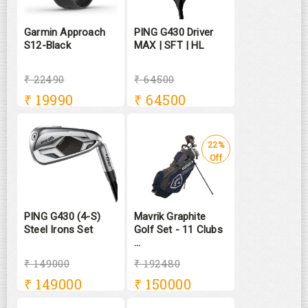
Garmin Approach
PING G430 Driver
S12-Black
MAX | SFT | HL
₹ 22490
₹ 64500
₹
19990
₹
64500
22%
Off
PING G430 (4-S)
Mavrik Graphite
Steel Irons Set
Golf Set - 11 Clubs
...
₹ 149000
₹ 192480
₹
149000
₹
150000