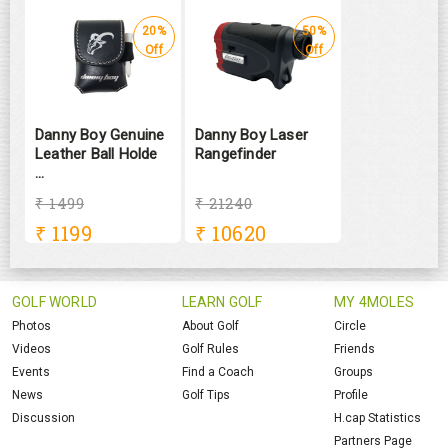
20%
50%
Off
Off
Danny Boy Genuine
Danny Boy Laser
Leather Ball Holde
Rangefinder
...
₹ 1499
₹ 21240
₹
1199
₹
10620
GOLF WORLD
LEARN GOLF
MY 4MOLES
Photos
About Golf
Circle
Videos
Golf Rules
Friends
Events
Find a Coach
Groups
News
Golf Tips
Profile
Discussion
H.cap Statistics
Partners Page