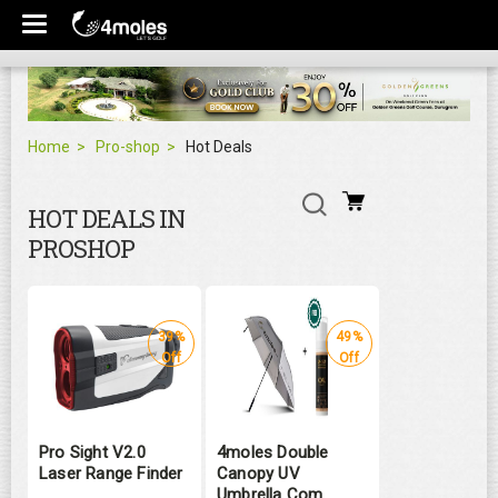
Home
Pro-shop
Hot Deals
HOT DEALS IN
PROSHOP
39%
49%
Off
Off
Pro Sight V2.0
4moles Double
Laser Range Finder
Canopy UV
Umbrella Com ...