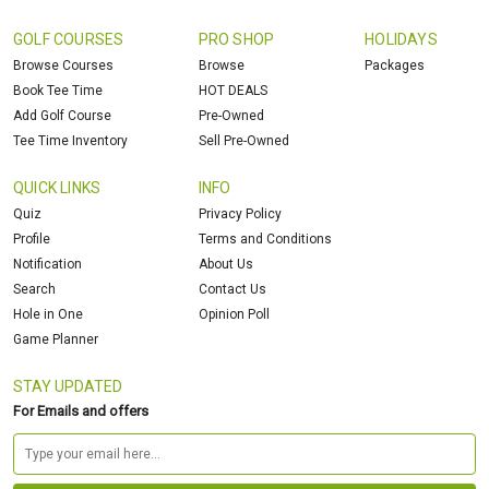
GOLF COURSES
PRO SHOP
HOLIDAYS
Browse Courses
Browse
Packages
Book Tee Time
HOT DEALS
Add Golf Course
Pre-Owned
Tee Time Inventory
Sell Pre-Owned
QUICK LINKS
INFO
Quiz
Privacy Policy
Profile
Terms and Conditions
Notification
About Us
Search
Contact Us
Hole in One
Opinion Poll
Game Planner
STAY UPDATED
For Emails and offers