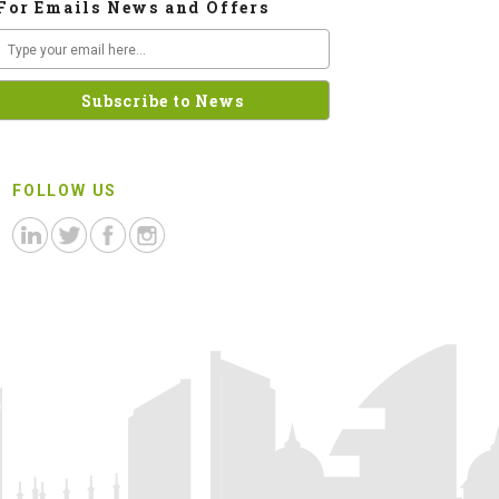
For Emails News and Offers
FOLLOW US