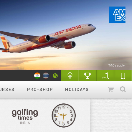
URSES
PRO-SHOP
HOLIDAYS