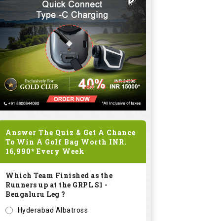
Answer The Quiz & Get A Chance
To Win A Golf Bag Worth
INR.
16,990*
Every Week
Which Team Finished as the
Runners up at the GRPL S1 -
Bengaluru Leg ?
Hyderabad Albatross