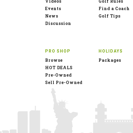
Videos
Golf Rules
Events
Find a Coach
News
Golf Tips
Discussion
PRO SHOP
HOLIDAYS
Browse
Packages
HOT DEALS
Pre-Owned
Sell Pre-Owned