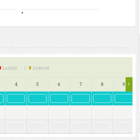
*
LADIES
JUNIOR
4
5
6
7
8
9