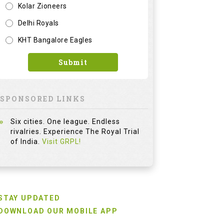
Kolar Zioneers
Delhi Royals
KHT Bangalore Eagles
Submit
SPONSORED LINKS
Six cities. One league. Endless
rivalries. Experience The Royal Trial
of India.
Visit GRPL!
STAY UPDATED
DOWNLOAD OUR MOBILE APP