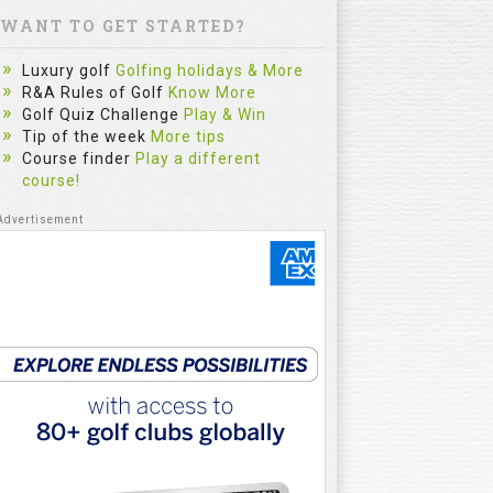
WANT TO GET STARTED?
Luxury golf
Golfing holidays & More
R&A Rules of Golf
Know More
Golf Quiz Challenge
Play & Win
Tip of the week
More tips
Course finder
Play a different
course!