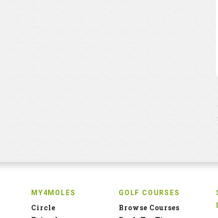
MY4MOLES
GOLF COURSES
Circle
Browse Courses