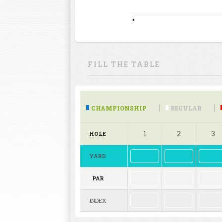
*
FILL THE TABLE
CHAMPIONSHIP
REGULAR
1
2
3
HOLE
YARD
PAR
INDEX