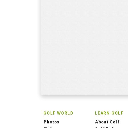
GOLF WORLD
LEARN GOLF
Photos
About Golf