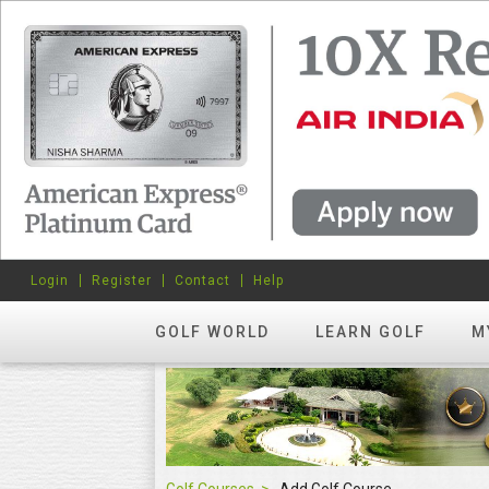
Login
Register
Contact
Help
GOLF WORLD
LEARN GOLF
M