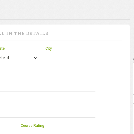
LL IN THE DETAILS
ate
City
elect
Course Rating