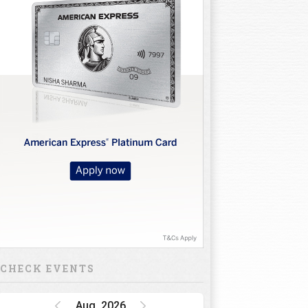
10
11
12
13
14
15
16
CHECK EVENTS
Aug, 2026