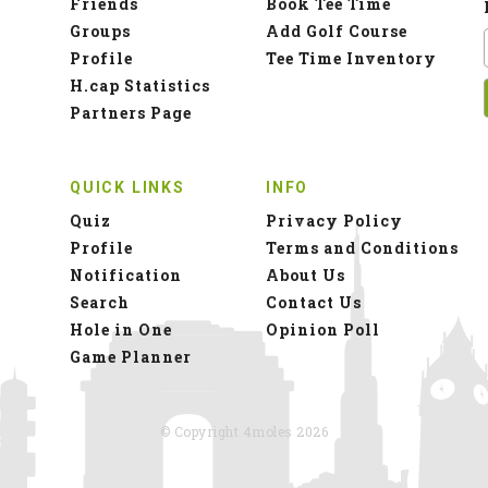
Friends
Book Tee Time
Groups
Add Golf Course
Profile
Tee Time Inventory
H.cap Statistics
Partners Page
QUICK LINKS
INFO
Quiz
Privacy Policy
Profile
Terms and Conditions
Notification
About Us
Search
Contact Us
Hole in One
Opinion Poll
Game Planner
© Copyright 4moles 2026