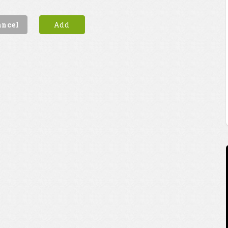
ancel
Add