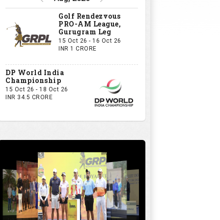
Golf Rendezvous
PRO-AM League,
Gurugram Leg
15 Oct 26 - 16 Oct 26
INR 1 CRORE
DP World India
Championship
15 Oct 26 - 18 Oct 26
INR 34.5 CRORE