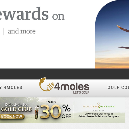
Y 4MOLES
GOLF CO