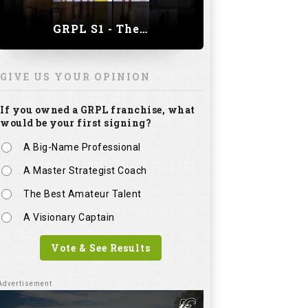
GRPL S1 - The Royal trial of India | Bengaluru Leg
GIVE US YOUR OPINION
If you owned a GRPL franchise, what
would be your first signing?
A Big-Name Professional
A Master Strategist Coach
The Best Amateur Talent
A Visionary Captain
Vote & See Results