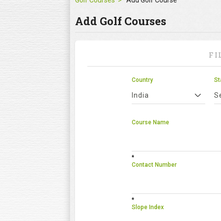
Golf Courses
Add Golf Course
Add Golf Courses
FI
Country
St
India
S
Course Name
*
Contact Number
*
Slope Index