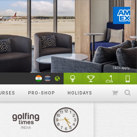
URSES
PRO-SHOP
HOLIDAYS