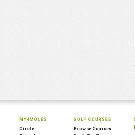
MY4MOLES
GOLF COURSES
Circle
Browse Courses