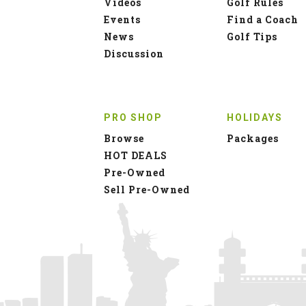
Videos
Golf Rules
Events
Find a Coach
News
Golf Tips
Discussion
PRO SHOP
HOLIDAYS
Browse
Packages
HOT DEALS
Pre-Owned
Sell Pre-Owned