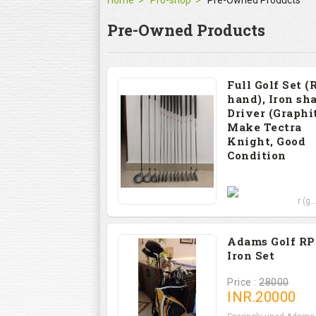
Home
Pro-shop
Pre-Owned Products
Pre-Owned Products
Full Golf Set (
hand), Iron sha
Driver (Graphit
Make Tectra
Knight, Good
Condition
Price : 12000
Set includes Driver (g..
Adams Golf R
Iron Set
Price :
28000
INR.
20000