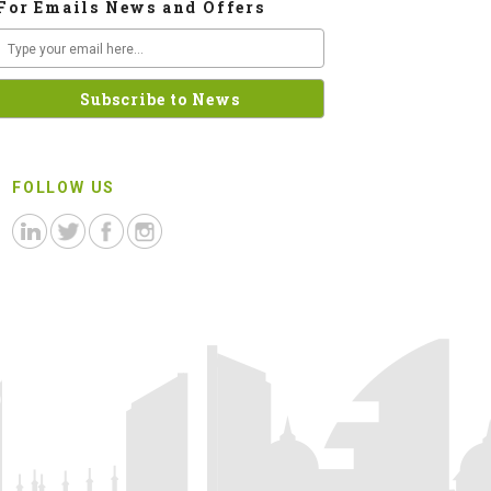
For Emails News and Offers
FOLLOW US