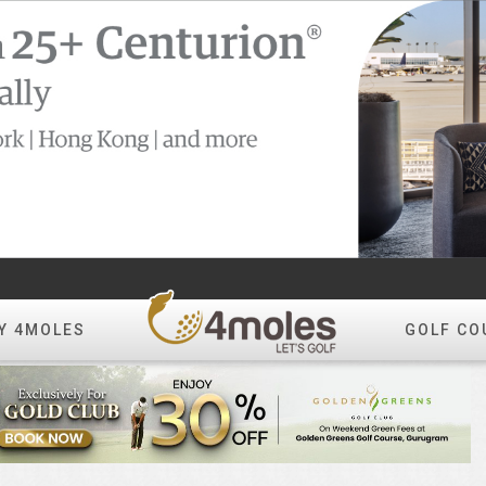
Y 4MOLES
GOLF CO