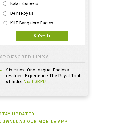
Kolar Zioneers
Delhi Royals
KHT Bangalore Eagles
Submit
SPONSORED LINKS
Six cities. One league. Endless
rivalries. Experience The Royal Trial
of India.
Visit GRPL!
STAY UPDATED
DOWNLOAD OUR MOBILE APP