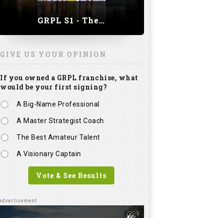
GRPL S1 - The Royal trial of India | Bengaluru Leg
GIVE US YOUR OPINION
If you owned a GRPL franchise, what
would be your first signing?
A Big-Name Professional
A Master Strategist Coach
The Best Amateur Talent
A Visionary Captain
Vote & See Results