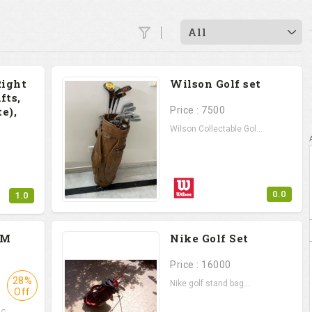
All
Right
Wilson Golf set
fts,
e),
Price : 7500
Wilson Collectable Gol...
0.0
1.0
.
PM
Nike Golf Set
Price : 16000
28%
Nike golf stand bag...
Off