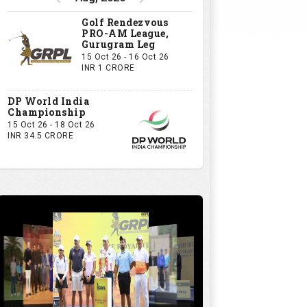
Golf Rendezvous
PRO-AM League,
Gurugram Leg
15 Oct 26 - 16 Oct 26
INR 1 CRORE
DP World India
Championship
15 Oct 26 - 18 Oct 26
INR 34.5 CRORE