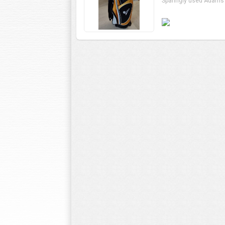
Sparingly used Adams 