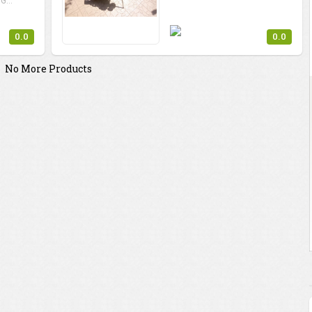
G...
0.0
0.0
No More Products