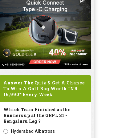
Answer The Quiz & Get A Chance
To Win A Golf Bag Worth
INR.
16,990*
Every Week
Which Team Finished as the
Runners up at the GRPL S1 -
Bengaluru Leg ?
Hyderabad Albatross