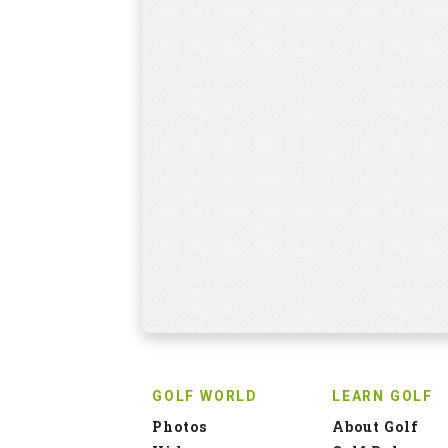
GOLF WORLD
LEARN GOLF
Photos
About Golf