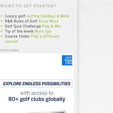
WANT TO GET STARTED?
Luxury golf
Golfing holidays & More
R&A Rules of Golf
Know More
Golf Quiz Challenge
Play & Win
Tip of the week
More tips
Course finder
Play a different
course!