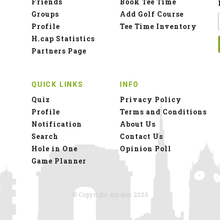
Friends
Book Tee Time
Groups
Add Golf Course
Profile
Tee Time Inventory
H.cap Statistics
Partners Page
QUICK LINKS
INFO
Quiz
Privacy Policy
Profile
Terms and Conditions
Notification
About Us
Search
Contact Us
Hole in One
Opinion Poll
Game Planner
© Copyright 4moles 2026