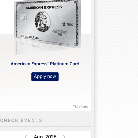
CHECK EVENTS
Aug, 2026