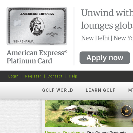
Login
Register
Contact
Help
GOLF WORLD
LEARN GOLF
M