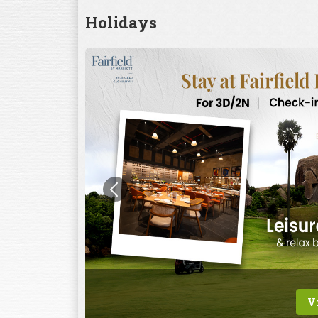
Holidays
V