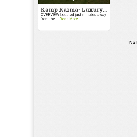
Kamp Karma- Luxury Getaway
OVERVIEW Located just minutes away
from the ...
Read More
No 