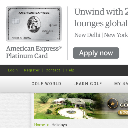
Login
Register
Contact
Help
GOLF WORLD
LEARN GOLF
MY 4
Home
Holidays