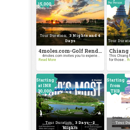
15,000
Per Person
Per Person
Tour Duration:
3 Nights and 4
Days
Tour Durat
4moles.com-Golf Rendezvous Pro Am League-Bengaluru Chapter
4moles.com invites you to experie...
This Chiang M
Read More
for those...
R
Starting
Starting
at INR
from
30,000
THB
Per Person
24000
Per Person
Tour Duration:
3 Days--2
Tour Du
Nights