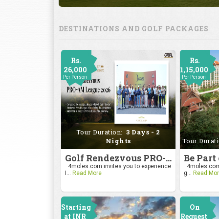
DESTINATIONS AND GOLF PACKAGES
Rs.
Rs.
26,000
1,15,000
Per Person
Per Person
Tour Duration:
3 Days - 2
Nights
Tour Durat
Golf Rendezvous PRO-AM League 2026
4moles.com invites you to experience
4moles.com i
I...
Read More
g...
Read Mor
Starting
On
at INR
Request