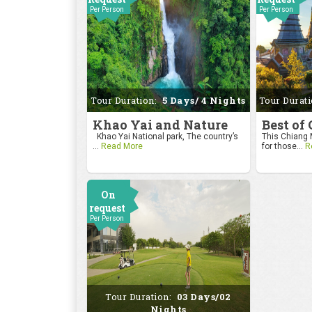
Per Person
Per Person
Tour Duration:
5 Days/ 4 Nights
Tour Durat
Khao Yai and Nature
Best of
Khao Yai National park, The country’s
This Chiang M
...
Read More
for those...
R
On
request
Per Person
Tour Duration:
03 Days/02
Nights