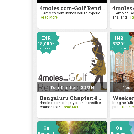
4moles.com-Golf Rendezvous Pro Am League-Mumbai Chapter
4moles.com invites you to experie...
4moles Gol
Read More
Thailand...
R
INR
INR
18,000*
5320*
Per Person
Per Person
Tour Duration:
3D/2N
Tour 
Bengaluru Chapter: 4moles.com Golf Rendezvous
4moles.com brings you an incredible
Imagine fulfil
chance to P...
Read More
pris...
Read M
On
On
Request
Request