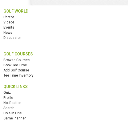
GOLF WORLD
Photos
Videos
Events
News
Discussion
GOLF COURSES
Browse Courses
Book Tee Time
Add Golf Course
Tee Time Inventory
QUICK LINKS
Quiz
Profile
Notification
Search
Hole in One
Game Planner