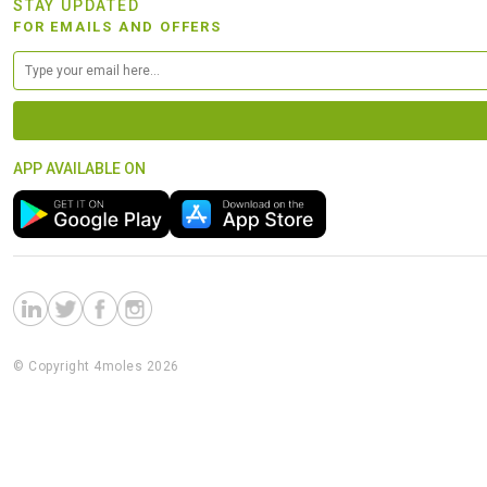
STAY UPDATED
FOR EMAILS AND OFFERS
APP AVAILABLE ON
© Copyright 4moles 2026