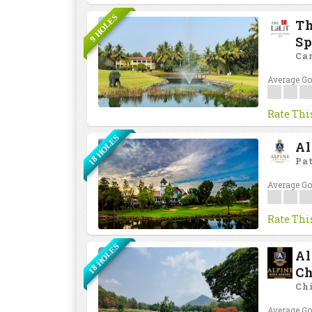
9 HOLES
Th
Sp
Ca
Average Go
Rate Thi
18 HOLES
Al
Pa
Average Go
Rate Thi
18 HOLES
Al
Ch
Ch
Average Go