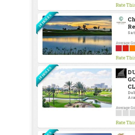
Rate Thi
18 HOLES
Ch
Re
Sat
Average Go
Rate Thi
18 HOLES
D
G
C
Dub
Ara
Average Go
Rate Thi