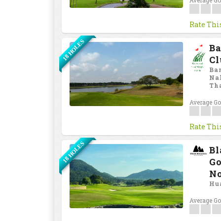
Rate Thi
18 HOLES
Ba
Cl
Ban
Na
Th
Average Go
Rate Thi
18 HOLES
Bl
Go
No
Hu
Average Go