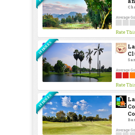
an
Ch
Average Go
Rate Thi
18 HOLES
L
Cl
Sa
Average Go
Rate Thi
18 HOLES
L
Co
Co
Ba
Average Go