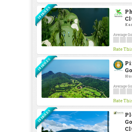
18 HOLES
Ph
Cl
Ka
Average Go
Rate Thi
18 HOLES
Pi
Go
Hu
Average Go
Rate Thi
18 HOLES
Pl
Go
Cl