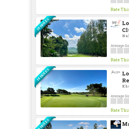
Rate Thi
18 HOLES
Lo
Cl
Na
Average Go
Rate Thi
18 HOLES
Lo
Re
Kh
Average Go
Rate Thi
18 HOLES
Ma