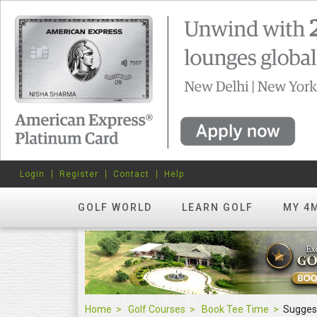
Login
Register
Contact
Help
GOLF WORLD
LEARN GOLF
MY 4
Home
Golf Courses
Book Tee Time
Sugges