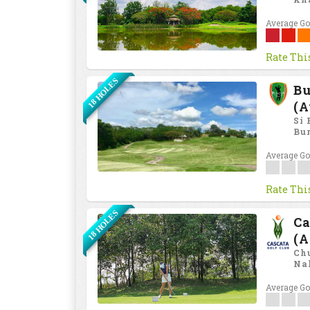
Average Go
Rate Thi
18 HOLES
Bu
(A
Si 
Bur
Average Go
Rate Thi
18 HOLES
Ca
(A
Ch
Na
Average Go