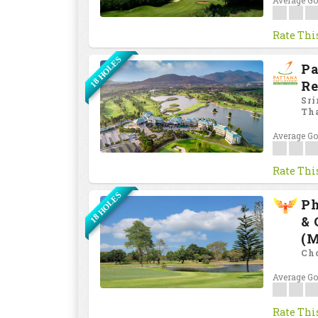
Rate Thi
18 HOLES
Pa
Re
Sri
Th
Average Go
Rate Thi
18 HOLES
Ph
& 
(M
Ch
Average Go
Rate Thi