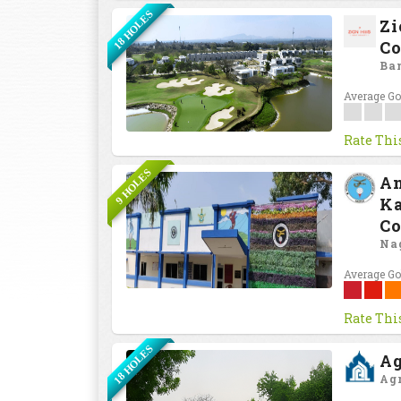
18 HOLES
Zi
C
Ban
Average Go
Rate Thi
9 HOLES
A
Ka
C
Nag
Average Go
Rate Thi
18 HOLES
Ag
Agr