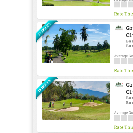
Rate Thi
18 HOLES
Gr
Cl
Ban
Bur
Average Go
Rate Thi
18 HOLES
Gr
Cl
Ban
Bur
Average Go
Rate Thi