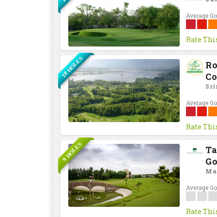
Average Go
Rate Thi
18 HOLES
Ro
Co
Sri
Average Go
Rate Thi
9 HOLES
Ta
Go
Man
Average Go
Rate Thi