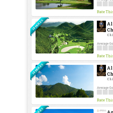
Rate Thi
18 HOLES
Al
Ch
Ch
Average Go
Rate Thi
18 HOLES
Al
Ch
Ch
Average Go
Rate Thi
18 HOLES
Aq