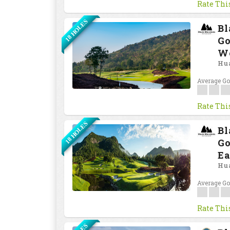
Rate Thi
18 HOLES
Bl
Go
We
Hua
Average Go
Rate Thi
18 HOLES
Bl
Go
Ea
Hu
Average Go
Rate Thi