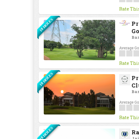
Rate Thi
18 HOLES
Pr
Go
Ban
Average Go
Rate Thi
18 HOLES
Pr
Cl
Ban
Average Go
Rate Thi
18 HOLES
Ra
Jai