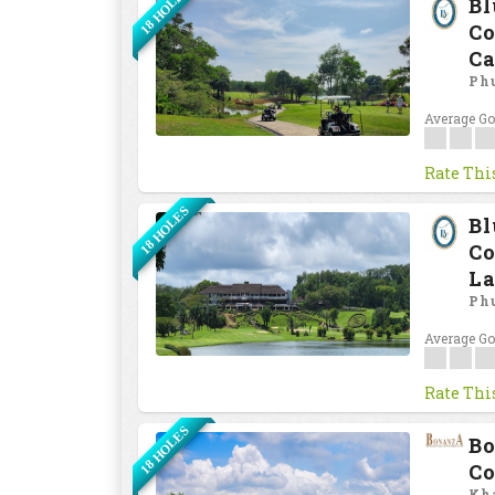
18 HOLES
Bl
Co
Ca
Ph
Average Go
Rate Thi
18 HOLES
Bl
Co
La
Ph
Average Go
Rate Thi
18 HOLES
Bo
Co
Kh