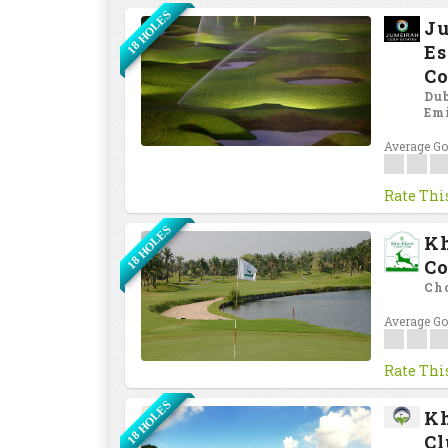
18 HOLES
Ju
Es
Co
Dub
Emi
Average Go
Rate Thi
18 HOLES
K
Co
Cho
Average Go
Rate Thi
18 HOLES
Kh
Cl