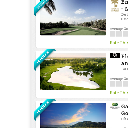
18 HOLES
Em
- 
Dub
Emi
Average Go
Rate Thi
18 HOLES
Fl
an
Ba
Average Go
Rate Thi
18 HOLES
G
Go
Ch