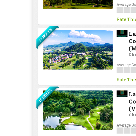
Average Go
Rate Thi
18 HOLES
La
Co
(M
Cho
Average Go
Rate Thi
18 HOLES
La
Co
(V
Cho
Average Go