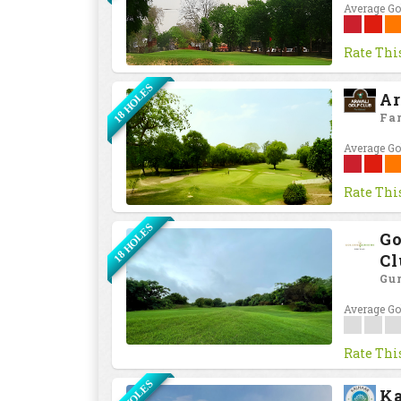
Average Go
Rate Thi
18 HOLES
Ar
Far
Average Go
Rate Thi
18 HOLES
Go
Cl
Gur
Average Go
Rate Thi
18 HOLES
Ka