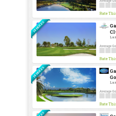
Average Go
Rate Thi
18 HOLES
Ga
Cl
La
Average Go
Rate Thi
18 HOLES
G
Go
La
Average Go
Rate Thi