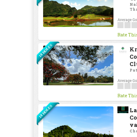
Na
Th
Average Go
Rate Thi
18 HOLES
Kr
Co
Cl
Pa
Average Go
Rate Thi
18 HOLES
La
Co
va
Cho