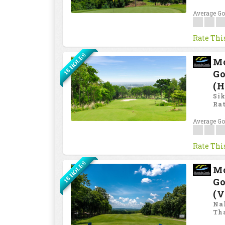
Average Go
Rate Thi
18 HOLES
Mo
Go
(H
Sik
Ra
Average Go
Rate Thi
18 HOLES
Mo
Go
(V
Na
Th