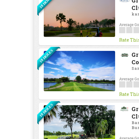
18 HOLES
Gr
Cl
ka
Average Go
Rate Thi
18 HOLES
Gr
Co
Sa
Average Go
Rate Thi
18 HOLES
Gr
Cl
Ban
Bur
Average Go