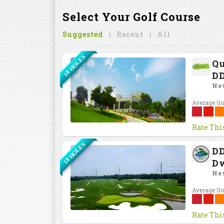
Select Your Golf Course
Suggested
Recent
All
18 HOLES
Qu
D
New
Average Go
Rate Thi
18 HOLES
DD
D
New
Average Go
Rate Thi