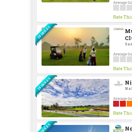
Average Go
Rate Thi
18 HOLES
M
Cl
Sa
Average Go
Rate Thi
18 HOLES
Ni
Na
Average Go
Rate Thi
18 HOLES
No