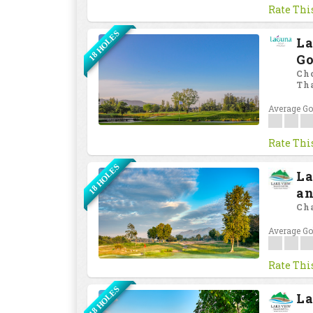
Rate Thi
18 HOLES
La
Go
Ch
Th
Average Go
Rate Thi
18 HOLES
La
an
Ch
Average Go
Rate Thi
18 HOLES
La