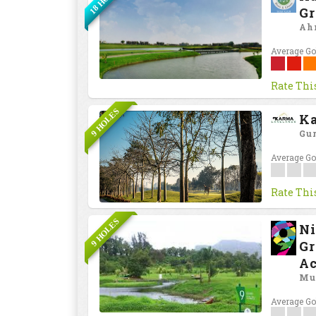
Gr
Ah
Average Go
Rate Thi
9 HOLES
Ka
Gur
Average Go
Rate Thi
9 HOLES
Ni
Gr
A
Mu
Average Go