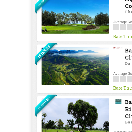
Co
Ph
Average Go
Rate Thi
18 HOLES
Ba
Cl
Da
Average Go
Rate Thi
18 HOLES
B
Ri
Cl
Ba
Average Go