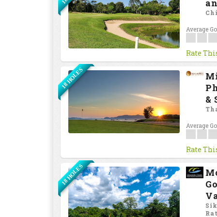
an
Ch
Average Go
Rate Thi
18 HOLES
Mi
Ph
& 
Th
Average Go
Rate Thi
18 HOLES
Mo
Go
Va
Sik
Ra