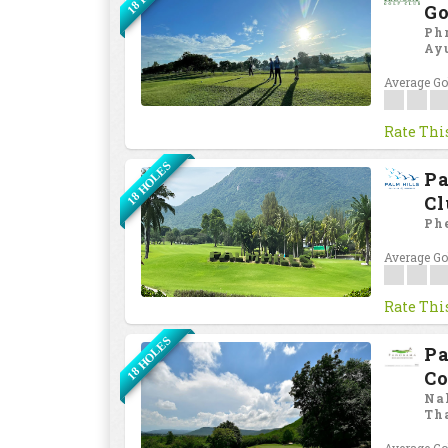
Go
Ph
Ay
Average Go
Rate Thi
18 HOLES
Pa
Cl
Phe
Average Go
Rate Thi
18 HOLES
Pa
Co
Na
Th
Average Go