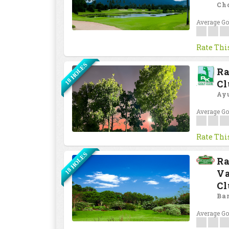
Cho
Average Go
Rate Thi
18 HOLES
Ra
Cl
Ay
Average Go
Rate Thi
18 HOLES
Ra
Va
Cl
Ba
Average Go