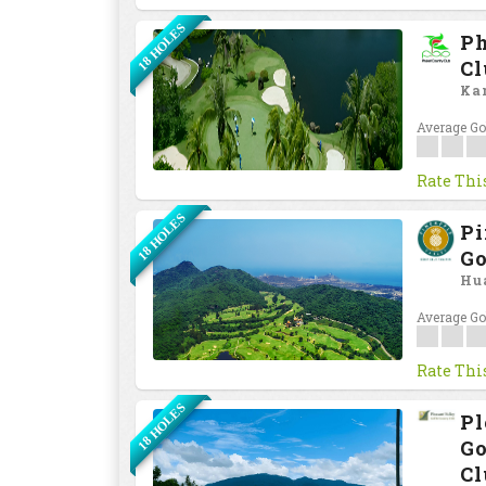
18 HOLES
Ph
Cl
Ka
Average Go
Rate Thi
18 HOLES
Pi
Go
Hu
Average Go
Rate Thi
18 HOLES
Pl
Go
Cl