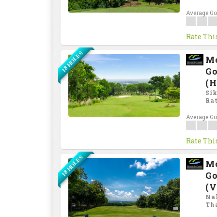
Average Go
Rate Thi
18 HOLES
Mo
Go
(H
Sik
Ra
Average Go
Rate Thi
18 HOLES
Mo
Go
(V
Na
Th