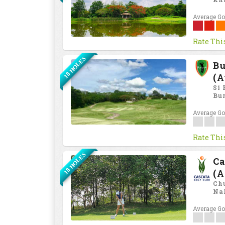
Average Go
Rate Thi
18 HOLES
Bu
(A
Si 
Bur
Average Go
Rate Thi
18 HOLES
Ca
(A
Ch
Na
Average Go