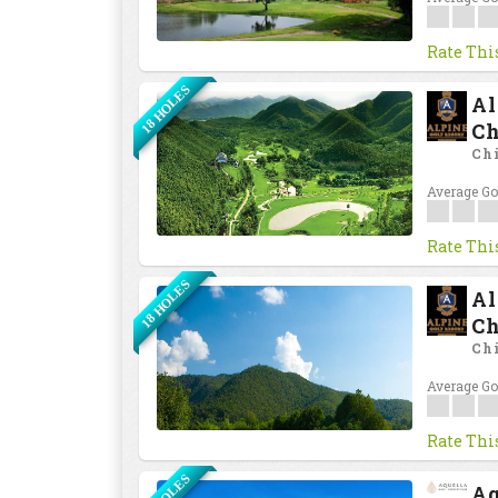
Rate Thi
18 HOLES
Al
Ch
Ch
Average Go
Rate Thi
18 HOLES
Al
Ch
Ch
Average Go
Rate Thi
18 HOLES
Aq