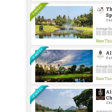
9 HOLES
Th
Sp
Ca
Average Go
Rate Thi
18 HOLES
Al
Pa
Average Go
Rate Thi
18 HOLES
Al
Ch
Ch
Average Go