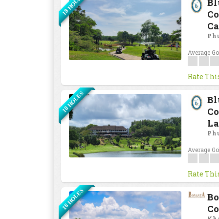
18 HOLES
Bl
Co
Ca
Ph
Average Go
Rate Thi
18 HOLES
Bl
Co
La
Ph
Average Go
Rate Thi
18 HOLES
Bo
Co
Kh