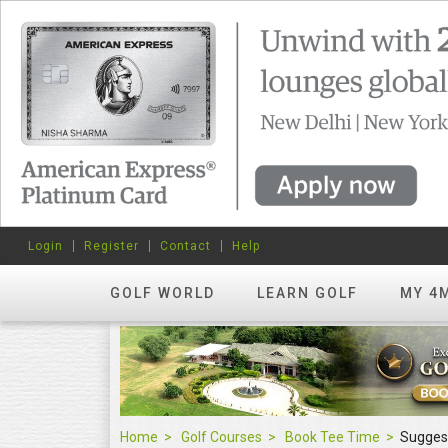
Login
Register
Contact
Help
GOLF WORLD
LEARN GOLF
MY 4
Home
Golf Courses
Book Tee Time
Sugges