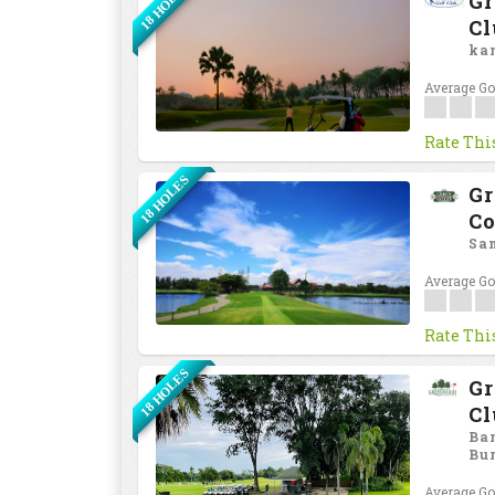
18 HOLES
Gr
Cl
ka
Average Go
Rate Thi
18 HOLES
Gr
Co
Sa
Average Go
Rate Thi
18 HOLES
Gr
Cl
Ban
Bur
Average Go