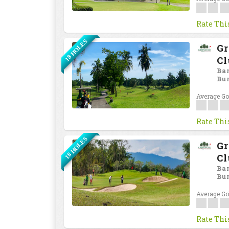
Rate Thi
18 HOLES
Gr
Cl
Ban
Bur
Average Go
Rate Thi
18 HOLES
Gr
Cl
Ban
Bur
Average Go
Rate Thi