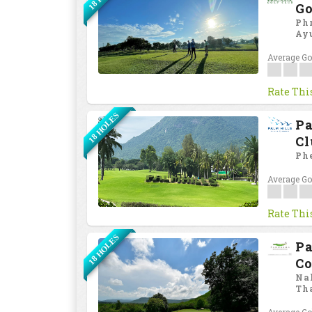
Go
Ph
Ay
Average Go
Rate Thi
18 HOLES
Pa
Cl
Phe
Average Go
Rate Thi
18 HOLES
Pa
Co
Na
Th
Average Go