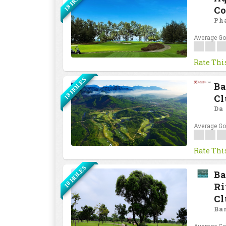
Co
Ph
Average Go
Rate Thi
18 HOLES
Ba
Cl
Da
Average Go
Rate Thi
18 HOLES
B
Ri
Cl
Ba
Average Go