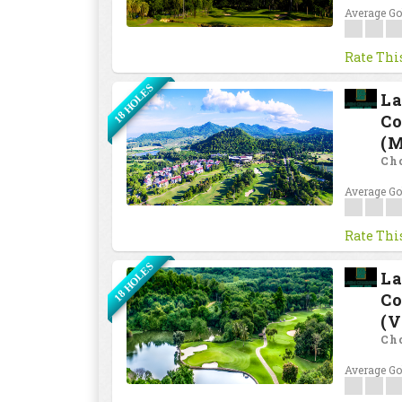
Average Go
Rate Thi
18 HOLES
La
Co
(M
Cho
Average Go
Rate Thi
18 HOLES
La
Co
(V
Cho
Average Go