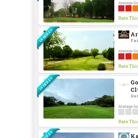
Average Go
Rate Thi
18 HOLES
Ar
Far
Average Go
Rate Thi
18 HOLES
Go
Cl
Gur
Average Go
Rate Thi
18 HOLES
Ka