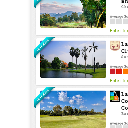
an
Ch
Average Go
Rate Thi
18 HOLES
L
Cl
Sa
Average Go
Rate Thi
18 HOLES
L
Co
Co
Ba
Average Go