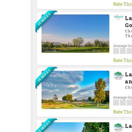
Rate Thi
18 HOLES
La
Go
Ch
Th
Average Go
Rate Thi
18 HOLES
La
an
Ch
Average Go
Rate Thi
18 HOLES
La