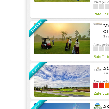
Average Go
Rate Thi
18 HOLES
M
Cl
Sa
Average Go
Rate Thi
18 HOLES
Ni
Na
Average Go
Rate Thi
18 HOLES
No