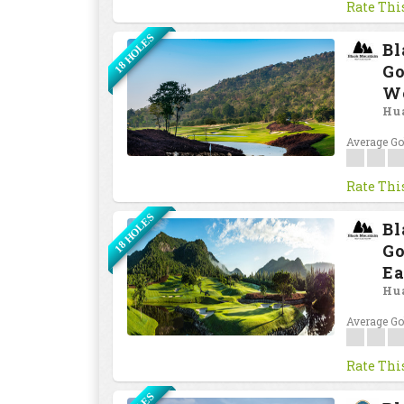
Rate Thi
18 HOLES
Bl
Go
We
Hua
Average Go
Rate Thi
18 HOLES
Bl
Go
Ea
Hu
Average Go
Rate Thi