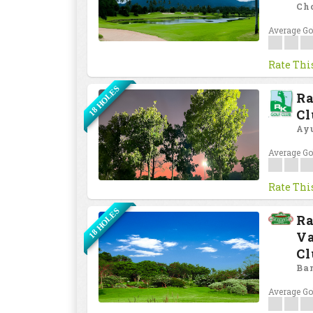
Cho
Average Go
Rate Thi
18 HOLES
Ra
Cl
Ay
Average Go
Rate Thi
18 HOLES
Ra
Va
Cl
Ba
Average Go