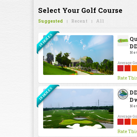
Select Your Golf Course
Suggested
Recent
All
18 HOLES
Qu
D
New
Average Go
Rate Thi
18 HOLES
DD
D
New
Average Go
Rate Thi