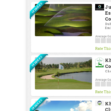
18 HOLES
Ju
Es
Co
Dub
Emi
Average Go
Rate Thi
18 HOLES
K
Co
Cho
Average Go
Rate Thi
18 HOLES
Kh
Cl