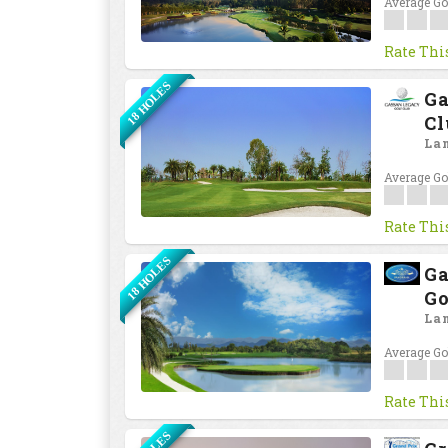
Average Go
Rate Thi
18 HOLES
Ga
Cl
La
Average Go
Rate Thi
18 HOLES
G
Go
La
Average Go
Rate Thi