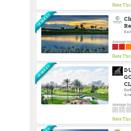
Rate Thi
18 HOLES
Ch
Re
Sat
Average Go
Rate Thi
18 HOLES
D
G
C
Dub
Ara
Average Go
Rate Thi