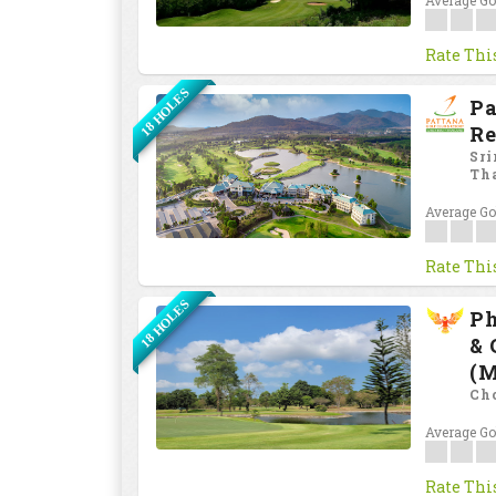
Rate Thi
18 HOLES
Pa
Re
Sri
Th
Average Go
Rate Thi
18 HOLES
Ph
& 
(M
Ch
Average Go
Rate Thi