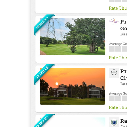
Rate Thi
18 HOLES
Pr
Go
Ban
Average Go
Rate Thi
18 HOLES
Pr
Cl
Ban
Average Go
Rate Thi
18 HOLES
Ra
Jai