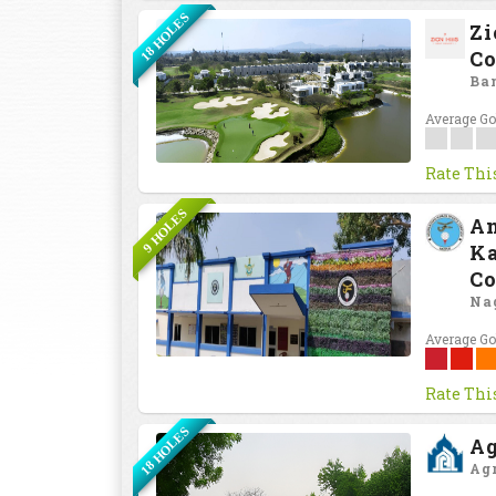
18 HOLES
Zi
C
Ban
Average Go
Rate Thi
9 HOLES
A
Ka
C
Nag
Average Go
Rate Thi
18 HOLES
Ag
Agr