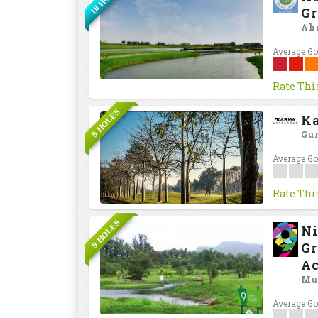
Gr
Ah
Average Go
Rate Thi
9 HOLES
Ka
Gur
Average Go
Rate Thi
9 HOLES
Ni
Gr
A
Mu
Average Go