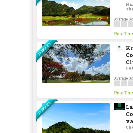
Na
Th
Average Go
Rate Thi
18 HOLES
Kr
Co
Cl
Pa
Average Go
Rate Thi
18 HOLES
La
Co
va
Cho