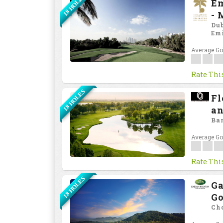
18 HOLES
Em
- 
Dub
Emi
Average Go
Rate Thi
18 HOLES
Fl
an
Ba
Average Go
Rate Thi
18 HOLES
G
Go
Ch