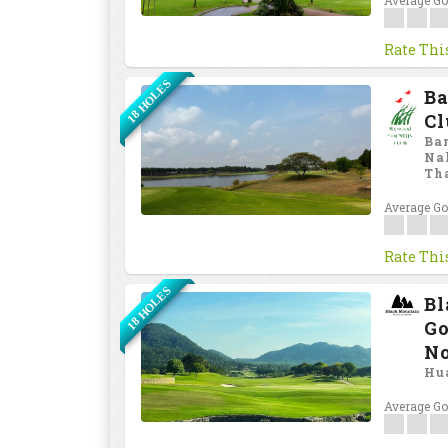
Rate Thi
18 HOLES
Ba
Cl
Ban
Na
Th
Average Go
Rate Thi
18 HOLES
Bl
Go
No
Hu
Average Go