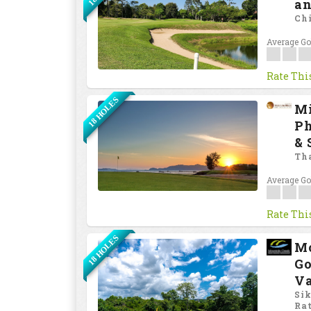
an
Ch
Average Go
Rate Thi
18 HOLES
Mi
Ph
& 
Th
Average Go
Rate Thi
18 HOLES
Mo
Go
Va
Sik
Ra