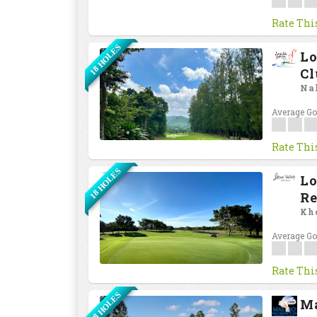
Rate Thi
18 HOLES
Lo
Cl
Na
Average Go
Rate Thi
18 HOLES
Lo
Re
Kh
Average Go
Rate Thi
18 HOLES
Ma