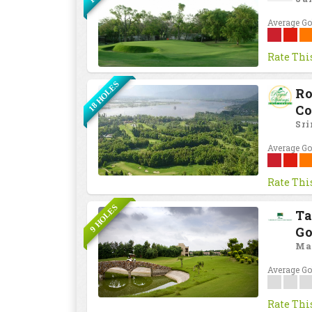
Average Go
Rate Thi
18 HOLES
Ro
Co
Sri
Average Go
Rate Thi
9 HOLES
Ta
Go
Man
Average Go
Rate Thi