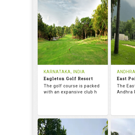
73.2
123.0
68.
RATINGS
SLOPE
RATIN
9
2
9
HOLES
AVG SHOTS
HOLE
0
INR
0
REVIEWS
COST
REVIE
Tee Time Not Available
Tee Ti
KARNATAKA, INDIA
ANDHRA
Eagleton Golf Resort
East Po
Details
See on the Map
Details
The golf course is packed
The East
with an expansive club h
Andhra P
73.5
131.0
70.