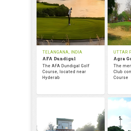
18
0
18
HOLES
AVG SHOTS
HOLE
0
INR
0
REVIEWS
COST
REVIE
Tee Time Not Available
Tee Ti
TELANGANA, INDIA
UTTAR P
AFA Dundigul
Agra G
Details
See on the Map
Details
The AFA Dundigal Golf
The mem
Course, located near
Club con
Hyderab
Course
68.2
113.0
68.
RATINGS
SLOPE
RATIN
18
0
18