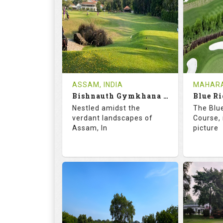
18
5
9
HOLES
AVG SHOTS
HOLE
0
INR
0
REVIEWS
COST
REVIE
Tee Time Not Available
Tee Ti
ASSAM, INDIA
MAHARA
Bishnauth Gymkhana Club
Blue Ri
Details
See on the Map
Details
Nestled amidst the
The Blu
verdant landscapes of
Course, 
Assam, In
picture
68.2
113.0
68.
RATINGS
SLOPE
RATIN
18
0
18