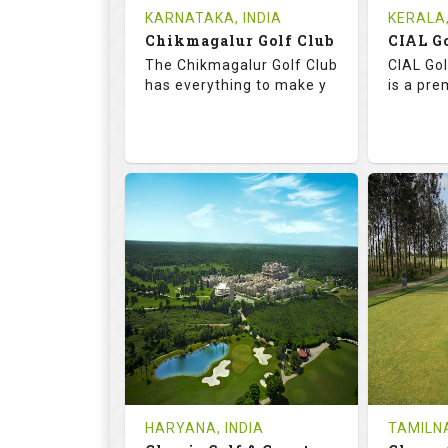
Tee Time Not Available
Tee Ti
KARNATAKA, INDIA
KERALA,
Chikmagalur Golf Club
Details
See on the Map
Details
The Chikmagalur Golf Club
CIAL Gol
has everything to make y
is a pre
65.2
110.0
73.
RATINGS
SLOPE
RATIN
18
0
18
HOLES
AVG SHOTS
HOLE
0
INR
0
REVIEWS
COST
REVIE
Tee Time Not Available
Tee Ti
HARYANA, INDIA
TAMILNA