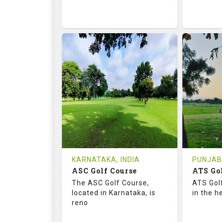
68.2
113.0
68.
RATINGS
SLOPE
RATIN
18
0
9
HOLES
AVG SHOTS
HOLE
0
INR
0
REVIEWS
COST
REVIE
Tee Time Not Available
Tee Ti
KARNATAKA, INDIA
PUNJAB,
ASC Golf Course
ATS Go
Details
See on the Map
Details
The ASC Golf Course,
ATS Gol
located in Karnataka, is
in the h
reno