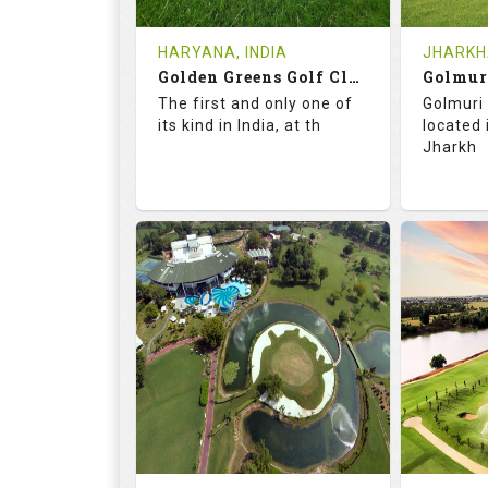
Tee Time Not Available
Tee Ti
HARYANA, INDIA
JHARKHA
Golden Greens Golf Club
Golmur
Details
See on the Map
Details
The first and only one of
Golmuri 
its kind in India, at th
located
Jharkh
73.5
127.0
73.
RATINGS
SLOPE
RATIN
18
4
18
HOLES
AVG SHOTS
HOLE
0
INR 2600
0
REVIEWS
COST
REVIE