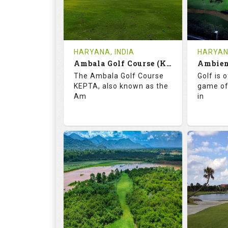
1
INR
0
REVIEWS
COST
REVIE
Tee Time Not Available
Tee Ti
HARYANA, INDIA
HARYANA
Ambala Golf Course (KEPTA)
Details
See on the Map
Details
The Ambala Golf Course
Golf is 
KEPTA, also known as the
game of
Am
in
69.9
113.0
52.
RATINGS
SLOPE
RATIN
18
0
18
HOLES
AVG SHOTS
HOLE
0
INR
0