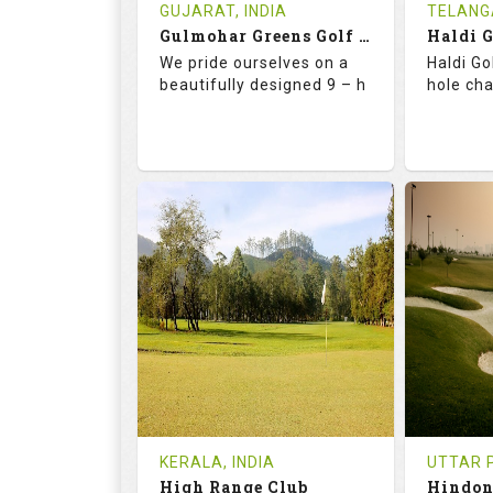
Book
Tee Ti
GUJARAT, INDIA
TELANG
Gulmohar Greens Golf & Country Club
Haldi 
Details
See on the Map
Details
We pride ourselves on a
Haldi Go
beautifully designed 9 – h
hole ch
68.2
119.0
68.
RATINGS
SLOPE
RATIN
9
2
18
HOLES
AVG SHOTS
HOLE
1
INR 1500
0
REVIEWS
COST
REVIE
Tee Time Not Available
Tee Ti
KERALA, INDIA
UTTAR P
High Range Club