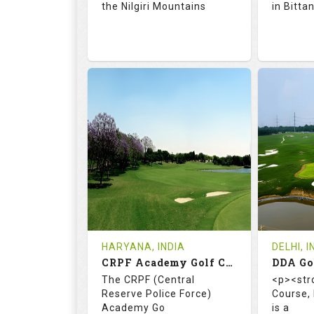
the Nilgiri Mountains
in Bitta
71.9
128.0
66.
RATINGS
SLOPE
RATIN
18
4
18
HOLES
AVG SHOTS
HOLE
0
INR 750
0
REVIEWS
COST
REVIE
Tee Time Not Available
Tee Ti
HARYANA, INDIA
DELHI, I
CRPF Academy Golf Course
Details
See on the Map
Details
The CRPF (Central
<p><str
Reserve Police Force)
Course,
Academy Go
is a