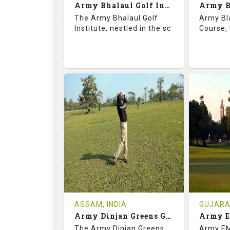
Army Bhalaul Golf Institute
Details
See on the Map
Details
The Army Bhalaul Golf
Army Bl
Institute, nestled in the sc
Course, 
68.3
113.0
68.
RATINGS
SLOPE
RATIN
18
0
18
HOLES
AVG SHOTS
HOLE
0
INR
0
REVIEWS
COST
REVIE
Tee Time Not Available
Tee Ti
ASSAM, INDIA
GUJARAT
Army Dinjan Greens Golf Course
Details
See on the Map
Details
The Army Dinjan Greens
Army EM