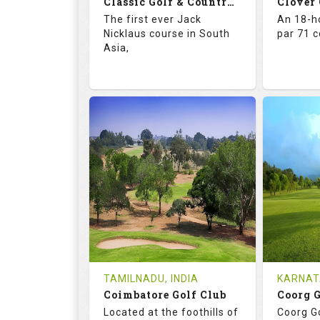
Classic Golf & Country Club
Clover
Details
See on the Map
Details
The first ever Jack
An 18-ho
Nicklaus course in South
par 71 
Asia,
71.4
137.0
67.
RATINGS
SLOPE
RATIN
18
4
18
HOLES
AVG SHOTS
HOLE
2
INR 5015
0
REVIEWS
COST
REVIE
Tee Time Not Available
Tee Ti
TAMILNADU, INDIA
KARNAT
Coimbatore Golf Club
Coorg 
Details
See on the Map
Details
Located at the foothills of
Coorg Go