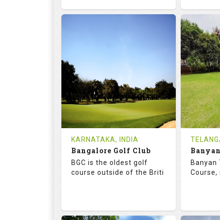
68.7
119.0
68.
RATINGS
SLOPE
RATIN
18
4
18
HOLES
AVG SHOTS
HOLE
0
INR
0
REVIEWS
COST
REVIE
Tee Time Not Available
Tee Ti
KARNATAKA, INDIA
TELANG
Bangalore Golf Club
Details
See on the Map
Details
BGC is the oldest golf
Banyan 
course outside of the Briti
Course, 