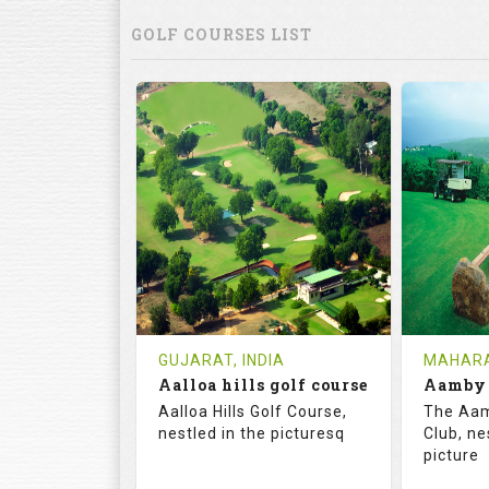
GOLF COURSES LIST
GUJARAT, INDIA
MAHARA
Aalloa hills golf course
Aalloa Hills Golf Course,
The Aam
nestled in the picturesq
Club, ne
picture