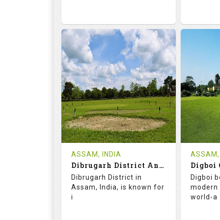
68.2
113.0
68.
RATINGS
SLOPE
RATIN
9
2
18
HOLES
AVG SHOTS
HOLE
0
INR
0
REVIEWS
COST
REVIE
Tee Time Not Available
ASSAM, INDIA
ASSAM, 
Dibrugarh District And Planters Club
Digboi 
Details
See on the Map
Details
Dibrugarh District in
Digboi b
Assam, India, is known for
modern 
i
world-a