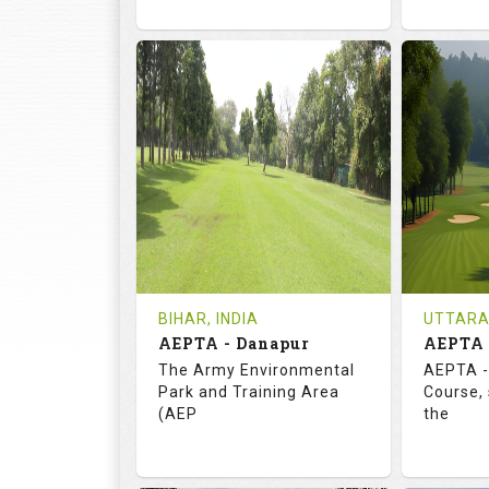
72.0
113.0
73.
RATINGS
SLOPE
RATIN
18
3
18
HOLES
AVG SHOTS
HOLE
0
INR
0
REVIEWS
COST
REVIE
Tee Time Not Available
Tee Ti
BIHAR, INDIA
UTTARA
AEPTA - Danapur
AEPTA 
Details
See on the Map
Details
The Army Environmental
AEPTA -
Park and Training Area
Course,
(AEP
the