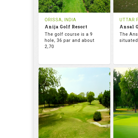
REVIEWS
COST
REVIE
Tee Time Not Available
Tee Ti
ORISSA, INDIA
UTTAR P
Anija Golf Resort
Ansal G
Details
See on the Map
Details
The golf course is a 9
The Ans
hole, 36 par and about
situated
2,70
68.2
113.0
68.
RATINGS
SLOPE
RATIN
9
0
18
HOLES
AVG SHOTS
HOLE
0
INR
0
REVIEWS
COST
REVIE