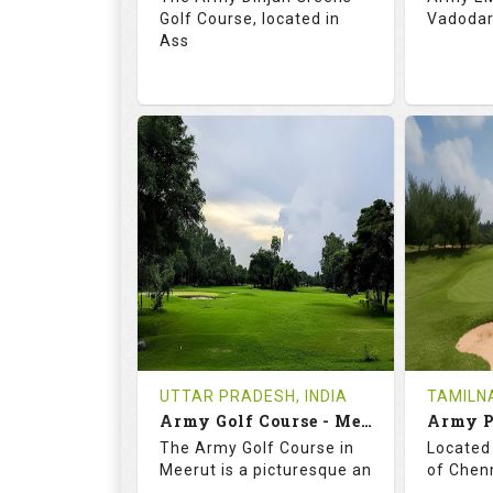
Golf Course, located in
Vadodara
Ass
68.3
113.0
69.
RATINGS
SLOPE
RATIN
18
0
18
HOLES
AVG SHOTS
HOLE
0
INR
0
REVIEWS
COST
REVIE
Tee Time Not Available
Tee Ti
UTTAR PRADESH, INDIA
TAMILNA
Army Golf Course - Meerut
Details
See on the Map
Details
The Army Golf Course in
Located 
Meerut is a picturesque an
of Chenn