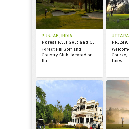
0
INR 1200
1
REVIEWS
COST
REVIE
Tee Time Not Available
Tee Ti
PUNJAB, INDIA
UTTARA
Forest Hill Golf and Country Club
FRIMA 
Details
See on the Map
Details
Forest Hill Golf and
Welcome
Country Club, located on
Course, 
the
fairw
68.2
113.0
70.
RATINGS
SLOPE
RATIN
18
0
9
HOLES
AVG SHOTS
HOLE