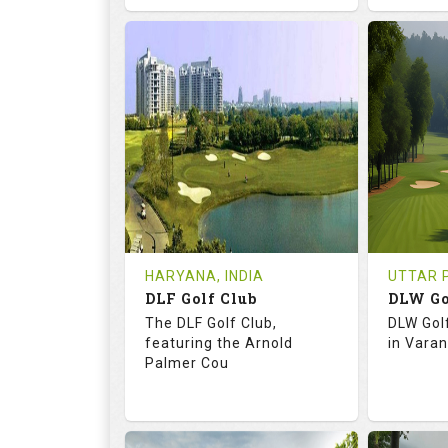
68.3
113.0
73.
RATINGS
SLOPE
RATIN
18
0
18
HOLES
AVG SHOTS
HOLE
0
INR
0
REVIEWS
COST
REVIE
Tee Time Not Available
Tee Ti
HARYANA, INDIA
UTTAR P
DLF Golf Club
DLW Go
Details
See on the Map
Details
The DLF Golf Club,
DLW Gol
featuring the Arnold
in Varan
Palmer Cou