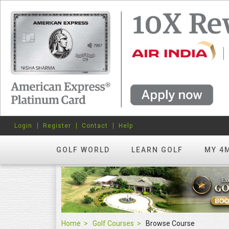
Login
Register
Contact
Help
GOLF WORLD
LEARN GOLF
MY 4
Home
Golf Courses
Browse Course