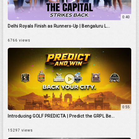
0:40
Delhi Royals Finish as Runners-Up | Bengaluru L...
6766 views
0:55
Introducing GOLF PREDICTA | Predict the GRPL Be...
15297 views