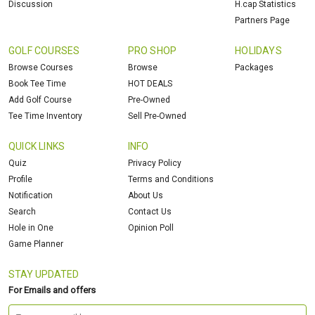
Discussion
H.cap Statistics
Partners Page
GOLF COURSES
PRO SHOP
HOLIDAYS
Browse Courses
Browse
Packages
Book Tee Time
HOT DEALS
Add Golf Course
Pre-Owned
Tee Time Inventory
Sell Pre-Owned
QUICK LINKS
INFO
Quiz
Privacy Policy
Profile
Terms and Conditions
Notification
About Us
Search
Contact Us
Hole in One
Opinion Poll
Game Planner
STAY UPDATED
For Emails and offers