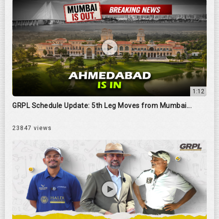
1:12
GRPL Schedule Update: 5th Leg Moves from Mumbai...
23847 views