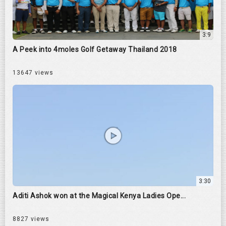
3:9
A Peek into 4moles Golf Getaway Thailand 2018
13647 views
3:30
Aditi Ashok won at the Magical Kenya Ladies Ope...
8827 views