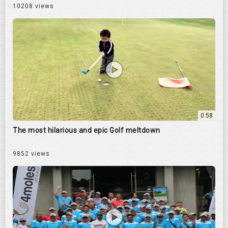
10208 views
0:58
The most hilarious and epic Golf meltdown
9852 views