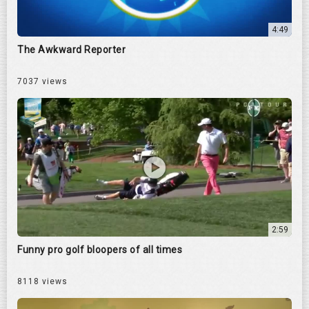
4:49
The Awkward Reporter
7037 views
2:59
Funny pro golf bloopers of all times
8118 views