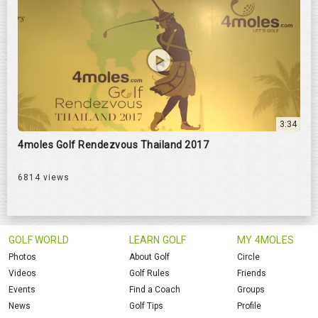
3:34
4moles Golf Rendezvous Thailand 2017
6814 views
GOLF WORLD
LEARN GOLF
MY 4MOLES
Photos
About Golf
Circle
Videos
Golf Rules
Friends
Events
Find a Coach
Groups
News
Golf Tips
Profile