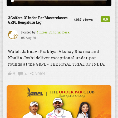
3 Golfers | 3 Under-Par Masterclasses |
0.0
4087 views
GRPL Bengaluru Leg
Posted by
4moles Editorial Desk
05 Aug 26'
Watch Jahnavi Prakhya, Akshay Sharma and
Khalin Joshi deliver exceptional under-par
rounds at the GRPL - THE ROYAL TRIAL OF INDIA.
4
2
Share