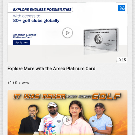
0:15
Explore More with the Amex Platinum Card
3138 views