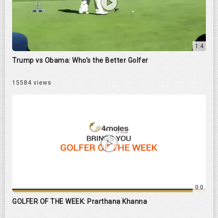
1:4
Trump vs Obama: Who's the Better Golfer
15584 views
0:0
GOLFER OF THE WEEK: Prarthana Khanna