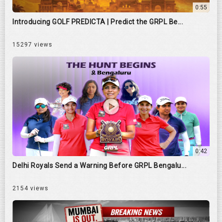
0:55
Introducing GOLF PREDICTA | Predict the GRPL Be...
15297 views
0:42
Delhi Royals Send a Warning Before GRPL Bengalu...
2154 views