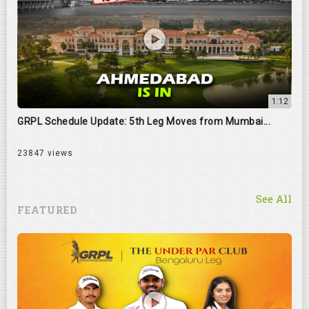
1:12
GRPL Schedule Update: 5th Leg Moves from Mumbai...
23847 views
See All
FEATURED