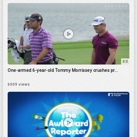
0:0
One-armed 6-year-old Tommy Morrissey crushes pr...
6009 views