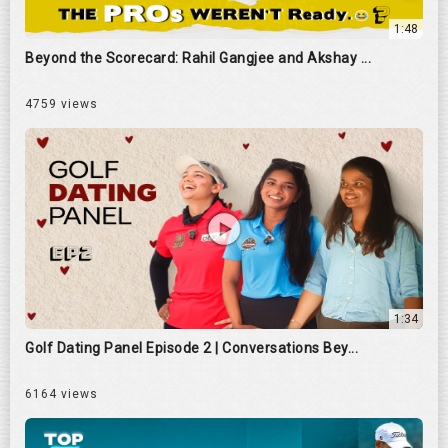
1:48
Beyond the Scorecard: Rahil Gangjee and Akshay ...
4759 views
1:34
Golf Dating Panel Episode 2 | Conversations Bey...
6164 views