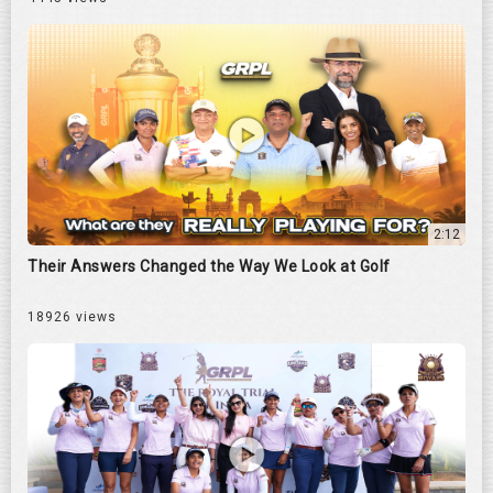
2:12
Their Answers Changed the Way We Look at Golf
18926 views