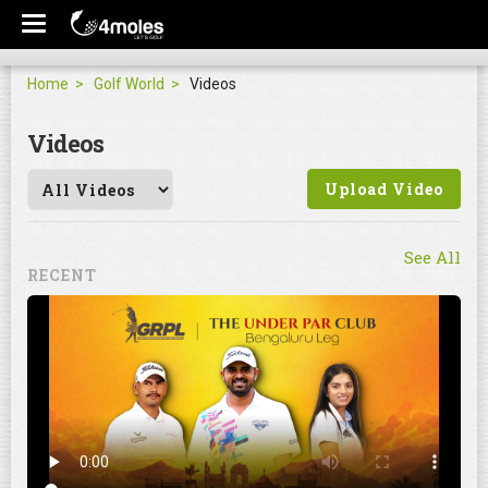
Home
Golf World
Videos
Videos
Upload Video
See All
RECENT