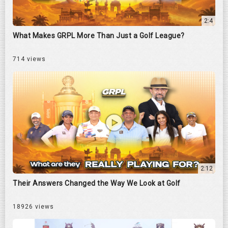
2:4
What Makes GRPL More Than Just a Golf League?
714 views
2:12
Their Answers Changed the Way We Look at Golf
18926 views