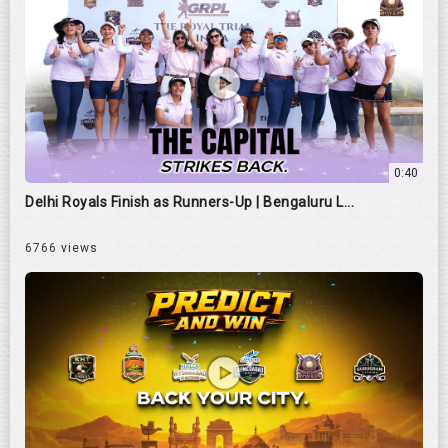
0:40
Delhi Royals Finish as Runners-Up | Bengaluru L...
6766 views