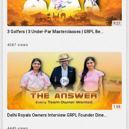
0:27
3 Golfers | 3 Under-Par Masterclasses | GRPL Be...
4087 views
1:59
Delhi Royals Owners Interview GRPL Founder Dine...
4445 views