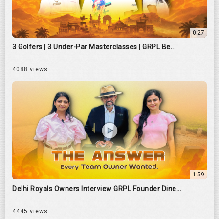
0:27
3 Golfers | 3 Under-Par Masterclasses | GRPL Be...
4088 views
1:59
Delhi Royals Owners Interview GRPL Founder Dine...
4445 views