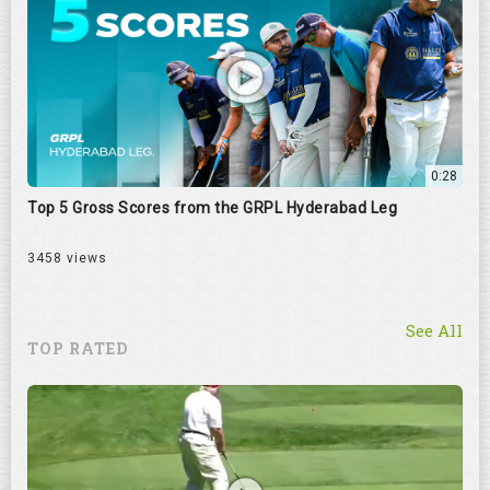
0:28
Top 5 Gross Scores from the GRPL Hyderabad Leg
3458 views
See All
TOP RATED