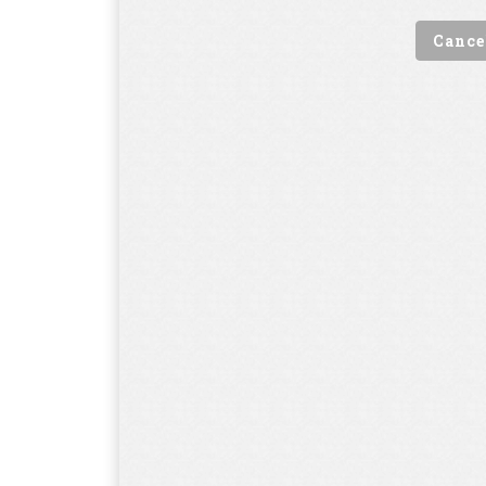
Cance