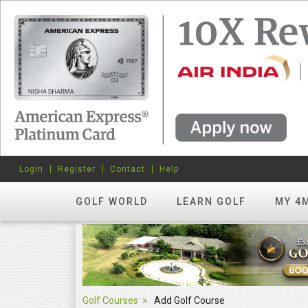
Login
Register
Contact
Help
GOLF WORLD
LEARN GOLF
MY 4
Golf Courses
Add Golf Course