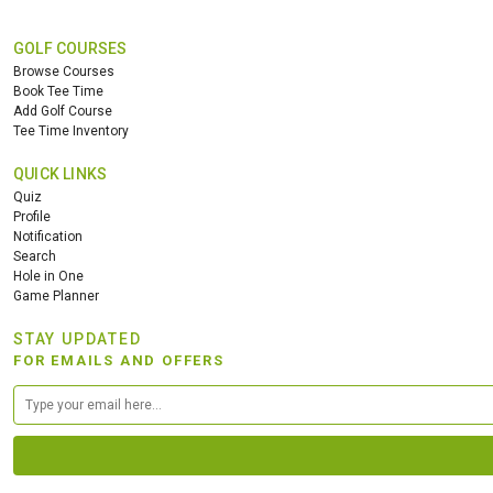
GOLF COURSES
Browse Courses
Book Tee Time
Add Golf Course
Tee Time Inventory
QUICK LINKS
Quiz
Profile
Notification
Search
Hole in One
Game Planner
STAY UPDATED
FOR EMAILS AND OFFERS