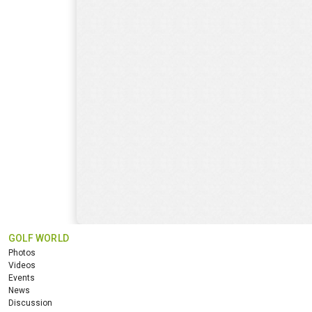
GOLF WORLD
Photos
Videos
Events
News
Discussion