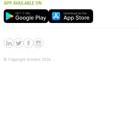
APP AVAILABLE ON
© Copyright 4moles 2026