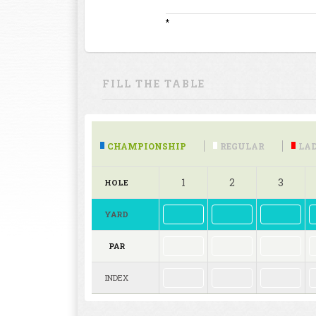
*
FILL THE TABLE
CHAMPIONSHIP
REGULAR
LAD
1
2
3
HOLE
YARD
PAR
INDEX