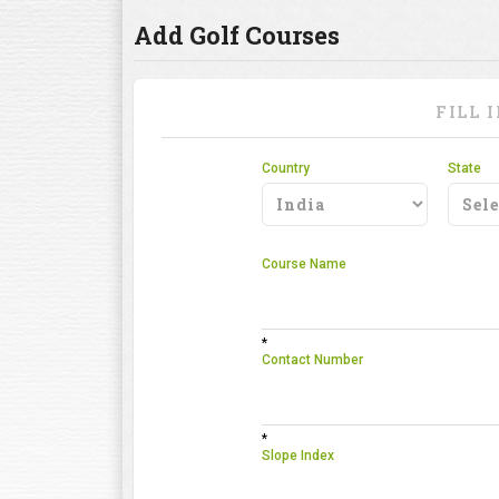
Add Golf Courses
FILL 
Country
State
Course Name
*
Contact Number
*
Slope Index