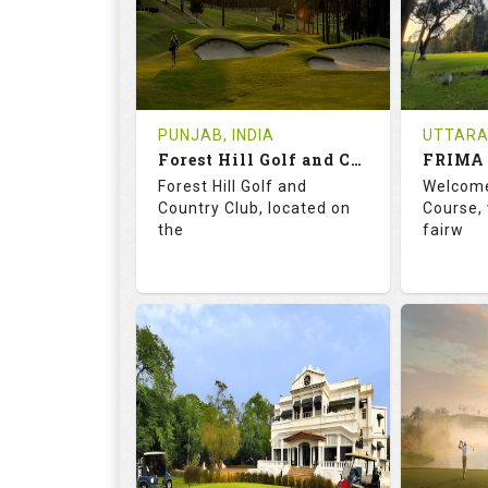
0
INR 1200
1
REVIEWS
COST
REVIE
Tee Time Not Available
Tee Ti
PUNJAB, INDIA
UTTARA
Forest Hill Golf and Country Club
FRIMA 
Details
See on the Map
Details
Forest Hill Golf and
Welcome
Country Club, located on
Course, 
the
fairw
68.2
113.0
70.
RATINGS
SLOPE
RATIN
18
0
9
HOLES
AVG SHOTS
HOLE