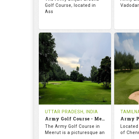
Golf Course, located in
Vadodara
Ass
68.3
113.0
69.
RATINGS
SLOPE
RATIN
18
0
18
HOLES
AVG SHOTS
HOLE
0
INR
0
REVIEWS
COST
REVIE
Tee Time Not Available
Tee Ti
UTTAR PRADESH, INDIA
TAMILNA
Army Golf Course - Meerut
Details
See on the Map
Details
The Army Golf Course in
Located 
Meerut is a picturesque an
of Chenn