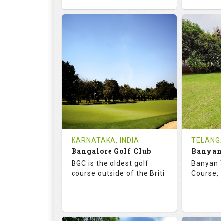
68.7
119.0
68.
RATINGS
SLOPE
RATIN
18
4
18
HOLES
AVG SHOTS
HOLE
0
INR
0
REVIEWS
COST
REVIE
Tee Time Not Available
Tee Ti
KARNATAKA, INDIA
TELANG
Bangalore Golf Club
Details
See on the Map
Details
BGC is the oldest golf
Banyan 
course outside of the Briti
Course, 