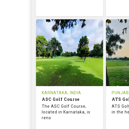
68.2
113.0
68.
RATINGS
SLOPE
RATIN
18
0
9
HOLES
AVG SHOTS
HOLE
0
INR
0
REVIEWS
COST
REVIE
Tee Time Not Available
Tee Ti
KARNATAKA, INDIA
PUNJAB,
ASC Golf Course
ATS Go
Details
See on the Map
Details
The ASC Golf Course,
ATS Gol
located in Karnataka, is
in the h
reno