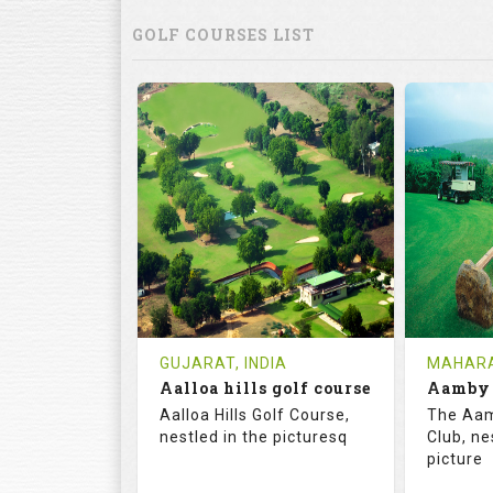
GOLF COURSES LIST
GUJARAT, INDIA
MAHARA
Aalloa hills golf course
Aalloa Hills Golf Course,
The Aam
nestled in the picturesq
Club, ne
picture