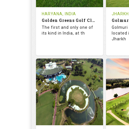
Tee Time Not Available
Tee Ti
HARYANA, INDIA
JHARKHA
Golden Greens Golf Club
Golmur
Details
See on the Map
Details
The first and only one of
Golmuri 
its kind in India, at th
located
Jharkh
73.5
127.0
73.
RATINGS
SLOPE
RATIN
18
4
18
HOLES
AVG SHOTS
HOLE
0
INR 2600
0
REVIEWS
COST
REVIE