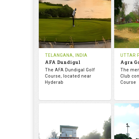
18
0
18
HOLES
AVG SHOTS
HOLE
0
INR
0
REVIEWS
COST
REVIE
Tee Time Not Available
Tee Ti
TELANGANA, INDIA
UTTAR P
AFA Dundigul
Agra G
Details
See on the Map
Details
The AFA Dundigal Golf
The mem
Course, located near
Club con
Hyderab
Course
68.2
113.0
68.
RATINGS
SLOPE
RATIN
18
0
18