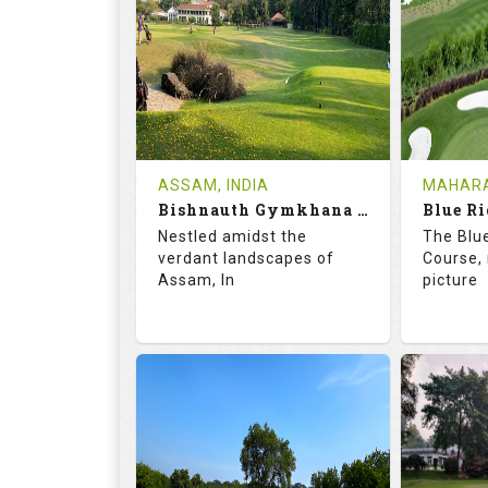
18
5
9
HOLES
AVG SHOTS
HOLE
0
INR
0
REVIEWS
COST
REVIE
Tee Time Not Available
Tee Ti
ASSAM, INDIA
MAHARA
Bishnauth Gymkhana Club
Blue Ri
Details
See on the Map
Details
Nestled amidst the
The Blu
verdant landscapes of
Course, 
Assam, In
picture
68.2
113.0
68.
RATINGS
SLOPE
RATIN
18
0
18