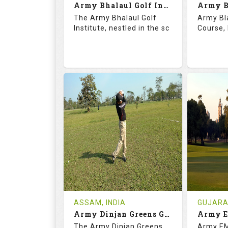
Army Bhalaul Golf Institute
Details
See on the Map
Details
The Army Bhalaul Golf
Army Bl
Institute, nestled in the sc
Course, 
68.3
113.0
68.
RATINGS
SLOPE
RATIN
18
0
18
HOLES
AVG SHOTS
HOLE
0
INR
0
REVIEWS
COST
REVIE
Tee Time Not Available
Tee Ti
ASSAM, INDIA
GUJARAT
Army Dinjan Greens Golf Course
Details
See on the Map
Details
The Army Dinjan Greens
Army EM