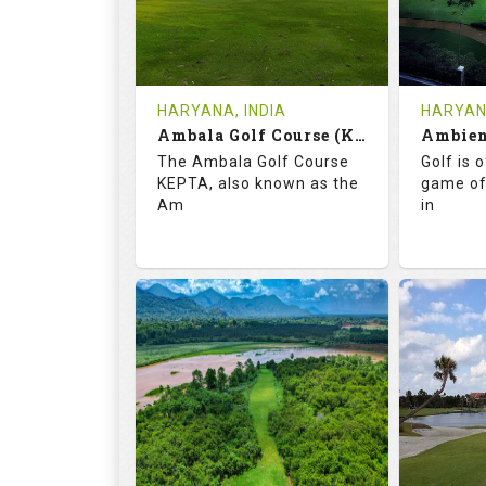
1
INR
0
REVIEWS
COST
REVIE
Tee Time Not Available
Tee Ti
HARYANA, INDIA
HARYANA
Ambala Golf Course (KEPTA)
Details
See on the Map
Details
The Ambala Golf Course
Golf is 
KEPTA, also known as the
game of
Am
in
69.9
113.0
52.
RATINGS
SLOPE
RATIN
18
0
18
HOLES
AVG SHOTS
HOLE
0
INR
0