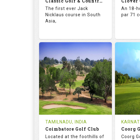
Classic Golf & Country Club
Clover
Details
See on the Map
Details
The first ever Jack
An 18-ho
Nicklaus course in South
par 71 
Asia,
71.4
137.0
67.
RATINGS
SLOPE
RATIN
18
4
18
HOLES
AVG SHOTS
HOLE
2
INR 5015
0
REVIEWS
COST
REVIE
Tee Time Not Available
Tee Ti
TAMILNADU, INDIA
KARNAT
Coimbatore Golf Club
Coorg 
Details
See on the Map
Details
Located at the foothills of
Coorg Go