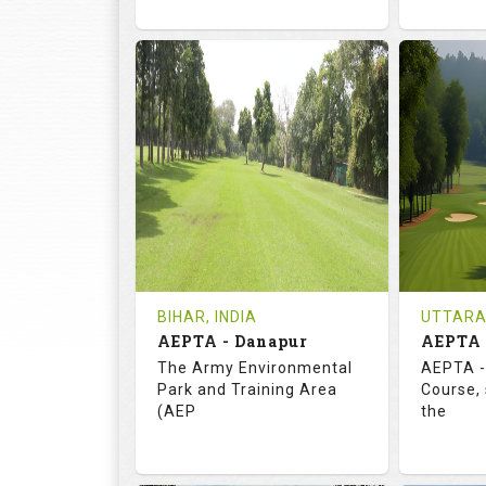
72.0
113.0
73.
RATINGS
SLOPE
RATIN
18
3
18
HOLES
AVG SHOTS
HOLE
0
INR
0
REVIEWS
COST
REVIE
Tee Time Not Available
Tee Ti
BIHAR, INDIA
UTTARA
AEPTA - Danapur
AEPTA 
Details
See on the Map
Details
The Army Environmental
AEPTA -
Park and Training Area
Course,
(AEP
the