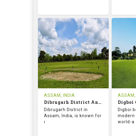
68.2
113.0
68.
RATINGS
SLOPE
RATIN
9
2
18
HOLES
AVG SHOTS
HOLE
0
INR
0
REVIEWS
COST
REVIE
Tee Time Not Available
ASSAM, INDIA
ASSAM, 
Dibrugarh District And Planters Club
Digboi 
Details
See on the Map
Details
Dibrugarh District in
Digboi b
Assam, India, is known for
modern 
i
world-a