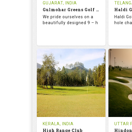
Book
Tee Ti
GUJARAT, INDIA
TELANG
Gulmohar Greens Golf & Country Club
Haldi 
Details
See on the Map
Details
We pride ourselves on a
Haldi Go
beautifully designed 9 – h
hole ch
68.2
119.0
68.
RATINGS
SLOPE
RATIN
9
2
18
HOLES
AVG SHOTS
HOLE
1
INR 1500
0
REVIEWS
COST
REVIE
Tee Time Not Available
Tee Ti
KERALA, INDIA
UTTAR P
High Range Club