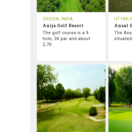
REVIEWS
COST
REVIE
Tee Time Not Available
Tee Ti
ORISSA, INDIA
UTTAR P
Anija Golf Resort
Ansal G
Details
See on the Map
Details
The golf course is a 9
The Ans
hole, 36 par and about
situated
2,70
68.2
113.0
68.
RATINGS
SLOPE
RATIN
9
0
18
HOLES
AVG SHOTS
HOLE
0
INR
0
REVIEWS
COST
REVIE