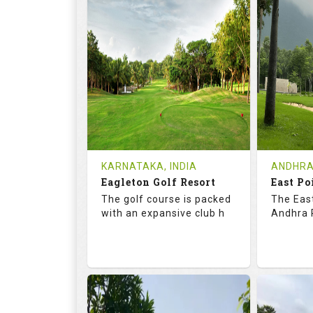
73.2
123.0
68.
RATINGS
SLOPE
RATIN
9
2
9
HOLES
AVG SHOTS
HOLE
0
INR
0
REVIEWS
COST
REVIE
Tee Time Not Available
Tee Ti
KARNATAKA, INDIA
ANDHRA
Eagleton Golf Resort
East Po
Details
See on the Map
Details
The golf course is packed
The East
with an expansive club h
Andhra P
73.5
131.0
70.