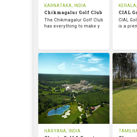
Tee Time Not Available
Tee Ti
KARNATAKA, INDIA
KERALA,
Chikmagalur Golf Club
Details
See on the Map
Details
The Chikmagalur Golf Club
CIAL Gol
has everything to make y
is a pre
65.2
110.0
73.
RATINGS
SLOPE
RATIN
18
0
18
HOLES
AVG SHOTS
HOLE
0
INR
0
REVIEWS
COST
REVIE
Tee Time Not Available
Tee Ti
HARYANA, INDIA
TAMILNA