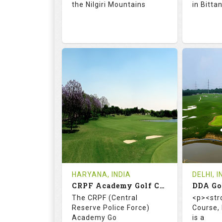
the Nilgiri Mountains
in Bitta
71.9
128.0
66.
RATINGS
SLOPE
RATIN
18
4
18
HOLES
AVG SHOTS
HOLE
0
INR 750
0
REVIEWS
COST
REVIE
Tee Time Not Available
Tee Ti
HARYANA, INDIA
DELHI, I
CRPF Academy Golf Course
Details
See on the Map
Details
The CRPF (Central
<p><str
Reserve Police Force)
Course,
Academy Go
is a