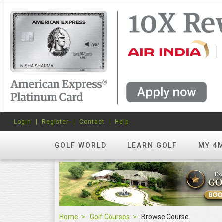
Login
Register
Contact
Help
GOLF WORLD
LEARN GOLF
MY 4
Home
Golf Courses
Browse Course