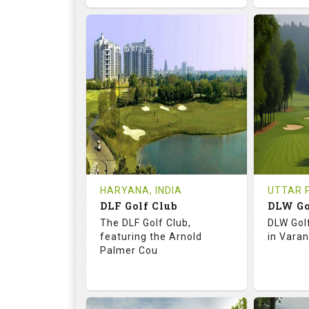
68.3
113.0
73.
RATINGS
SLOPE
RATIN
18
0
18
HOLES
AVG SHOTS
HOLE
0
INR
0
REVIEWS
COST
REVIE
Tee Time Not Available
Tee Ti
HARYANA, INDIA
UTTAR P
DLF Golf Club
DLW Go
Details
See on the Map
Details
The DLF Golf Club,
DLW Gol
featuring the Arnold
in Varan
Palmer Cou