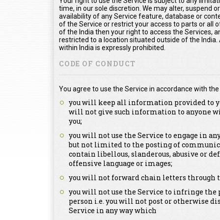
Your right to use the Service is subject to any limita
time, in our sole discretion. We may alter, suspend o
availability of any Service feature, database or con
of the Service or restrict your access to parts or all o
of the India then your right to access the Services, a
restricted to a location situated outside of the Indi
within India is expressly prohibited.
CODE OF CONDUCT
You agree to use the Service in accordance with the
you will keep all information provided to y
will not give such information to anyone w
you;
you will not use the Service to engage in a
but not limited to the posting of communica
contain libellous, slanderous, abusive or de
offensive language or images;
you will not forward chain letters through t
you will not use the Service to infringe the 
person i.e. you will not post or otherwise d
Service in any way which