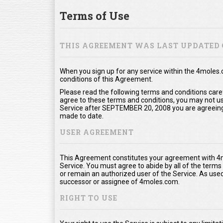
Terms of Use
THIS AGREEMENT WAS LAST UPDATED 
When you sign up for any service within the 4moles
conditions of this Agreement.
Please read the following terms and conditions care
agree to these terms and conditions, you may not use
Service after SEPTEMBER 20, 2008 you are agreeing
made to date.
USER AGREEMENT
This Agreement constitutes your agreement with 4m
Service. You must agree to abide by all of the term
or remain an authorized user of the Service. As us
successor or assignee of 4moles.com.
RIGHT TO USE