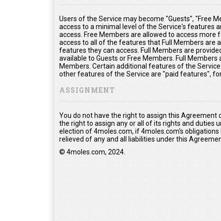
Users of the Service may become "Guests", "Free Me
access to a minimal level of the Service's features 
access. Free Members are allowed to access more fe
access to all of the features that Full Members are
features they can access. Full Members are provided 
available to Guests or Free Members. Full Members a
Members. Certain additional features of the Service
other features of the Service are "paid features", f
ASSIGNMENT
You do not have the right to assign this Agreement 
the right to assign any or all of its rights and duties
election of 4moles.com, if 4moles.com's obligations
relieved of any and all liabilities under this Agreemen
© 4moles.com, 2024.