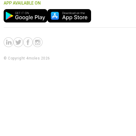
APP AVAILABLE ON
© Copyright 4moles 2026