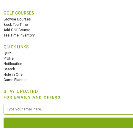
GOLF COURSES
Browse Courses
Book Tee Time
Add Golf Course
Tee Time Inventory
QUICK LINKS
Quiz
Profile
Notification
Search
Hole in One
Game Planner
STAY UPDATED
FOR EMAILS AND OFFERS