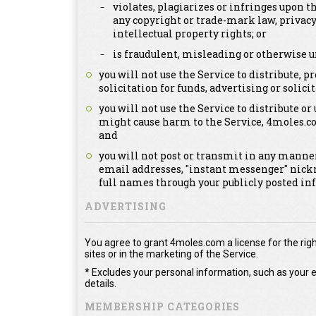
violates, plagiarizes or infringes upon th
any copyright or trade-mark law, privacy
intellectual property rights; or
is fraudulent, misleading or otherwise u
you will not use the Service to distribute,
solicitation for funds, advertising or solicit
you will not use the Service to distribute or
might cause harm to the Service, 4moles.c
and
you will not post or transmit in any manner
email addresses, "instant messenger" nick
full names through your publicly posted in
ADVERTISING
You agree to grant 4moles.com a license for the righ
sites or in the marketing of the Service.
* Excludes your personal information, such as your e
details.
MEMBERSHIP CATEGORIES