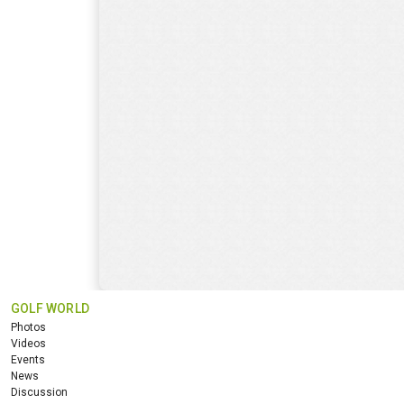
GOLF WORLD
Photos
Videos
Events
News
Discussion