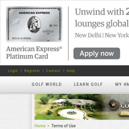
Login
Register
Contact
Help
GOLF WORLD
LEARN GOLF
MY 4
Home
Terms of Use