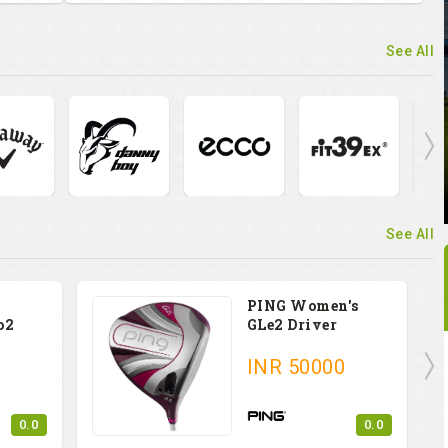
See All
See All
PING Women's
o2
GLe2 Driver
INR
50000
0.0
0.0