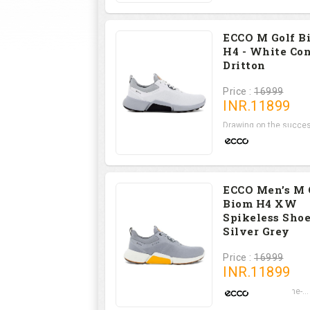
ECCO M Golf B
H4 - White Co
Dritton
Price :
16999
INR.
11899
Drawing on the succes
ECCO Men’s M 
Biom H4 XW
Spikeless Shoe
Silver Grey
Price :
16999
INR.
11899
Set on a state-of-the-...