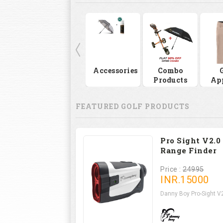
Accessories
Combo
Products
Ap
FEATURED GOLF PRODUCTS
Pro Sight V2.0
Range Finder
Price :
24995
INR.
15000
Danny Boy Pro-Sight V2