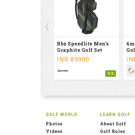
Rbz Speedlite Men’s
4m
Graphite Golf Set
Gol
INR
89900
IN
9.0
GOLF WORLD
LEARN GOLF
Photos
About Golf
Videos
Golf Rules