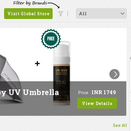
Visit Global Store
All
py UV Umbrella
INR 1749
Price :
View Details
See All