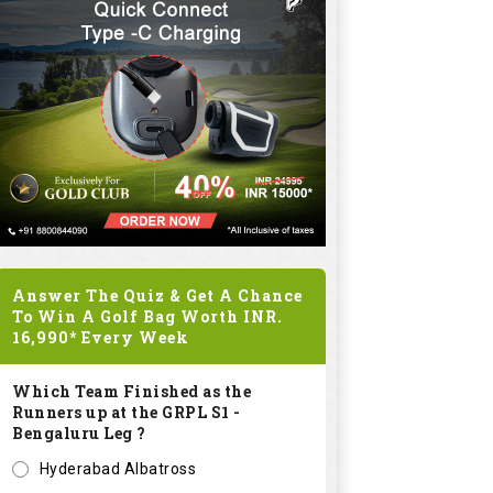
Answer The Quiz & Get A Chance
To Win A Golf Bag Worth
INR.
Mavrik Graphite
16,990*
Every Week
Golf Set - 11 Clubs
+ Bag
Which Team Finished as the
Runners up at the GRPL S1 -
INR
192480
Bengaluru Leg ?
0.0
Hyderabad Albatross