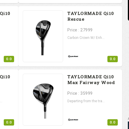
Qi10
TAYLORMADE Qi10
Rescue
Price : 27999
Carbon Crown W/ Enh...
0.0
0.0
Qi10
TAYLORMADE Qi10
Max Fairway Wood
Price : 35999
..
Departing from the tra...
0.0
0.0