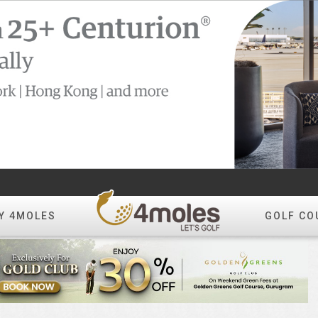
Y 4MOLES
GOLF CO