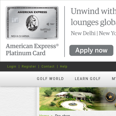
Login
Register
Contact
Help
GOLF WORLD
LEARN GOLF
M