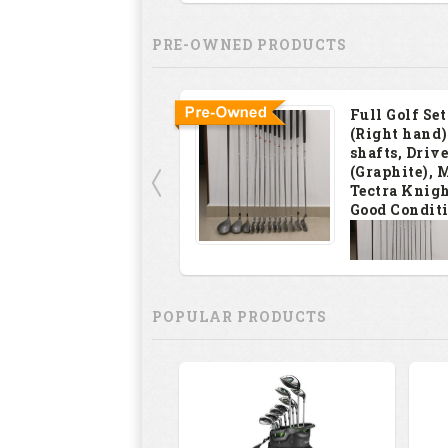
PRE-OWNED PRODUCTS
Full Golf Set
(Right hand)
shafts, Drive
(Graphite), 
Tectra Knigh
Good Condit
INR
12000
POPULAR PRODUCTS