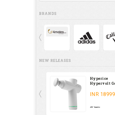
BRANDS
NEW RELEASES
Hyperice
Hypervolt G
INR
18999