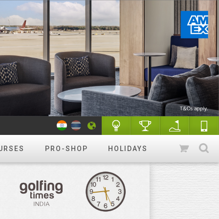
URSES
PRO-SHOP
HOLIDAYS