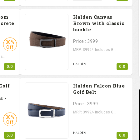
iom
Halden Canvas
ncrete
Brown with classic
buckle
Price : 3999
30%
Off
MRP: 3999/- Includes G...
s...
0.0
0.0
Golf
Halden Falcon Blue
Golf Belt
s -
Price : 3999
MRP: 3999/- Includes G...
30%
Off
5.0
0.0