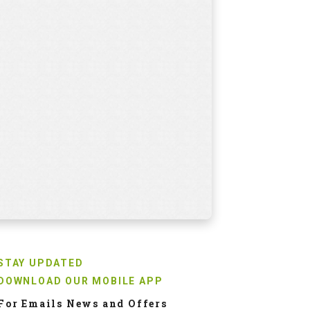
aylor Made RBZ Soft
Pin High Polo Shirt-
olf Balls
Earnest Black & White
NR
2018
INR
2150
0.0
18.0
STAY UPDATED
DOWNLOAD OUR MOBILE APP
For Emails News and Offers