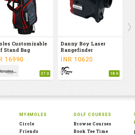
oles Customizable
Danny Boy Laser
T
f Stand Bag
Rangefinder
G
R
16990
INR
10620
I
27.0
18.0
MY4MOLES
GOLF COURSES
Circle
Browse Courses
Friends
Book Tee Time