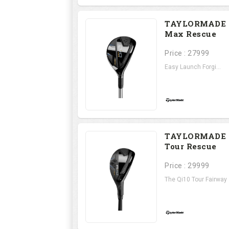
TAYLORMADE 
Max Rescue
Price : 27999
Easy Launch Forgi...
TAYLORMADE 
Tour Rescue
Price : 29999
The Qi10 Tour Fairway .