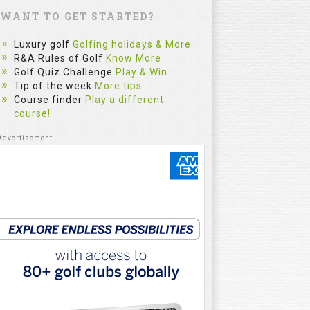
WANT TO GET STARTED?
Luxury golf
Golfing holidays & More
R&A Rules of Golf
Know More
Golf Quiz Challenge
Play & Win
Tip of the week
More tips
Course finder
Play a different
course!
Garmin Approach S12-Black