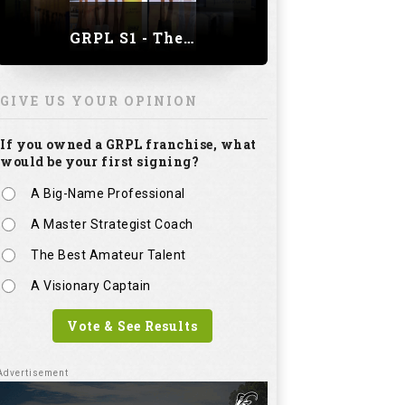
GRPL S1 - The Royal trial of India | Bengaluru Leg
GIVE US YOUR OPINION
If you owned a GRPL franchise, what
would be your first signing?
A Big-Name Professional
A Master Strategist Coach
The Best Amateur Talent
A Visionary Captain
Vote & See Results