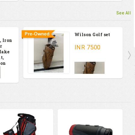
See All
Wilson Golf set
, Iron
r
INR
7500
Make
t,
ion