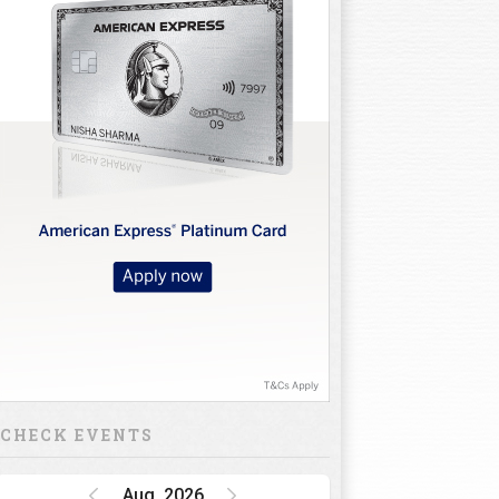
lf Clubs
Golf Shoes
Golf
Others
Trolley
CHECK EVENTS
Aug, 2026