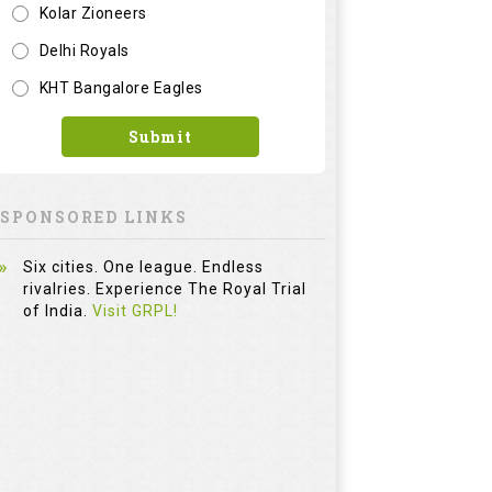
Kolar Zioneers
Delhi Royals
KHT Bangalore Eagles
Adams Golf RPM
Submit
Iron Set
INR
28000
SPONSORED LINKS
Six cities. One league. Endless
rivalries. Experience The Royal Trial
of India.
Visit GRPL!