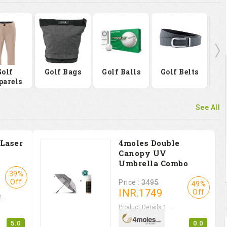
Golf
Golf Bags
Golf Balls
Golf Belts
Go
parels
See All
 Laser
4moles Double
Canopy UV
Umbrella Combo
39%
Off
Price :
3495
49%
INR.
1749
Off
...
Product Details 1. ...
5.0
0.0