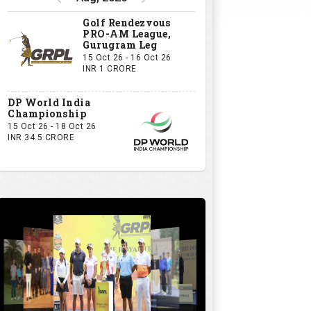
Golf Rendezvous
PRO-AM League,
Gurugram Leg
15 Oct 26 - 16 Oct 26
INR 1 CRORE
DP World India
Championship
15 Oct 26 - 18 Oct 26
INR 34.5 CRORE