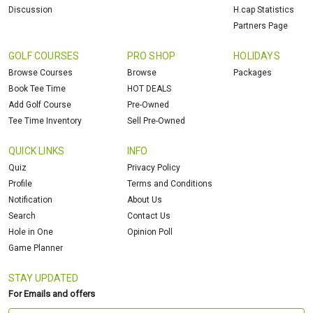
Discussion
H.cap Statistics
Partners Page
GOLF COURSES
PRO SHOP
HOLIDAYS
Browse Courses
Browse
Packages
Book Tee Time
HOT DEALS
Add Golf Course
Pre-Owned
Tee Time Inventory
Sell Pre-Owned
QUICK LINKS
INFO
Quiz
Privacy Policy
Profile
Terms and Conditions
Notification
About Us
Search
Contact Us
Hole in One
Opinion Poll
Game Planner
STAY UPDATED
For Emails and offers