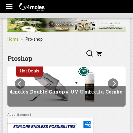
Home
Pro-shop
Proshop
Hot Deals
4moles Double Canopy UV Umbrella Combo
G