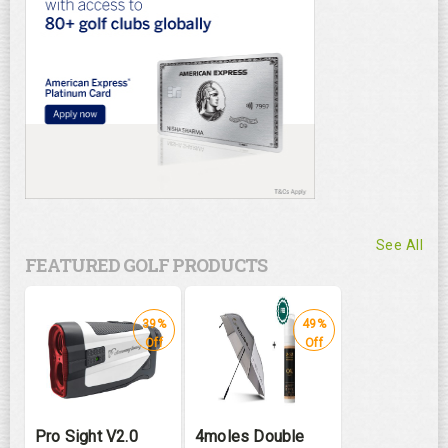
See All
FEATURED GOLF PRODUCTS
39%
49%
Off
Off
Pro Sight V2.0
4moles Double