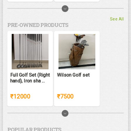
See All
PRE-OWNED PRODUCTS
Full Golf Set (Right
Wilson Golf set
hand), Iron sha ...
₹12000
₹7500
POPULAR PRODUCTS