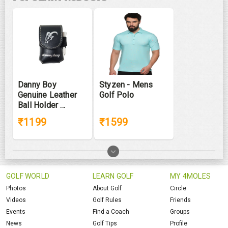
Danny Boy
Styzen - Mens
Genuine Leather
Golf Polo
Ball Holder ...
₹1199
₹1599
GOLF WORLD
LEARN GOLF
MY 4MOLES
Photos
About Golf
Circle
Videos
Golf Rules
Friends
Events
Find a Coach
Groups
News
Golf Tips
Profile