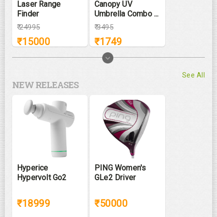
Laser Range
Canopy UV
Finder
Umbrella Combo ...
₹
24995
₹
3495
₹
15000
₹
1749
See All
NEW RELEASES
Hyperice
PING Women's
Hypervolt Go2
GLe2 Driver
₹18999
₹50000