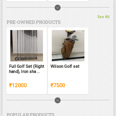
See All
PRE-OWNED PRODUCTS
Full Golf Set (Right
Wilson Golf set
hand), Iron sha ...
₹12000
₹7500
POPULAR PRODUCTS