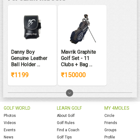
Danny Boy
Mavrik Graphite
Genuine Leather
Golf Set - 11
Ball Holder ...
Clubs + Bag ...
₹1199
₹150000
GOLF WORLD
LEARN GOLF
MY 4MOLES
Photos
About Golf
Circle
Videos
Golf Rules
Friends
Events
Find a Coach
Groups
News
Golf Tips
Profile