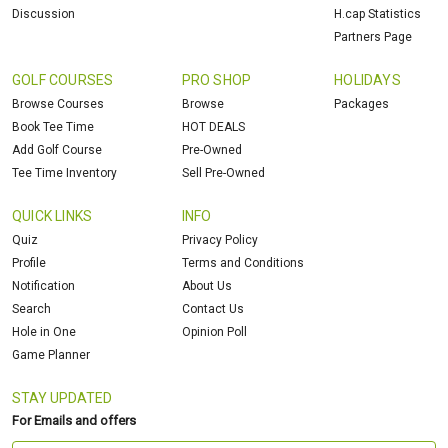
Discussion
H.cap Statistics
Partners Page
GOLF COURSES
PRO SHOP
HOLIDAYS
Browse Courses
Browse
Packages
Book Tee Time
HOT DEALS
Add Golf Course
Pre-Owned
Tee Time Inventory
Sell Pre-Owned
QUICK LINKS
INFO
Quiz
Privacy Policy
Profile
Terms and Conditions
Notification
About Us
Search
Contact Us
Hole in One
Opinion Poll
Game Planner
STAY UPDATED
For Emails and offers