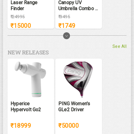
Laser Range
Canopy UV
Finder
Umbrella Combo ...
₹
24995
₹
3495
₹
15000
₹
1749
See All
NEW RELEASES
Hyperice
PING Women's
Hypervolt Go2
GLe2 Driver
₹18999
₹50000