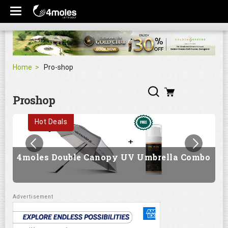
Home
Pro-shop
Proshop
Hot Deals
4moles Double Canopy UV Umbrella Combo
G