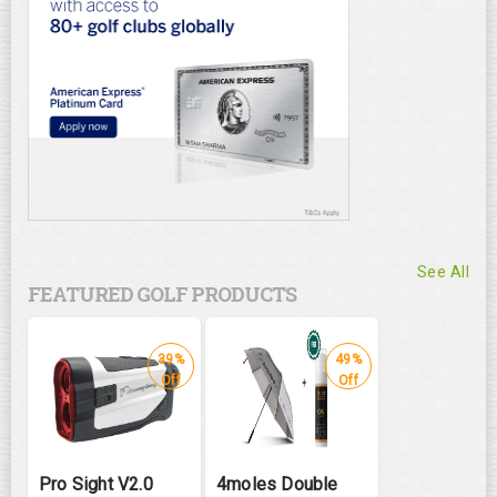
See All
FEATURED GOLF PRODUCTS
39%
49%
Off
Off
Pro Sight V2.0
4moles Double