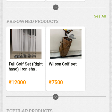
See All
PRE-OWNED PRODUCTS
Full Golf Set (Right
Wilson Golf set
hand), Iron sha ...
₹12000
₹7500
POPULAR PRODUCTS