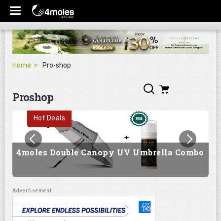
Home
Pro-shop
Proshop
Hot Deals
4moles Double Canopy UV Umbrella Combo
G