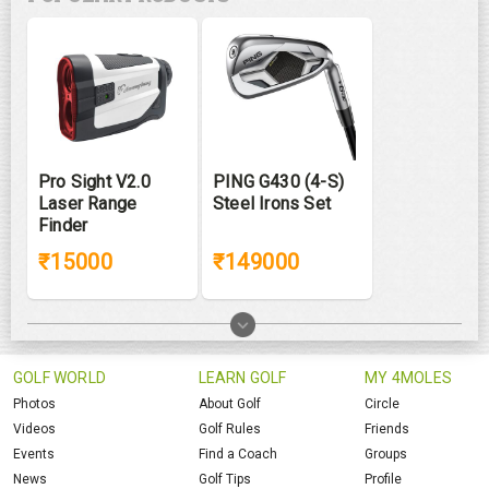
Pro Sight V2.0
PING G430 (4-S)
Laser Range
Steel Irons Set
Finder
₹15000
₹149000
GOLF WORLD
LEARN GOLF
MY 4MOLES
Photos
About Golf
Circle
Videos
Golf Rules
Friends
Events
Find a Coach
Groups
News
Golf Tips
Profile