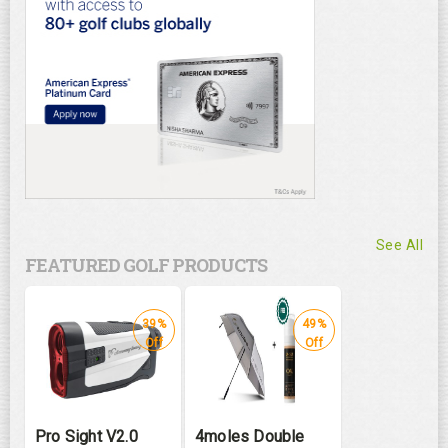
See All
FEATURED GOLF PRODUCTS
39%
49%
Off
Off
Pro Sight V2.0
4moles Double