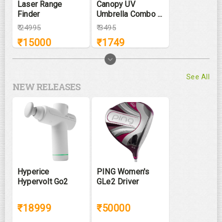
Laser Range
Canopy UV
Finder
Umbrella Combo ...
₹
24995
₹
3495
₹
15000
₹
1749
See All
NEW RELEASES
Hyperice
PING Women's
Hypervolt Go2
GLe2 Driver
₹18999
₹50000