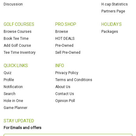
Discussion
H.cap Statistics
Partners Page
GOLF COURSES
PRO SHOP
HOLIDAYS
Browse Courses
Browse
Packages
Book Tee Time
HOT DEALS
Add Golf Course
Pre-Owned
Tee Time Inventory
Sell Pre-Owned
QUICK LINKS
INFO
Quiz
Privacy Policy
Profile
Terms and Conditions
Notification
About Us
Search
Contact Us
Hole in One
Opinion Poll
Game Planner
STAY UPDATED
For Emails and offers