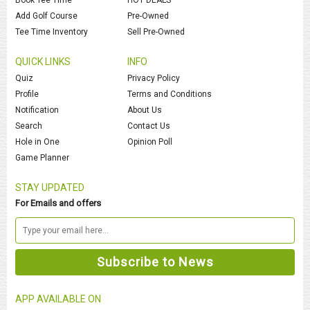
Add Golf Course
Pre-Owned
Tee Time Inventory
Sell Pre-Owned
QUICK LINKS
INFO
Quiz
Privacy Policy
Profile
Terms and Conditions
Notification
About Us
Search
Contact Us
Hole in One
Opinion Poll
Game Planner
STAY UPDATED
For Emails and offers
APP AVAILABLE ON