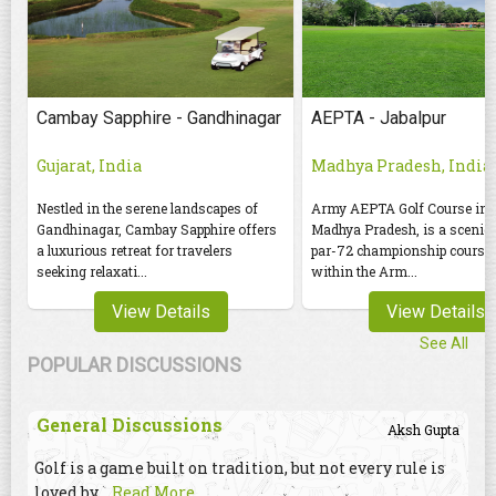
Cambay Sapphire - Gandhinagar
AEPTA - Jabalpur
Gujarat, India
Madhya Pradesh, India
Nestled in the serene landscapes of
Army AEPTA Golf Course in J
Gandhinagar, Cambay Sapphire offers
Madhya Pradesh, is a scenic 
a luxurious retreat for travelers
par-72 championship course 
seeking relaxati...
within the Arm...
View Details
View Details
See All
POPULAR DISCUSSIONS
General Discussions
Aksh Gupta
Golf is a game built on tradition, but not every rule is
loved by
...Read More