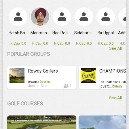
GRPL Makes Major Schedule Change as Ahmedabad Replaces
Harsh Bhandari
Manmohan Singh
Hari Reddy
Siddharth Rao
Bir Uppal
H.Cap: 0.0
H.Cap: 0.0
H.Cap: 0.0
H.Cap: 0.0
H.Cap: 0.0
H.Cap
See All
POPULAR GROUPS
Rowdy Golfers
CHAMPIONS JU
Rowdies
Details
The Champions Junior 
4
Join
See
Join
See
(CJGT)...
Details
See All
GOLF COURSES