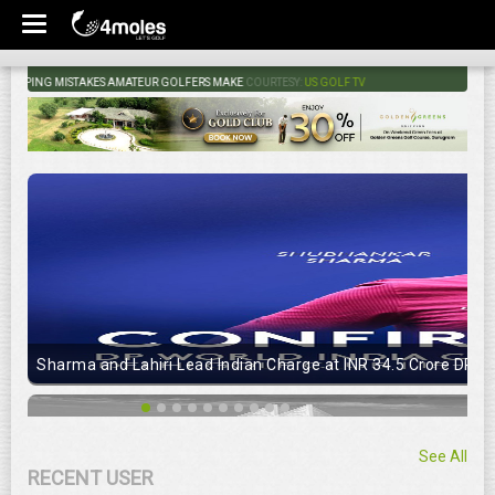
PING MISTAKES AMATEUR GOLFERS MAKE
COURTESY:
US GOLF TV
Sharma and Lahiri Lead Indian Charge at INR 34.5 Crore DP Wo
See All
RECENT USER