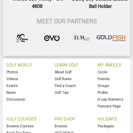
4808
Ball Holder
MEET OUR PARTNERS
GOLF WORLD
LEARN GOLF
MY 4MOLES
Photos
About Golf
Circle
Videos
Golf Rules
Friends
Events
Find a Coach
Groups
News
Golf Tips
Profile
Discussion
H.cap Statistics
Partners Page
GOLF COURSES
PRO SHOP
HOLIDAYS
Browse Courses
Browse
Packages
Book Tee Time
HOT DEALS