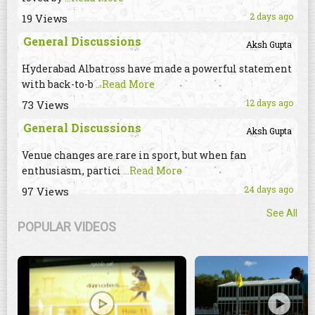
2 days ago
19 Views
General Discussions
Aksh Gupta
Hyderabad Albatross have made a powerful statement
with back-to-b
...Read More
12 days ago
73 Views
General Discussions
Aksh Gupta
Venue changes are rare in sport, but when fan
enthusiasm, partici
...Read More
24 days ago
97 Views
See All
POPULAR VIDEOS