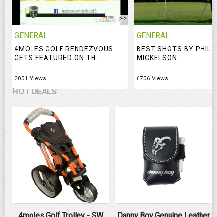
2:2
GENERAL
GENERAL
4MOLES GOLF RENDEZVOUS
BEST SHOTS BY PHIL
GETS FEATURED ON TH...
MICKELSON
2051 Views
6756 Views
HOT DEALS
4moles Golf Trolley - SW
Danny Boy Genuine Leather