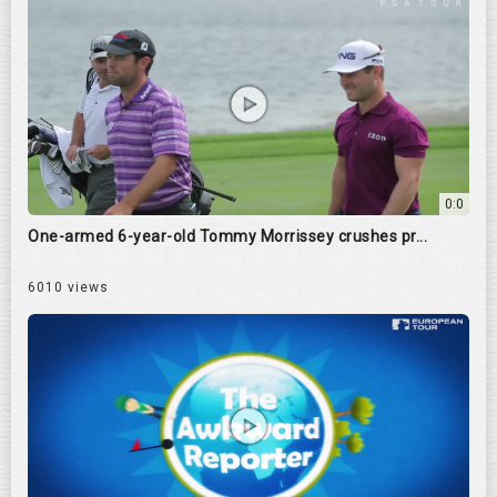
0:0
One-armed 6-year-old Tommy Morrissey crushes pr...
6010 views