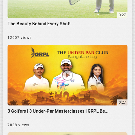
0:27
The Beauty Behind Every Shot!
12007 views
0:27
3 Golfers | 3 Under-Par Masterclasses | GRPL Be...
7838 views