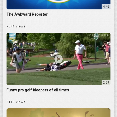
4:49
The Awkward Reporter
7041 views
2:59
Funny pro golf bloopers of all times
8119 views