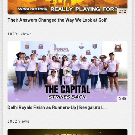
2:12
Their Answers Changed the Way We Look at Golf
18991 views
0:40
Delhi Royals Finish as Runners-Up | Bengaluru L...
6802 views