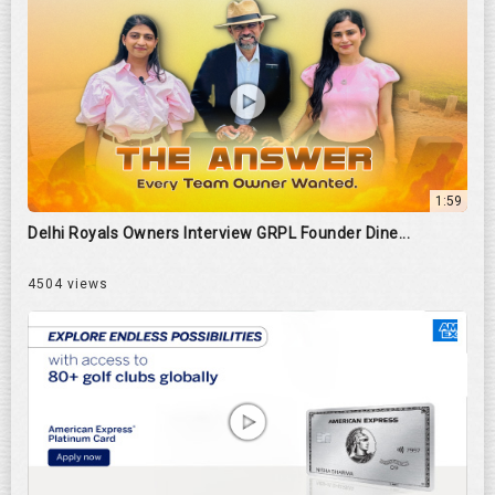
1:59
Delhi Royals Owners Interview GRPL Founder Dine...
4504 views