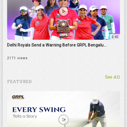
0:42
Delhi Royals Send a Warning Before GRPL Bengalu...
2171 views
See All
FEATURED