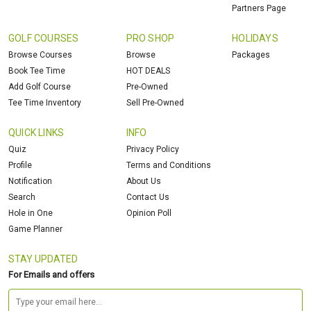
Partners Page
GOLF COURSES
PRO SHOP
HOLIDAYS
Browse Courses
Browse
Packages
Book Tee Time
HOT DEALS
Add Golf Course
Pre-Owned
Tee Time Inventory
Sell Pre-Owned
QUICK LINKS
INFO
Quiz
Privacy Policy
Profile
Terms and Conditions
Notification
About Us
Search
Contact Us
Hole in One
Opinion Poll
Game Planner
STAY UPDATED
For Emails and offers