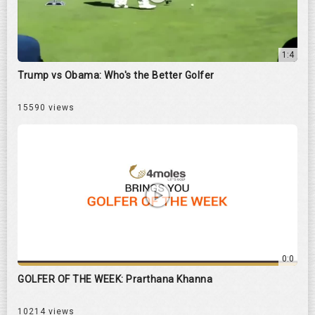
1:4
Trump vs Obama: Who's the Better Golfer
15590 views
0:0
GOLFER OF THE WEEK: Prarthana Khanna
10214 views