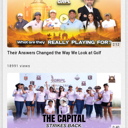
2:12
Their Answers Changed the Way We Look at Golf
18991 views
0:40