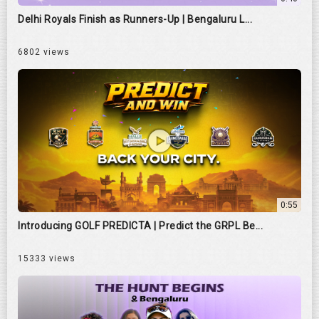
Delhi Royals Finish as Runners-Up | Bengaluru L...
6802 views
0:55
Introducing GOLF PREDICTA | Predict the GRPL Be...
15333 views