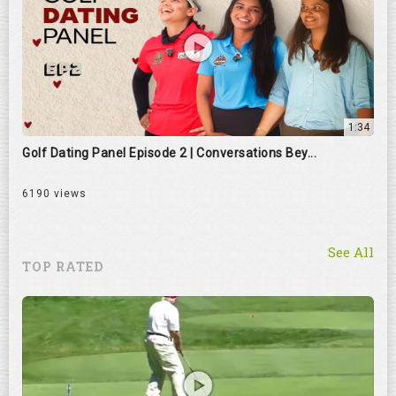
1:34
Golf Dating Panel Episode 2 | Conversations Bey...
6190 views
See All
TOP RATED