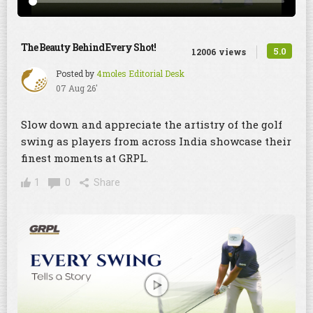
The Beauty Behind Every Shot!
5.0
12006 views
Posted by
4moles Editorial Desk
07 Aug 26'
Slow down and appreciate the artistry of the golf
swing as players from across India showcase their
finest moments at GRPL.
1
0
Share