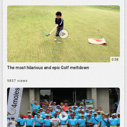
0:58
The most hilarious and epic Golf meltdown
9857 views