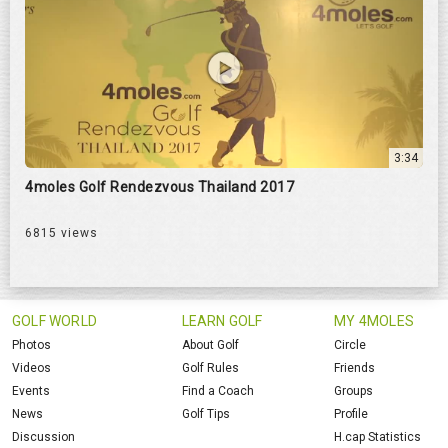
3:34
4moles Golf Rendezvous Thailand 2017
6815 views
GOLF WORLD
LEARN GOLF
MY 4MOLES
Photos
About Golf
Circle
Videos
Golf Rules
Friends
Events
Find a Coach
Groups
News
Golf Tips
Profile
Discussion
H.cap Statistics