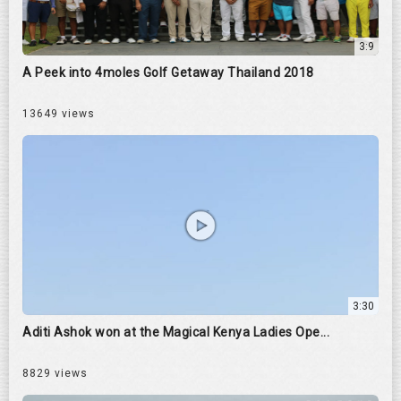
3:9
A Peek into 4moles Golf Getaway Thailand 2018
13649 views
3:30
Aditi Ashok won at the Magical Kenya Ladies Ope...
8829 views