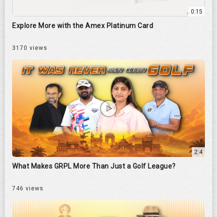
0:15
Explore More with the Amex Platinum Card
3170 views
2:4
What Makes GRPL More Than Just a Golf League?
746 views