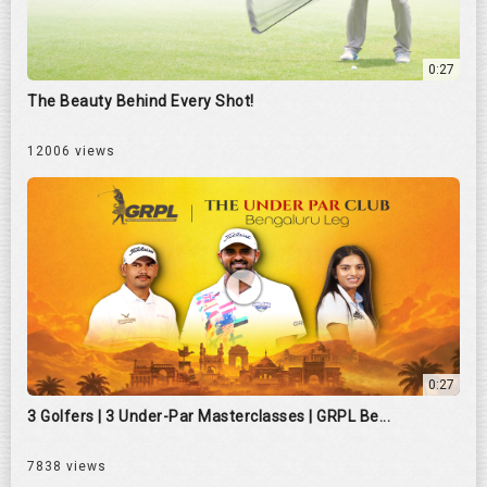
0:27
The Beauty Behind Every Shot!
12006 views
0:27
3 Golfers | 3 Under-Par Masterclasses | GRPL Be...
7838 views