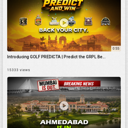
0:55
Introducing GOLF PREDICTA | Predict the GRPL Be...
15333 views