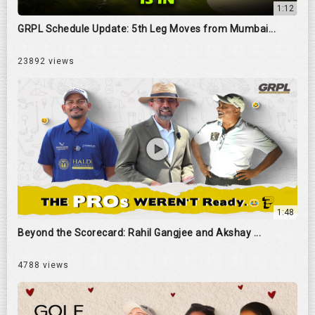
1:12
GRPL Schedule Update: 5th Leg Moves from Mumbai...
23892 views
1:48
Beyond the Scorecard: Rahil Gangjee and Akshay ...
4788 views