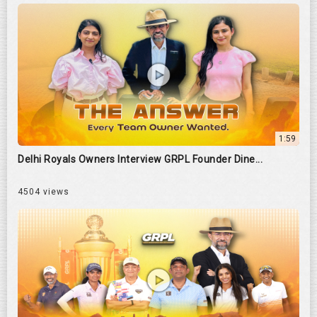
1:59
Delhi Royals Owners Interview GRPL Founder Dine...
4504 views