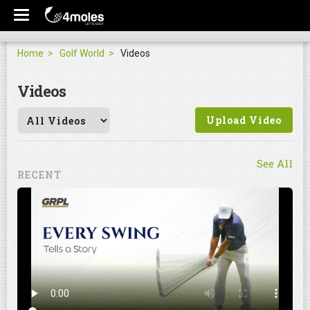
Home
Golf World
Videos
Videos
Upload Video
See All
RECENT