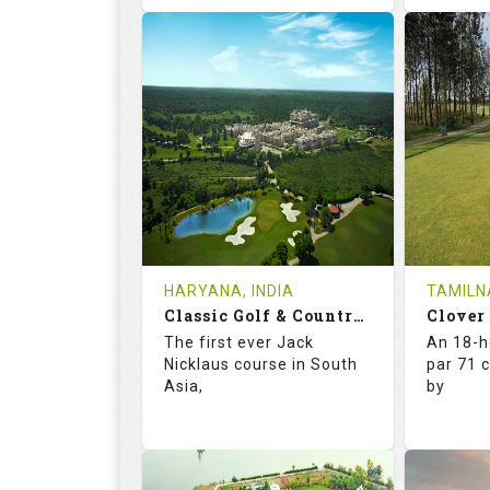
70.0
125.0
73.
RATINGS
SLOPE
RATIN
18
4
18
HOLES
AVG SHOTS
HOLE
2
INR 590
0
REVIEWS
COST
REVIE
HARYANA, INDIA
TAMILNA
Book
Classic Golf & Country Club
Clover
Details
See on the Map
Details
The first ever Jack
An 18-h
Nicklaus course in South
par 71 
Asia,
by