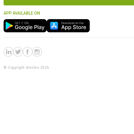
APP AVAILABLE ON
© Copyright 4moles 2026