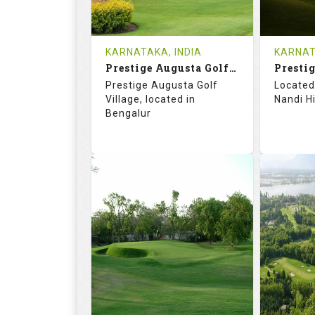
REVIEWS
COST
REVIE
KARNATAKA, INDIA
KARNAT
Book
Prestige Augusta Golf Village
Prestig
Details
See on the Map
Details
Prestige Augusta Golf
Located 
Village, located in
Nandi Hi
Bengalur
57.7
103.0
71.
RATINGS
SLOPE
RATIN
18
4
18
HOLES
AVG SHOTS
HOLE
0
INR 1800
0
REVIEWS
COST
REVIE