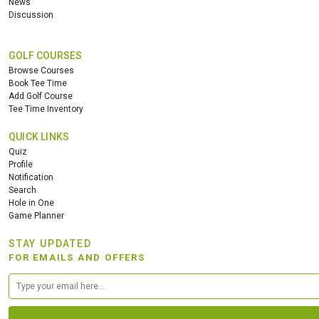
News
Discussion
HOLES
AVG SHOTS
1
THB
GOLF COURSES
REVIEWS
1200
Browse Courses
COST
Book Tee Time
Add Golf Course
Tee Time Inventory
Book
QUICK LINKS
Details
See on the Map
Quiz
Profile
Notification
Search
Hole in One
Game Planner
STAY UPDATED
FOR EMAILS AND OFFERS