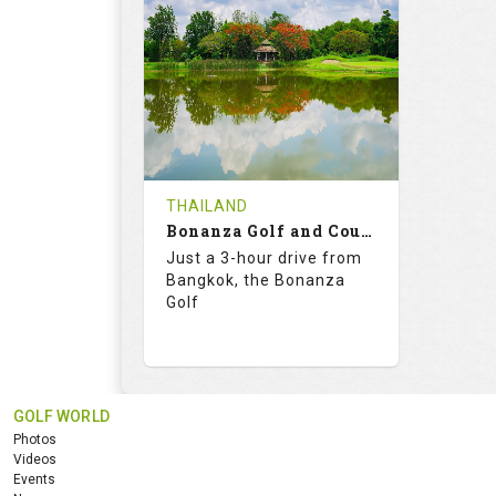
RATINGS
SLOPE
RATIN
18
0
18
HOLES
AVG SHOTS
HOLE
0
THB
0
REVIEWS
2900
REVIE
COST
THAILAND
Bonanza Golf and Country Club
Book
Details
Just a 3-hour drive from
Bangkok, the Bonanza
Details
See on the Map
Golf
GOLF WORLD
76.1
130.0
Photos
RATINGS
SLOPE
Videos
Events
18
4