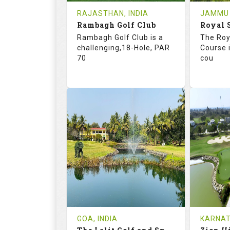
RAJASTHAN, INDIA
JAMMU 
Book
Rambagh Golf Club
Details
See on the Map
Details
Rambagh Golf Club is a
The Roy
challenging,18-Hole, PAR
Course i
70
cou
68.2
115.0
70.
RATINGS
SLOPE
RATIN
18
3
18
HOLES
AVG SHOTS
HOLE
2
INR 2000
3
REVIEWS
COST
REVIE
GOA, INDIA
KARNAT
Book