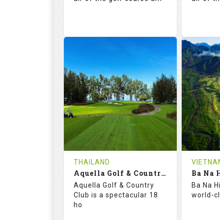
71.3
131.0
71.
RATINGS
SLOPE
RATIN
18
0
18
HOLES
AVG SHOTS
HOLE
0
THB
0
REVIEWS
5000
REVIE
COST
THAILAND
VIETNA
Aquella Golf & Country Club
Ba Na H
Book
Aquella Golf & Country
Ba Na Hi
Club is a spectacular 18
world-c
Details
See on the Map
Details
ho