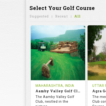
Select Your Golf Course
Suggested
Recent
All
MAHARASHTRA, INDIA
UTTAR 
Aamby Valley Golf Club
Agra G
The Aamby Valley Golf
The me
Club, nestled in the
Club co