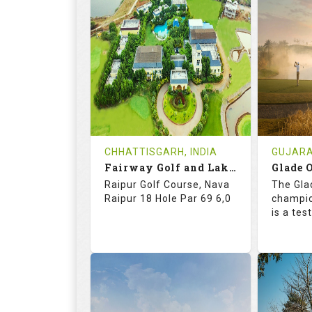
71.4
137.0
67.
RATINGS
SLOPE
RATIN
18
4
18
HOLES
AVG SHOTS
HOLE
2
INR 5015
0
REVIEWS
COST
REVIE
CHHATTISGARH, INDIA
GUJARAT
Book
Fairway Golf and Lake Resort
Glade O
Details
See on the Map
Details
Raipur Golf Course, Nava
The Gla
Raipur 18 Hole Par 69 6,0
champio
is a te
67.2
118.0
73.
RATINGS
SLOPE
RATIN