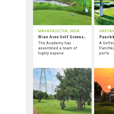
HOLES
AVG SHOTS
HOLE
2
INR 4000
0
REVIEWS
COST
REVIE
MAHARASHTRA, INDIA
HARYAN
Book
Nine Aces Golf Greens and Academy
Panchk
Details
See on the Map
Details
The Academy has
A Golfer
assembled a team of
Panchkul
highly experie
perfe
68.2
113.0
71.
RATINGS
SLOPE
RATIN
9
0
18
HOLES
AVG SHOTS
HOLE
0
INR 1770
0