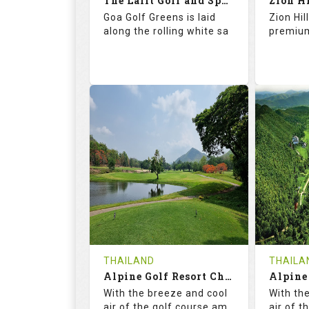
The Lalit Golf and Spa Resort
Zion H
Details
See on the Map
Details
Goa Golf Greens is laid
Zion Hil
along the rolling white sa
premium
68.2
113.0
69.
RATINGS
SLOPE
RATIN
9
0
18
HOLES
AVG SHOTS
HOLE
0
INR 2360
0
REVIEWS
COST
REVIE
THAILAND
THAILA
Book
Alpine Golf Resort Chiang Mai (A-B)
Details
See on the Map
Details
With the breeze and cool
With th
air of the golf course am
air of t