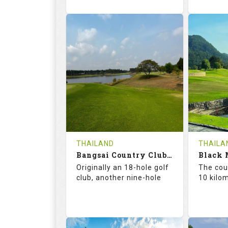
73.6
125.0
75.
RATINGS
SLOPE
RATIN
18
0
18
HOLES
AVG SHOTS
HOLE
0
THB
0
REVIEWS
2300
REVIE
COST
THAILAND
THAILA
Bangsai Country Club (A+B)
Book
Details
Originally an 18-hole golf
The cour
club, another nine-hole
10 kilo
Details
See on the Map