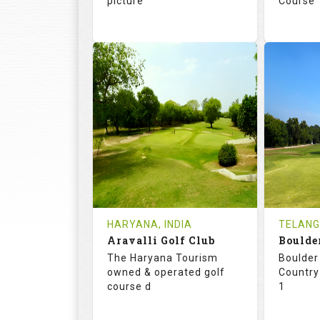
picture
Course
73.1
123.0
68.
RATINGS
SLOPE
RATIN
18
3
18
HOLES
AVG SHOTS
HOLE
0
INR 4500
2
REVIEWS
COST
REVIE
HARYANA, INDIA
TELANG
Book
Aravalli Golf Club
Details
See on the Map
Details
The Haryana Tourism
Boulder 
owned & operated golf
Country
course d
1