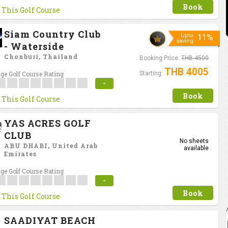
Book
 This Golf Course
Siam Country Club
Upto
11%
saving
- Waterside
Chonburi, Thailand
Booking Price:
THB 4500
THB 4005
ge Golf Course Rating
Starting:
-
Book
 This Golf Course
YAS ACRES GOLF
CLUB
No sheets
ABU DHABI, United Arab
available
Emirates
ge Golf Course Rating
-
Book
 This Golf Course
SAADIYAT BEACH