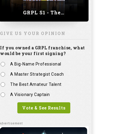
GRPL S1 - The Royal trial of India | Bengaluru Leg
GIVE US YOUR OPINION
If you owned a GRPL franchise, what
would be your first signing?
A Big-Name Professional
A Master Strategist Coach
The Best Amateur Talent
A Visionary Captain
Vote & See Results