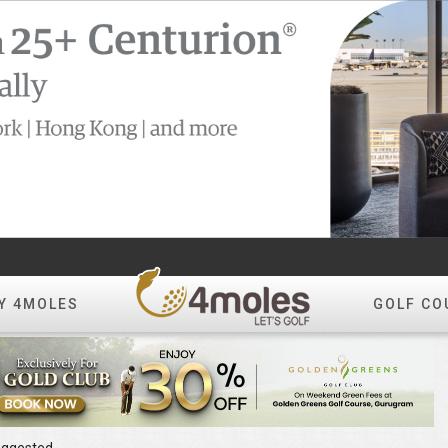
Y 4MOLES
GOLF CO