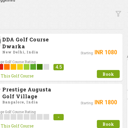
ggested
DDA Golf Course
Dwarka
INR 1080
New Delhi, India
Starting:
ge Golf Course Rating
4.5
Book
 This Golf Course
Prestige Augusta
Golf Village
INR 1800
Bangalore, India
Starting:
ge Golf Course Rating
-
Book
 This Golf Course