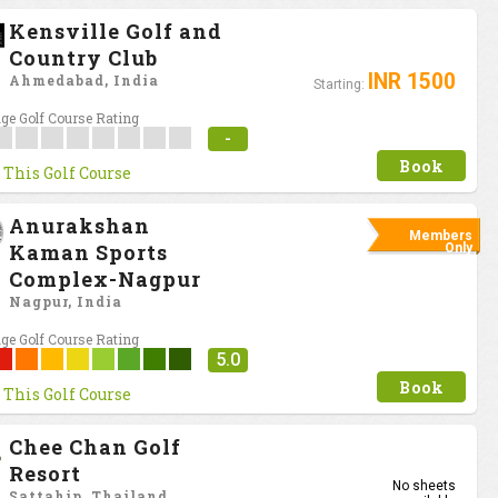
Kensville Golf and
Country Club
INR 1500
Ahmedabad, India
Starting:
ge Golf Course Rating
-
Book
 This Golf Course
Anurakshan
Members
Kaman Sports
Only
Complex-Nagpur
Nagpur, India
ge Golf Course Rating
5.0
Book
 This Golf Course
Chee Chan Golf
Resort
No sheets
Sattahip, Thailand