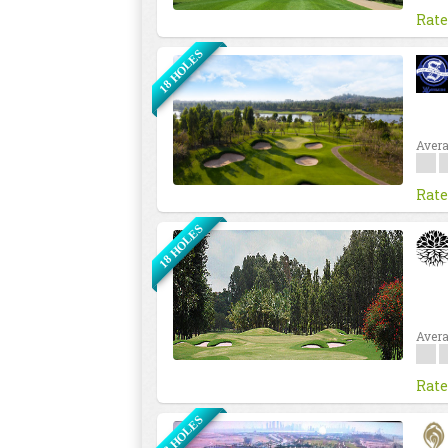
Rate
18 HOLES
Avera
Rate
18 HOLES
Avera
Rate
18 HOLES