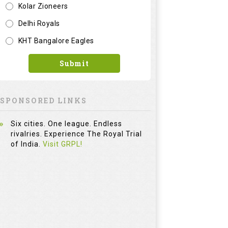
Kolar Zioneers
Delhi Royals
KHT Bangalore Eagles
Submit
SPONSORED LINKS
Six cities. One league. Endless
rivalries. Experience The Royal Trial
of India.
Visit GRPL!