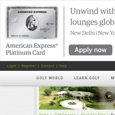
Login
Register
Contact
Help
GOLF WORLD
LEARN GOLF
M