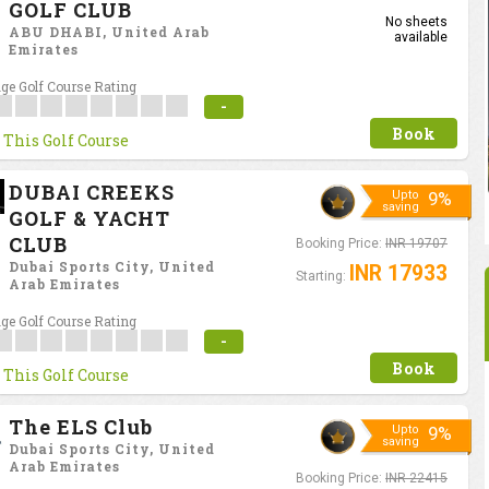
GOLF CLUB
No sheets
ABU DHABI, United Arab
available
Emirates
ge Golf Course Rating
-
Book
 This Golf Course
DUBAI CREEKS
Upto
9%
saving
GOLF & YACHT
CLUB
Booking Price:
INR 19707
Dubai Sports City, United
INR 17933
Starting:
Arab Emirates
ge Golf Course Rating
-
Book
 This Golf Course
The ELS Club
Upto
9%
saving
Dubai Sports City, United
Arab Emirates
Booking Price:
INR 22415