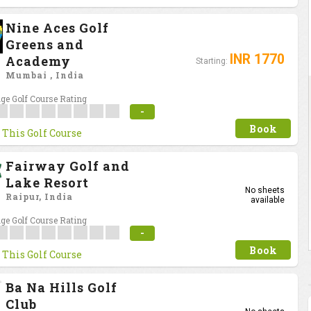
Nine Aces Golf
Greens and
INR 1770
Academy
Starting:
Mumbai , India
ge Golf Course Rating
-
Book
 This Golf Course
Fairway Golf and
Lake Resort
No sheets
Raipur, India
available
ge Golf Course Rating
-
Book
 This Golf Course
Ba Na Hills Golf
Club