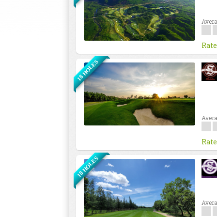
Avera
Rate
18 HOLES
Avera
Rate
18 HOLES
Avera