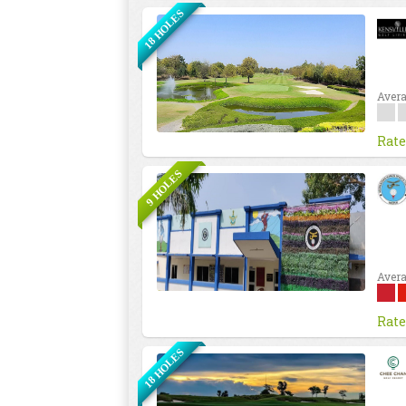
18 HOLES
Avera
Rate
9 HOLES
Avera
Rate
18 HOLES