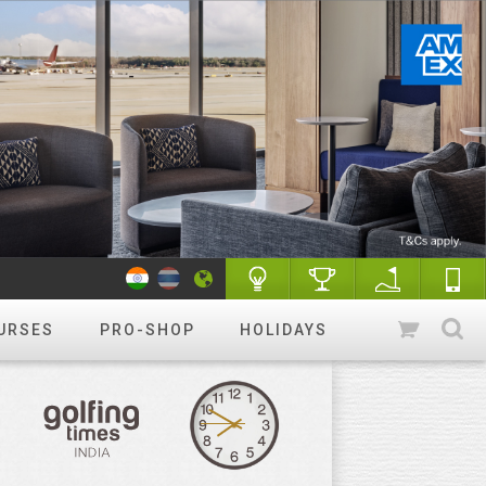
URSES
PRO-SHOP
HOLIDAYS