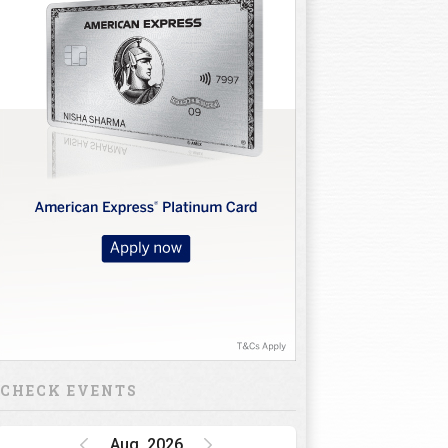
CHECK EVENTS
Aug, 2026