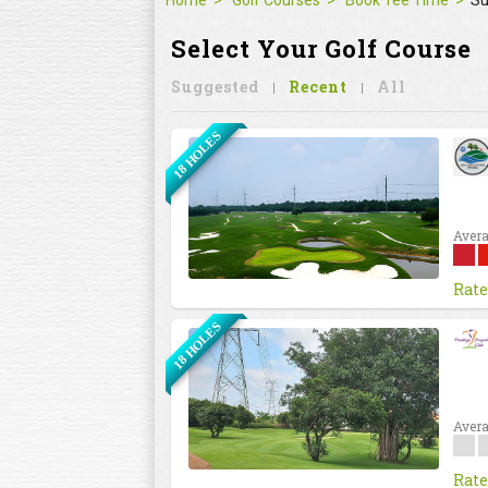
Home
Golf Courses
Book Tee Time
Su
Select Your Golf Course
Suggested
Recent
All
18 HOLES
Avera
Rate
18 HOLES
Avera
Rate