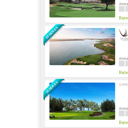
Avera
Rate
18 HOLES
Avera
Rate
18 HOLES
Avera
Rate