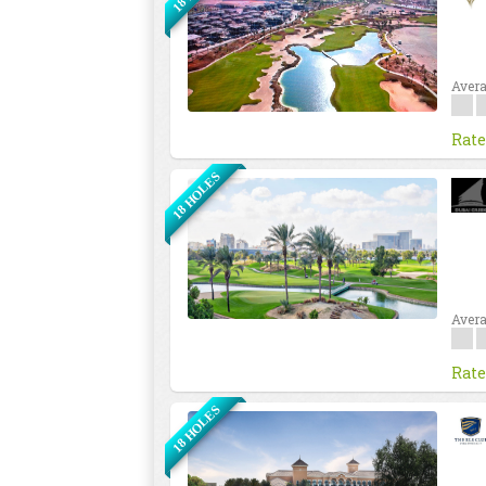
Avera
Rate
18 HOLES
Avera
Rate
18 HOLES