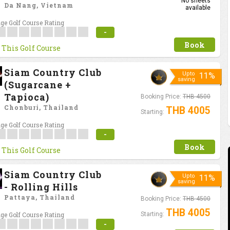
No sheets
Da Nang, Vietnam
available
ge Golf Course Rating
-
Book
 This Golf Course
Siam Country Club
Upto
11%
saving
(Sugarcane +
Tapioca)
Booking Price:
THB 4500
Chonburi, Thailand
THB 4005
Starting:
ge Golf Course Rating
-
Book
 This Golf Course
Siam Country Club
Upto
11%
saving
- Rolling Hills
Pattaya, Thailand
Booking Price:
THB 4500
THB 4005
ge Golf Course Rating
Starting:
-