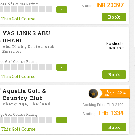
ge Golf Course Rating
INR 20397
Starting:
-
Book
 This Golf Course
YAS LINKS ABU
DHABI
No sheets
Abu Dhabi, United Arab
available
Emirates
ge Golf Course Rating
-
Book
 This Golf Course
Aquella Golf &
Upto
42%
saving
Country Club
Phang Nga, Thailand
Booking Price:
THB 2300
THB 1334
ge Golf Course Rating
Starting:
-
Book
 This Golf Course