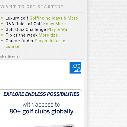
WANT TO GET STARTED?
Luxury golf
Golfing holidays & More
R&A Rules of Golf
Know More
Golf Quiz Challenge
Play & Win
Tip of the week
More tips
Course finder
Play a different
course!