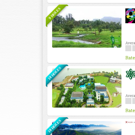
9 HOLES
Avera
Rate
18 HOLES
Avera
Rate
18 HOLES