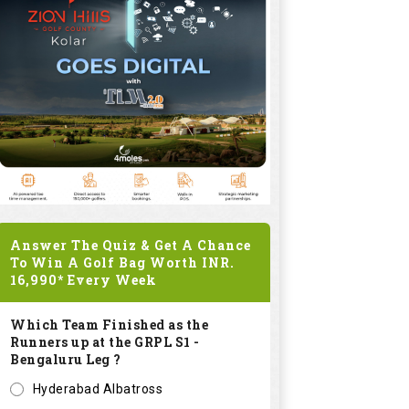
Answer The Quiz & Get A Chance
To Win A Golf Bag Worth
INR.
16,990*
Every Week
Which Team Finished as the
Runners up at the GRPL S1 -
Bengaluru Leg ?
Hyderabad Albatross