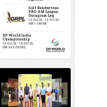
Golf Rendezvous
PRO-AM League,
Gurugram Leg
15 Oct 26 - 16 Oct 26
INR 1 CRORE
DP World India
Championship
15 Oct 26 - 18 Oct 26
INR 34.5 CRORE